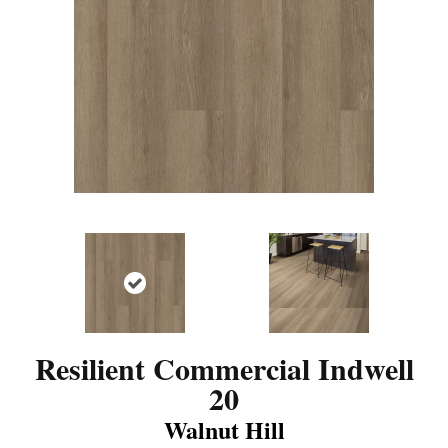
Resilient Commercial Indwell
20
Walnut Hill