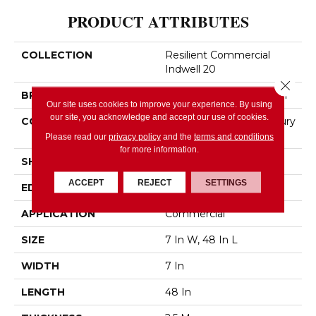
PRODUCT ATTRIBUTES
COLLECTION
Resilient Commercial
Indwell 20
Close 
BRAND
Philadelphia Commercial
Our site uses cookies to improve your experience. By using
our site, you acknowledge and accept our use of cookies.
CONSTRUCTION
Heavy Commercial Luxury
Vinyl
Please read our
privacy policy
and the
terms and conditions
for more information.
SHAPE
Plank
ACCEPT
REJECT
SETTINGS
EDGE
SQUARE
APPLICATION
Commercial
SIZE
7 In W, 48 In L
WIDTH
7 In
LENGTH
48 In