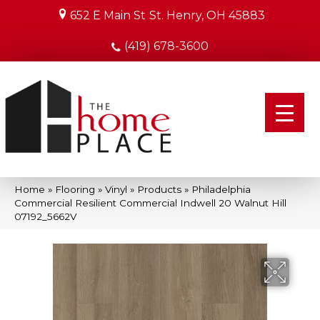
652 E Main St
St. Henry, OH 45883
(419) 678-3600
Home
»
Flooring
»
Vinyl
»
Products
»
Philadelphia
Commercial Resilient Commercial Indwell 20 Walnut Hill
07192_5662V