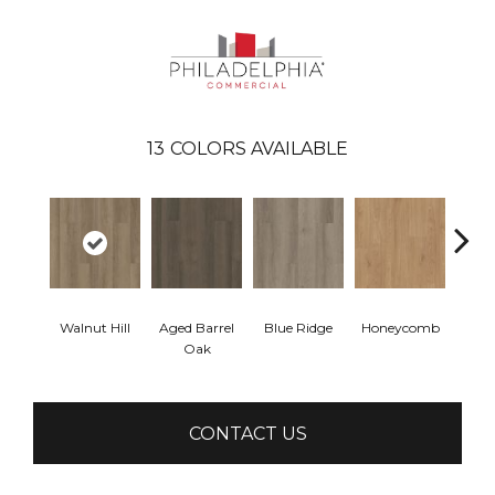
13
COLORS AVAILABLE
Walnut Hill
Aged Barrel
Blue Ridge
Honeycomb
Mes
Oak
CONTACT US