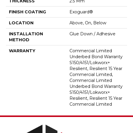
THICKNESS
2.5 Mm
FINISH COATING
Exoguard®
LOCATION
Above, On, Below
INSTALLATION
Glue Down / Adhesive
METHOD
WARRANTY
Commercial Limited
Underbed Bond Warranty
S150/4151/Lokworx+
Resilient, Resilient 15 Year
Commercial Limited,
Commercial Limited
Underbed Bond Warranty
S150/4151/Lokworx+
Resilient, Resilient 15 Year
Commercial Limited