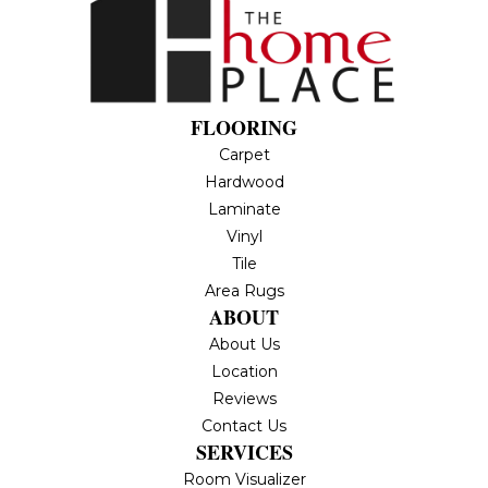
FLOORING
Carpet
Hardwood
Laminate
Vinyl
Tile
Area Rugs
ABOUT
About Us
Location
Reviews
Contact Us
SERVICES
Room Visualizer