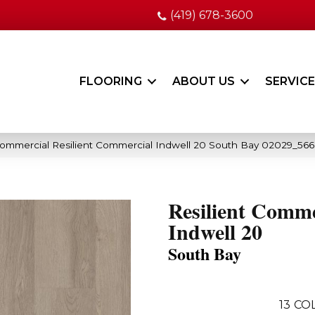
(419) 678-3600
FLOORING
ABOUT US
SERVIC
Commercial Resilient Commercial Indwell 20 South Bay 02029_56
Resilient Comme
Indwell 20
South Bay
13
COL