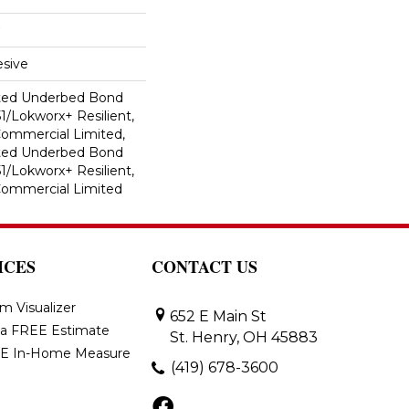
sive
ted Underbed Bond
1/Lokworx+ Resilient,
 Commercial Limited,
ted Underbed Bond
1/Lokworx+ Resilient,
 Commercial Limited
ICES
CONTACT US
m Visualizer
652 E Main St
 a FREE Estimate
St. Henry, OH 45883
E In-Home Measure
(419) 678-3600