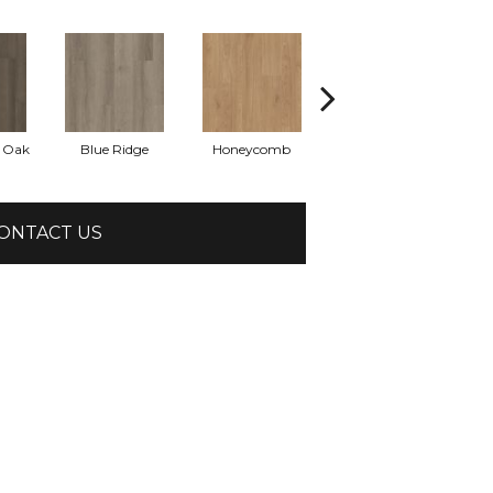
l Oak
Blue Ridge
Honeycomb
Mesa Oak
N
ONTACT US