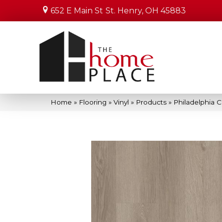
652 E Main St
St. Henry, OH 45883
Home
»
Flooring
»
Vinyl
»
Products
»
Philadelphia 