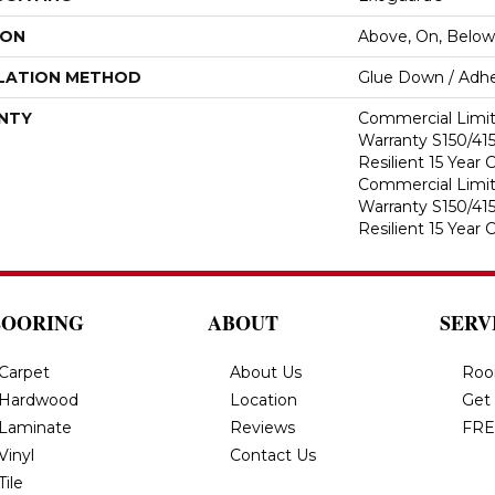
ION
Above, On, Below
LATION METHOD
Glue Down / Adhe
NTY
Commercial Limi
Warranty S150/415
Resilient 15 Year
Commercial Limi
Warranty S150/415
Resilient 15 Year
LOORING
ABOUT
SERV
Carpet
About Us
Roo
Hardwood
Location
Get
Laminate
Reviews
FRE
Vinyl
Contact Us
Tile