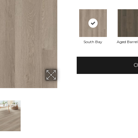
South Bay
Aged Barre
C