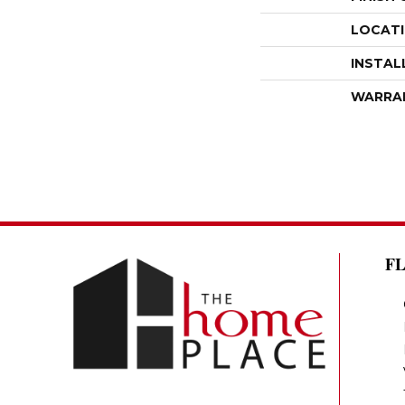
LOCAT
INSTAL
WARRA
F