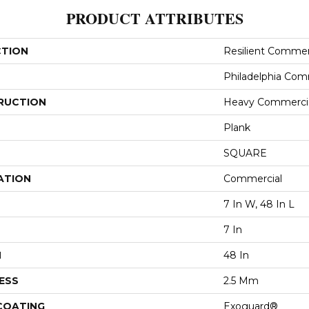
PRODUCT ATTRIBUTES
CTION
Resilient Commerc
Philadelphia Com
RUCTION
Heavy Commercial
Plank
SQUARE
ATION
Commercial
7 In W, 48 In L
7 In
H
48 In
ESS
2.5 Mm
 COATING
Exoguard®