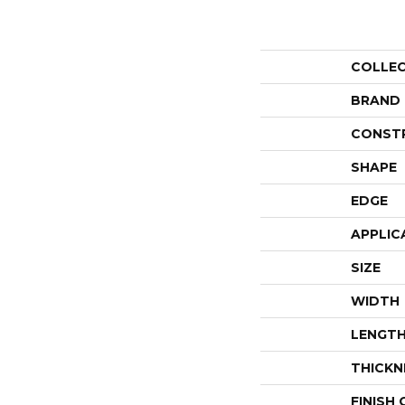
COLLE
BRAND
CONST
SHAPE
EDGE
APPLIC
SIZE
WIDTH
LENGT
THICKN
FINISH