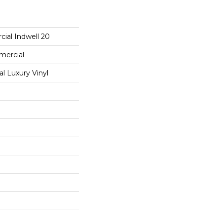
ial Indwell 20
mercial
 Luxury Vinyl