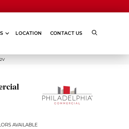
ES
LOCATION
CONTACT US
62V
rcial
ORS AVAILABLE