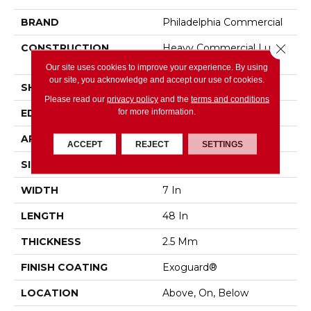
BRAND
Philadelphia Commercial
Close 
CONSTRUCTION
Heavy Commercial Luxury
Vinyl
Our site uses cookies to improve your experience. By using
our site, you acknowledge and accept our use of cookies.
SHAPE
Plank
Please read our
privacy policy
and the
terms and conditions
for more information.
EDGE
SQUARE
APPLICATION
Commercial
ACCEPT
REJECT
SETTINGS
SIZE
7 In W, 48 In L
WIDTH
7 In
LENGTH
48 In
THICKNESS
2.5 Mm
FINISH COATING
Exoguard®
LOCATION
Above, On, Below