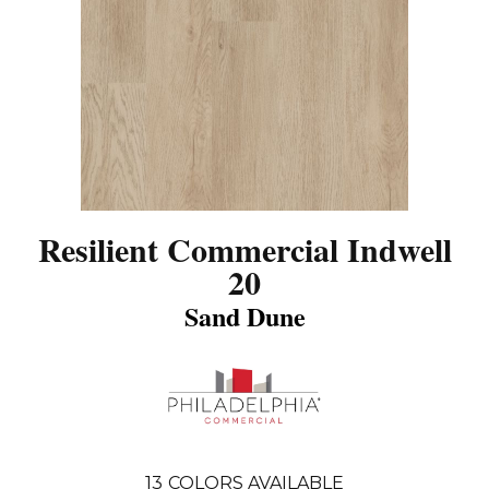
Resilient Commercial Indwell
20
Sand Dune
13
COLORS AVAILABLE