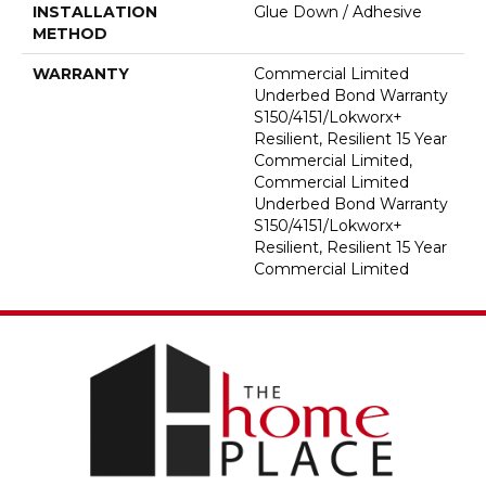
INSTALLATION
Glue Down / Adhesive
METHOD
WARRANTY
Commercial Limited
Underbed Bond Warranty
S150/4151/Lokworx+
Resilient, Resilient 15 Year
Commercial Limited,
Commercial Limited
Underbed Bond Warranty
S150/4151/Lokworx+
Resilient, Resilient 15 Year
Commercial Limited