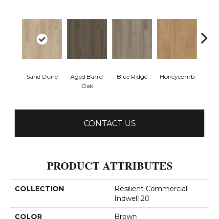
Sand Dune
Aged Barrel
Blue Ridge
Honeycomb
Mes
Oak
CONTACT US
PRODUCT ATTRIBUTES
COLLECTION
Resilient Commercial
Indwell 20
COLOR
Brown