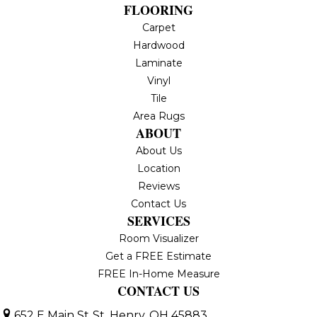
FLOORING
Carpet
Hardwood
Laminate
Vinyl
Tile
Area Rugs
ABOUT
About Us
Location
Reviews
Contact Us
SERVICES
Room Visualizer
Get a FREE Estimate
FREE In-Home Measure
CONTACT US
652 E Main St
St. Henry, OH 45883