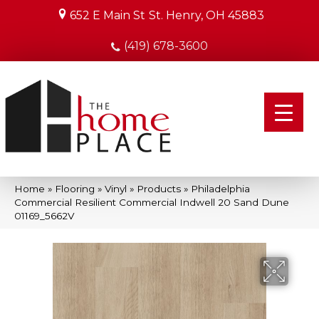
652 E Main St
St. Henry, OH 45883
(419) 678-3600
Home
»
Flooring
»
Vinyl
»
Products
»
Philadelphia
Commercial Resilient Commercial Indwell 20 Sand Dune
01169_5662V