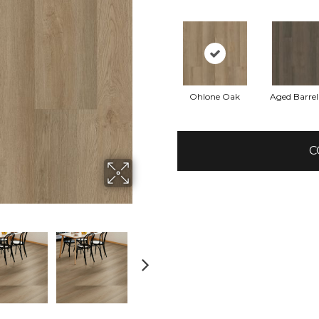
Ohlone Oak
Aged Barre
C