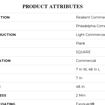
PRODUCT ATTRIBUTES
CTION
Resilient Commerc
Philadelphia Com
RUCTION
Light Commercial 
Plank
SQUARE
ATION
Commercial
7 In W, 48 In L
7 In
H
48 In
ESS
2 Mm
 COATING
Exoguard®