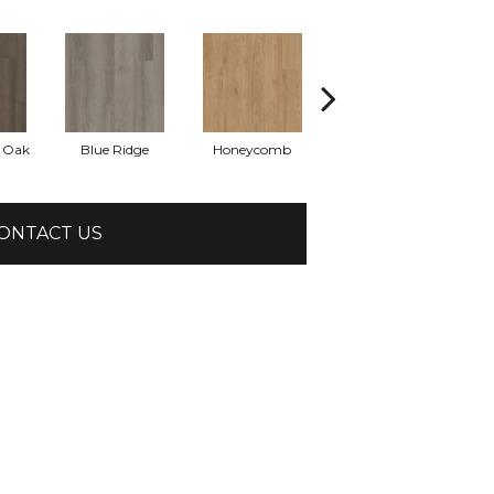
l Oak
Blue Ridge
Honeycomb
Mesa Oak
N
ONTACT US