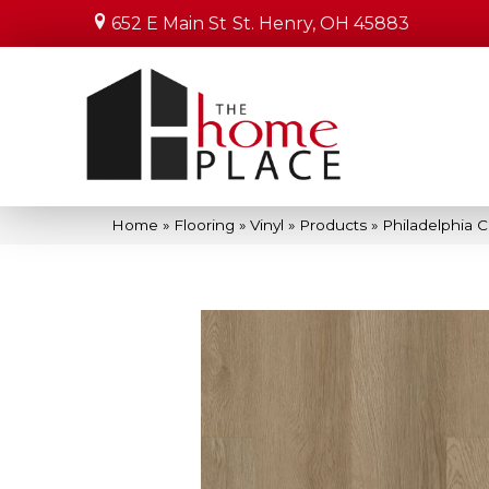
652 E Main St
St. Henry, OH 45883
Home
»
Flooring
»
Vinyl
»
Products
»
Philadelphia 