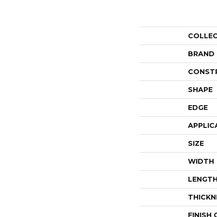
COLLE
BRAND
CONST
SHAPE
EDGE
APPLIC
SIZE
WIDTH
LENGT
THICKN
FINISH