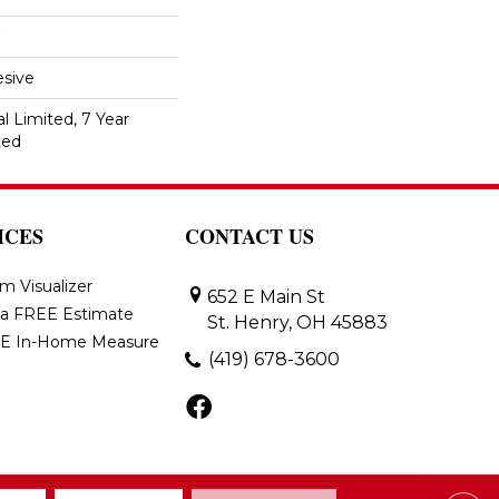
sive
 Limited, 7 Year
ted
ICES
CONTACT US
m Visualizer
652 E Main St
 a FREE Estimate
St. Henry, OH 45883
E In-Home Measure
(419) 678-3600