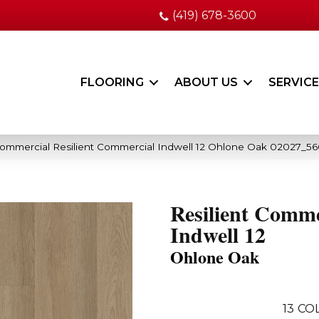
(419) 678-3600
FLOORING
ABOUT US
SERVIC
Commercial Resilient Commercial Indwell 12 Ohlone Oak 02027_56
Resilient Comme
Indwell 12
Ohlone Oak
13
COL