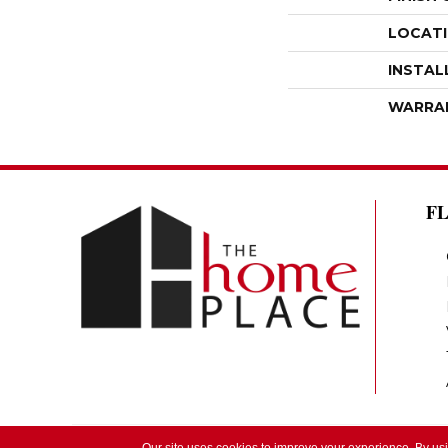
LOCAT
INSTAL
WARRA
F