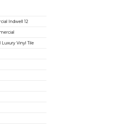
ial Indwell 12
mercial
Luxury Vinyl Tile