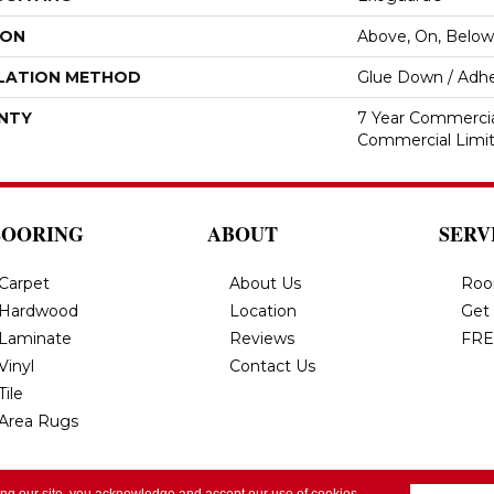
ION
Above, On, Below
LATION METHOD
Glue Down / Adhe
NTY
7 Year Commercial
Commercial Limi
LOORING
ABOUT
SERV
Carpet
About Us
Roo
Hardwood
Location
Get
Laminate
Reviews
FRE
Vinyl
Contact Us
Tile
Area Rugs