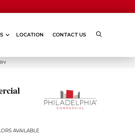
ES
LOCATION
CONTACT US
61V
rcial
ORS AVAILABLE