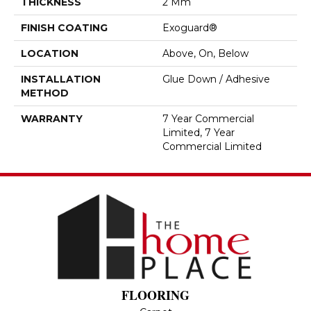
THICKNESS
2 Mm
FINISH COATING
Exoguard®
LOCATION
Above, On, Below
INSTALLATION
Glue Down / Adhesive
METHOD
WARRANTY
7 Year Commercial
Limited, 7 Year
Commercial Limited
FLOORING