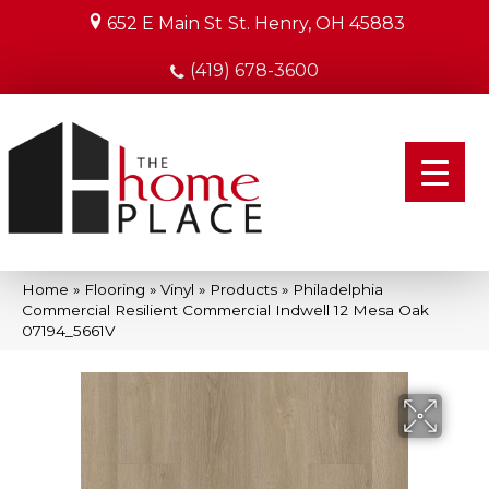
652 E Main St
St. Henry, OH 45883
(419) 678-3600
Home
»
Flooring
»
Vinyl
»
Products
»
Philadelphia
Commercial Resilient Commercial Indwell 12 Mesa Oak
07194_5661V