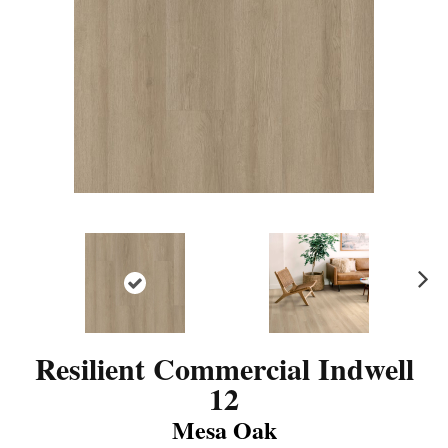
N
ex
t
Resilient Commercial Indwell
12
Mesa Oak