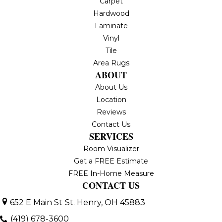
Carpet
Hardwood
Laminate
Vinyl
Tile
Area Rugs
ABOUT
About Us
Location
Reviews
Contact Us
SERVICES
Room Visualizer
Get a FREE Estimate
FREE In-Home Measure
CONTACT US
652 E Main St
St. Henry, OH 45883
(419) 678-3600