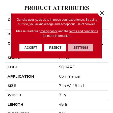
PRODUCT ATTRIBUTES
Close 
COLLECTION
Resilient Commercial
Our site uses cookies to improve your experience. By using
our site, you acknowledge and accept our use of cookies.
Indwell 12
Please read our
privacy policy
and the
terms and conditions
BRAND
Philadelphia Commercial
for more information.
CONSTRUCTION
Light Commercial Luxury
ACCEPT
REJECT
SETTINGS
Vinyl Tile
SHAPE
Plank
EDGE
SQUARE
APPLICATION
Commercial
SIZE
7 In W, 48 In L
WIDTH
7 In
LENGTH
48 In