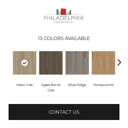
13
COLORS AVAILABLE
Mesa Oak
Aged Barrel
Blue Ridge
Honeycomb
Nativ
Oak
CONTACT US