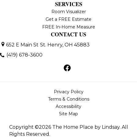
SERVICES
Room Visualizer
Get a FREE Estimate
FREE In-Home Measure
CONTACT US
652 E Main St
St. Henry, OH 45883
(419) 678-3600
Privacy Policy
Terms & Conditions
Accessibility
Site Map
Copyright ©2026 The Home Place by Lindsay. All
Rights Reserved.