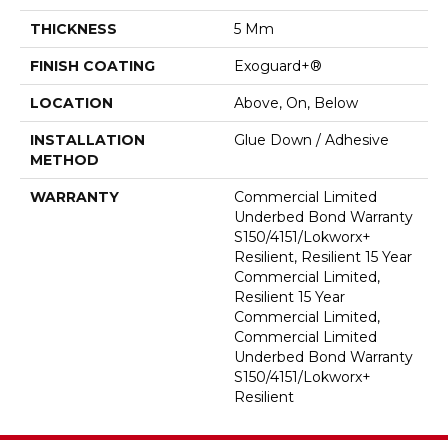
THICKNESS
5 Mm
FINISH COATING
Exoguard+®
LOCATION
Above, On, Below
INSTALLATION
Glue Down / Adhesive
METHOD
WARRANTY
Commercial Limited
Underbed Bond Warranty
S150/4151/Lokworx+
Resilient, Resilient 15 Year
Commercial Limited,
Resilient 15 Year
Commercial Limited,
Commercial Limited
Underbed Bond Warranty
S150/4151/Lokworx+
Resilient