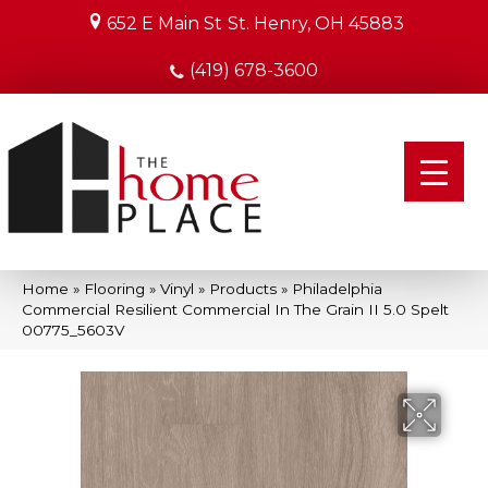
652 E Main St
St. Henry, OH 45883
(419) 678-3600
Home
»
Flooring
»
Vinyl
»
Products
»
Philadelphia
Commercial Resilient Commercial In The Grain II 5.0 Spelt
00775_5603V