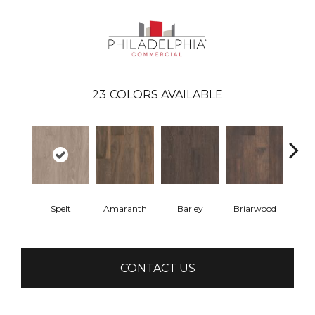
23
COLORS AVAILABLE
Spelt
Amaranth
Barley
Briarwood
Bur
CONTACT US