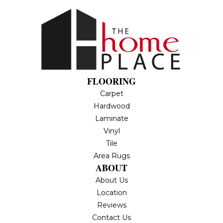
FLOORING
Carpet
Hardwood
Laminate
Vinyl
Tile
Area Rugs
ABOUT
About Us
Location
Reviews
Contact Us