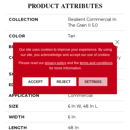
PRODUCT ATTRIBUTES
COLLECTION
Resilient Commercial In
The Grain II 5.0
COLOR
Tan
Close 
BRAND
Philadelphia Commercial
Our site uses cookies to improve your experience. By using
our site, you acknowledge and accept our use of cookies.
CONSTRUCTION
High Performance Luxury
Vinyl Tile
Please read our
privacy policy
and the
terms and conditions
for more information.
SHAPE
Plank
ACCEPT
REJECT
SETTINGS
EDGE
Squared Edge
APPLICATION
Commercial
SIZE
6 In W, 48 In L
WIDTH
6 In
LENGTH
48 In