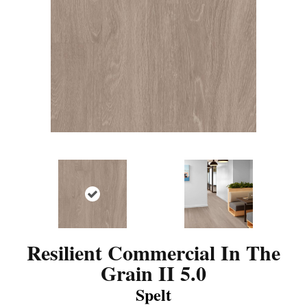
Resilient Commercial In The
Grain II 5.0
Spelt