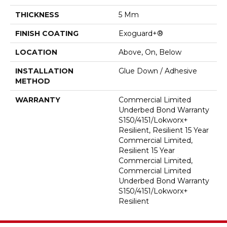
THICKNESS
5 Mm
FINISH COATING
Exoguard+®
LOCATION
Above, On, Below
INSTALLATION
Glue Down / Adhesive
METHOD
WARRANTY
Commercial Limited
Underbed Bond Warranty
S150/4151/Lokworx+
Resilient, Resilient 15 Year
Commercial Limited,
Resilient 15 Year
Commercial Limited,
Commercial Limited
Underbed Bond Warranty
S150/4151/Lokworx+
Resilient