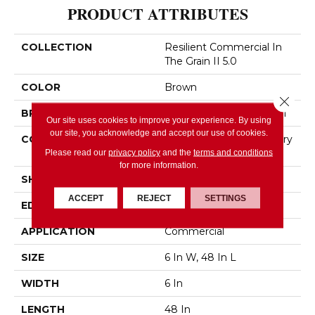
PRODUCT ATTRIBUTES
COLLECTION
Resilient Commercial In
The Grain II 5.0
COLOR
Brown
Close 
BRAND
Philadelphia Commercial
Our site uses cookies to improve your experience. By using
our site, you acknowledge and accept our use of cookies.
CONSTRUCTION
High Performance Luxury
Vinyl Tile
Please read our
privacy policy
and the
terms and conditions
for more information.
SHAPE
Plank
ACCEPT
REJECT
SETTINGS
EDGE
Squared Edge
APPLICATION
Commercial
SIZE
6 In W, 48 In L
WIDTH
6 In
LENGTH
48 In