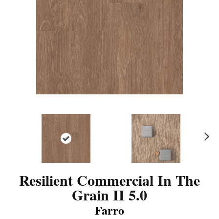
N
ex
t
Resilient Commercial In The
Grain II 5.0
Farro