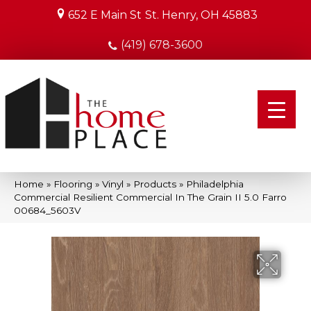
652 E Main St
St. Henry, OH 45883
(419) 678-3600
Home
»
Flooring
»
Vinyl
»
Products
»
Philadelphia
Commercial Resilient Commercial In The Grain II 5.0 Farro
00684_5603V