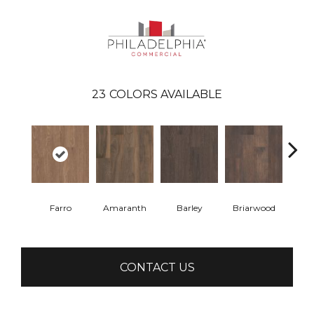
23
COLORS AVAILABLE
Farro
Amaranth
Barley
Briarwood
Bur
CONTACT US