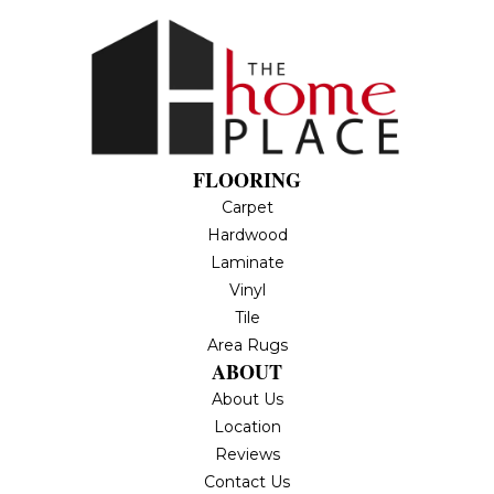
FLOORING
Carpet
Hardwood
Laminate
Vinyl
Tile
Area Rugs
ABOUT
About Us
Location
Reviews
Contact Us