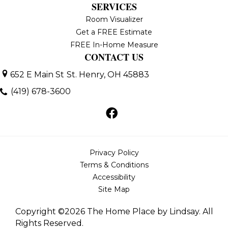
SERVICES
Room Visualizer
Get a FREE Estimate
FREE In-Home Measure
CONTACT US
652 E Main St
St. Henry, OH 45883
(419) 678-3600
Privacy Policy
Terms & Conditions
Accessibility
Site Map
Copyright ©2026 The Home Place by Lindsay. All
Rights Reserved.