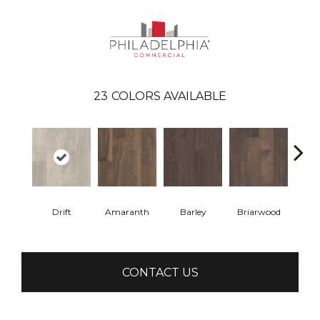
23
COLORS AVAILABLE
Drift
Amaranth
Barley
Briarwood
Bur
CONTACT US