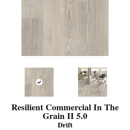
Resilient Commercial In The
Grain II 5.0
Drift