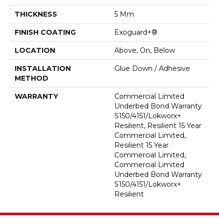
THICKNESS
5 Mm
FINISH COATING
Exoguard+®
LOCATION
Above, On, Below
INSTALLATION
Glue Down / Adhesive
METHOD
WARRANTY
Commercial Limited
Underbed Bond Warranty
S150/4151/Lokworx+
Resilient, Resilient 15 Year
Commercial Limited,
Resilient 15 Year
Commercial Limited,
Commercial Limited
Underbed Bond Warranty
S150/4151/Lokworx+
Resilient