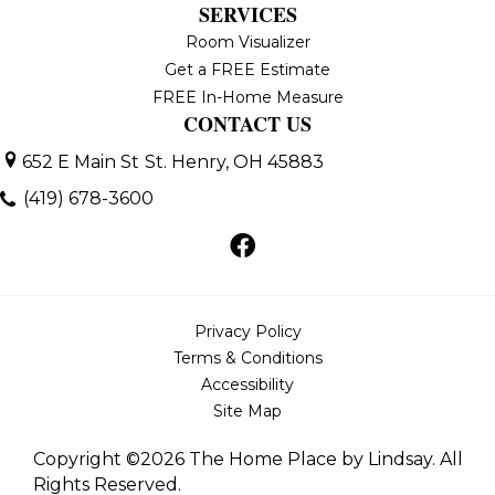
SERVICES
Room Visualizer
Get a FREE Estimate
FREE In-Home Measure
CONTACT US
652 E Main St
St. Henry, OH 45883
(419) 678-3600
Privacy Policy
Terms & Conditions
Accessibility
Site Map
Copyright ©2026 The Home Place by Lindsay. All
Rights Reserved.