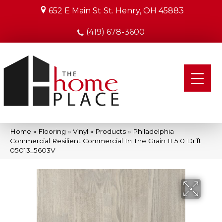
652 E Main St
St. Henry, OH 45883
(419) 678-3600
Home
»
Flooring
»
Vinyl
»
Products
»
Philadelphia
Commercial Resilient Commercial In The Grain II 5.0 Drift
05013_5603V