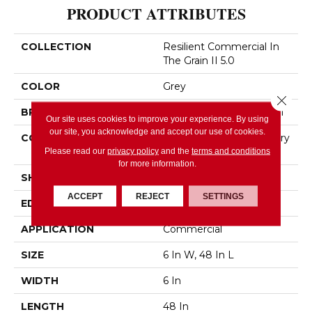
PRODUCT ATTRIBUTES
COLLECTION
Resilient Commercial In
The Grain II 5.0
COLOR
Grey
Close 
BRAND
Philadelphia Commercial
Our site uses cookies to improve your experience. By using
our site, you acknowledge and accept our use of cookies.
CONSTRUCTION
High Performance Luxury
Vinyl Tile
Please read our
privacy policy
and the
terms and conditions
for more information.
SHAPE
Plank
ACCEPT
REJECT
SETTINGS
EDGE
Squared Edge
APPLICATION
Commercial
SIZE
6 In W, 48 In L
WIDTH
6 In
LENGTH
48 In