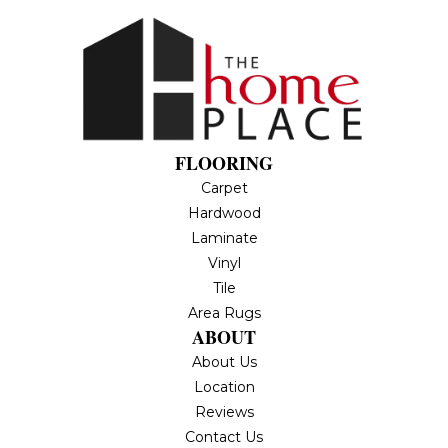
FLOORING
Carpet
Hardwood
Laminate
Vinyl
Tile
Area Rugs
ABOUT
About Us
Location
Reviews
Contact Us