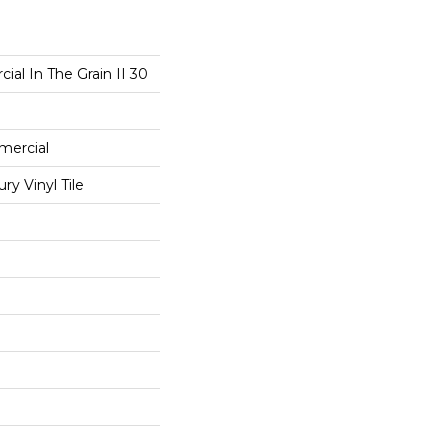
ial In The Grain II 30
mercial
y Vinyl Tile