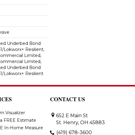
sive
ted Underbed Bond
1/Lokworx+ Resilient,
 Commercial Limited,
 Commercial Limited,
ted Underbed Bond
1/Lokworx+ Resilient
ICES
CONTACT US
m Visualizer
652 E Main St
 a FREE Estimate
St. Henry, OH 45883
E In-Home Measure
(419) 678-3600