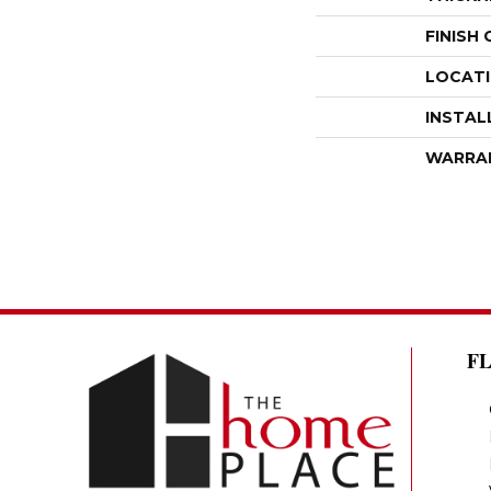
FINISH
LOCAT
INSTAL
WARRA
F