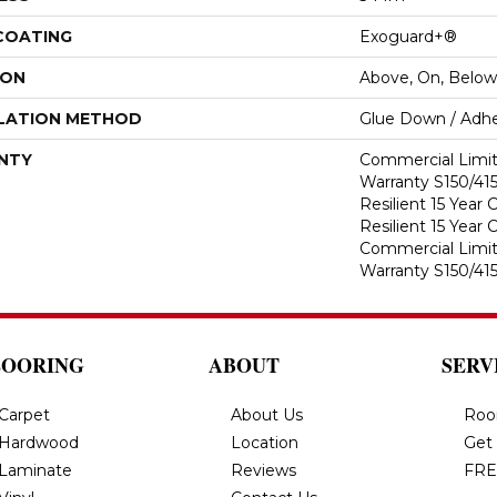
 COATING
Exoguard+®
ION
Above, On, Below
LATION METHOD
Glue Down / Adhe
NTY
Commercial Limi
Warranty S150/415
Resilient 15 Year
Resilient 15 Year
Commercial Limi
Warranty S150/415
LOORING
ABOUT
SERV
Carpet
About Us
Roo
Hardwood
Location
Get
Laminate
Reviews
FRE