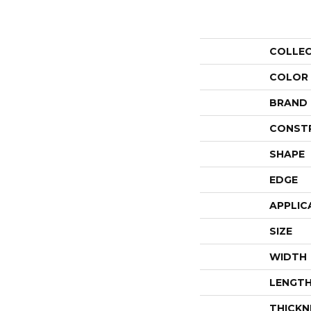
COLLE
COLOR
BRAND
CONST
SHAPE
EDGE
APPLIC
SIZE
WIDTH
LENGT
THICKN