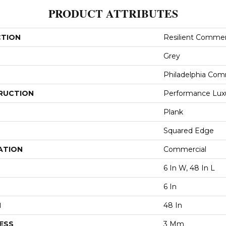
PRODUCT ATTRIBUTES
CTION
Resilient Commerc
Grey
Philadelphia Com
RUCTION
Performance Luxur
Plank
Squared Edge
ATION
Commercial
6 In W, 48 In L
6 In
H
48 In
ESS
3 Mm