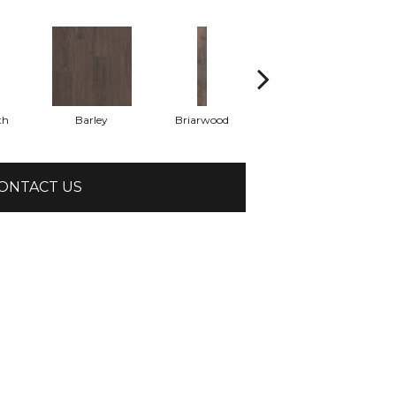
th
Barley
Briarwood
Burlwood
ONTACT US