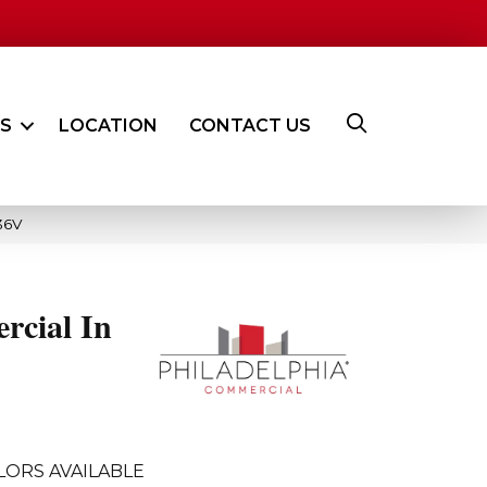
ES
LOCATION
CONTACT US
36V
rcial In
LORS AVAILABLE