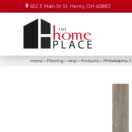
652 E Main St
St. Henry, OH 45883
Home
»
Flooring
»
Vinyl
»
Products
»
Philadelphia 