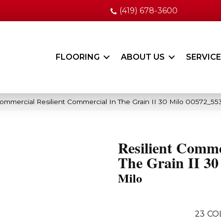
(419) 678-3600
FLOORING
ABOUT US
SERVIC
Commercial Resilient Commercial In The Grain II 30 Milo 00572_55
Resilient Comme
The Grain II 30
Milo
23
CO