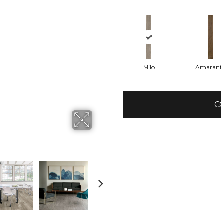
Milo
Amaran
C