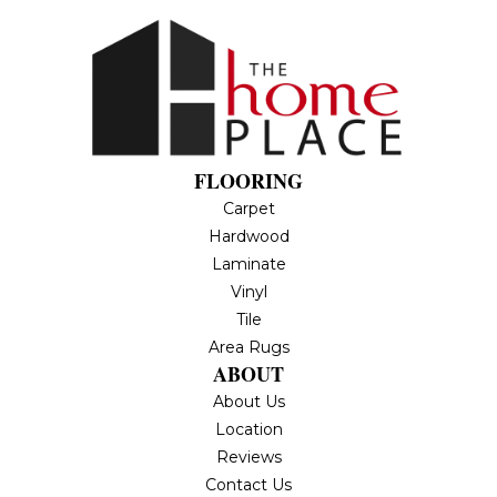
FLOORING
Carpet
Hardwood
Laminate
Vinyl
Tile
Area Rugs
ABOUT
About Us
Location
Reviews
Contact Us