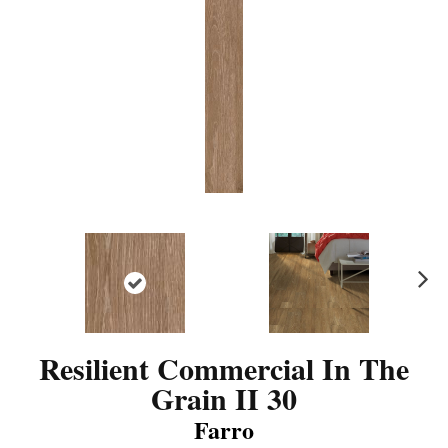
N
ex
t
Resilient Commercial In The
Grain II 30
Farro