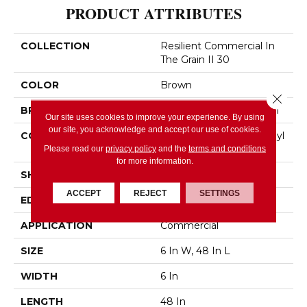
PRODUCT ATTRIBUTES
COLLECTION
Resilient Commercial In
The Grain II 30
COLOR
Brown
Close 
BRAND
Philadelphia Commercial
Our site uses cookies to improve your experience. By using
our site, you acknowledge and accept our use of cookies.
CONSTRUCTION
Performance Luxury Vinyl
Tile
Please read our
privacy policy
and the
terms and conditions
for more information.
SHAPE
Plank
ACCEPT
REJECT
SETTINGS
EDGE
Squared Edge
APPLICATION
Commercial
SIZE
6 In W, 48 In L
WIDTH
6 In
LENGTH
48 In