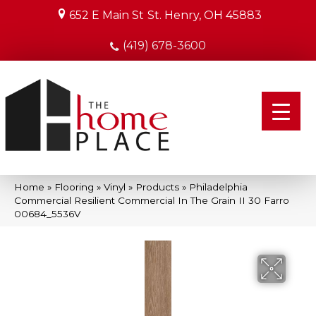
652 E Main St
St. Henry, OH 45883
(419) 678-3600
Home
»
Flooring
»
Vinyl
»
Products
»
Philadelphia
Commercial Resilient Commercial In The Grain II 30 Farro
00684_5536V