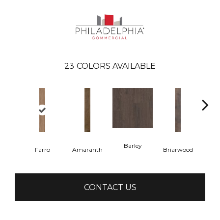
23
COLORS AVAILABLE
Barley
Farro
Amaranth
Briarwood
Bur
CONTACT US