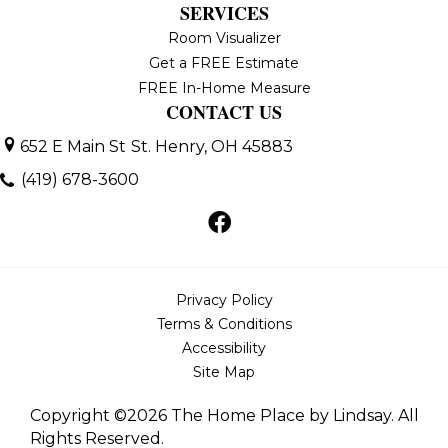
SERVICES
Room Visualizer
Get a FREE Estimate
FREE In-Home Measure
CONTACT US
652 E Main St
St. Henry, OH 45883
(419) 678-3600
Privacy Policy
Terms & Conditions
Accessibility
Site Map
Copyright ©2026 The Home Place by Lindsay. All
Rights Reserved.