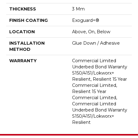
THICKNESS
3 Mm
FINISH COATING
Exoguard+®
LOCATION
Above, On, Below
INSTALLATION
Glue Down / Adhesive
METHOD
WARRANTY
Commercial Limited
Underbed Bond Warranty
S150/4151/Lokworx+
Resilient, Resilient 15 Year
Commercial Limited,
Resilient 15 Year
Commercial Limited,
Commercial Limited
Underbed Bond Warranty
S150/4151/Lokworx+
Resilient