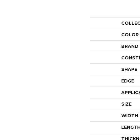
COLLE
COLOR
BRAND
CONST
SHAPE
EDGE
APPLIC
SIZE
WIDTH
LENGT
THICKN