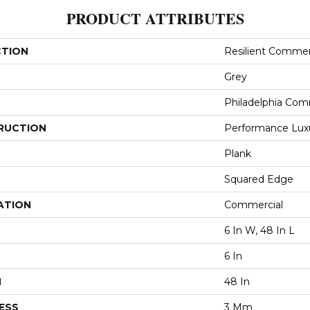
PRODUCT ATTRIBUTES
CTION
Resilient Commerc
Grey
Philadelphia Com
RUCTION
Performance Luxur
Plank
Squared Edge
ATION
Commercial
6 In W, 48 In L
6 In
H
48 In
ESS
3 Mm