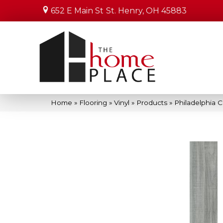
652 E Main St
St. Henry, OH 45883
Home
»
Flooring
»
Vinyl
»
Products
»
Philadelphia 