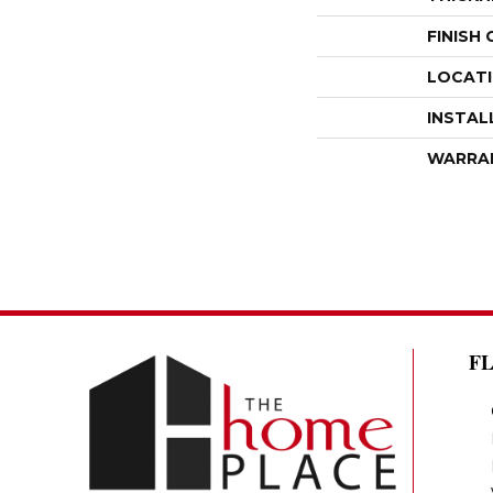
FINISH
LOCAT
INSTAL
WARRA
F