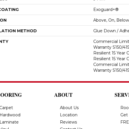
 COATING
Exoguard+®
ION
Above, On, Below
LATION METHOD
Glue Down / Adhe
NTY
Commercial Limi
Warranty S150/415
Resilient 15 Year
Resilient 15 Year
Commercial Limi
Warranty S150/415
LOORING
ABOUT
SERV
Carpet
About Us
Roo
Hardwood
Location
Get
Laminate
Reviews
FRE