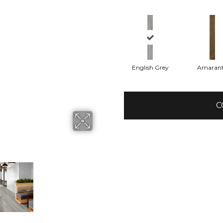
English Grey
Amaran
C