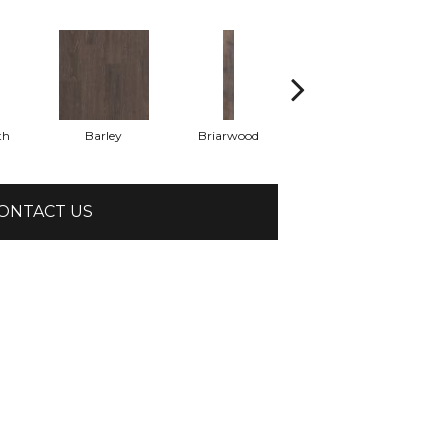
th
Barley
Briarwood
Burlwood
ONTACT US