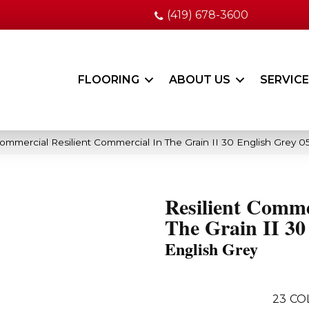
(419) 678-3600
FLOORING
ABOUT US
SERVIC
Commercial Resilient Commercial In The Grain II 30 English Grey 
Resilient Comme
The Grain II 30
English Grey
23
CO