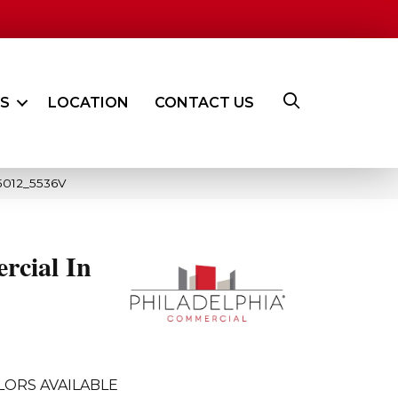
ES
LOCATION
CONTACT US
05012_5536V
rcial In
LORS AVAILABLE