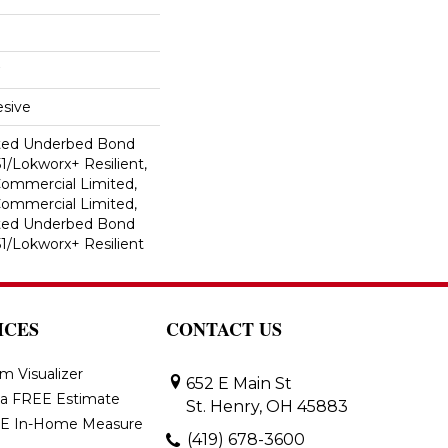
sive
ted Underbed Bond
1/Lokworx+ Resilient,
 Commercial Limited,
 Commercial Limited,
ted Underbed Bond
1/Lokworx+ Resilient
ICES
CONTACT US
m Visualizer
652 E Main St
 a FREE Estimate
St. Henry, OH 45883
E In-Home Measure
(419) 678-3600