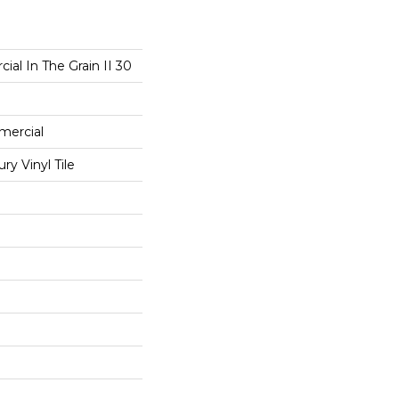
ial In The Grain II 30
mercial
y Vinyl Tile