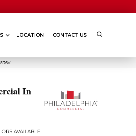
ES
LOCATION
CONTACT US
5536V
rcial In
LORS AVAILABLE