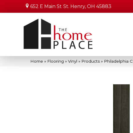
652 E Main St
St. Henry, OH 45883
Home
»
Flooring
»
Vinyl
»
Products
»
Philadelphia 