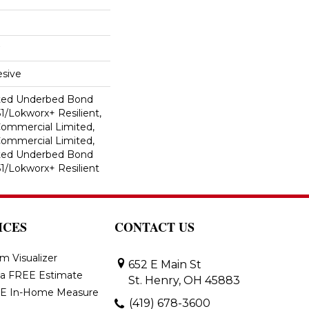
sive
ted Underbed Bond
1/Lokworx+ Resilient,
 Commercial Limited,
 Commercial Limited,
ted Underbed Bond
1/Lokworx+ Resilient
ICES
CONTACT US
m Visualizer
652 E Main St
 a FREE Estimate
St. Henry, OH 45883
E In-Home Measure
(419) 678-3600