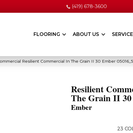
(419) 678-3600
FLOORING
ABOUT US
SERVIC
Commercial Resilient Commercial In The Grain II 30 Ember 05016_
Resilient Comme
The Grain II 30
Ember
23
CO