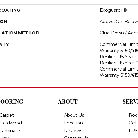
 COATING
Exoguard+®
ION
Above, On, Below
LATION METHOD
Glue Down / Adhe
NTY
Commercial Limi
Warranty S150/415
Resilient 15 Year
Resilient 15 Year
Commercial Limi
Warranty S150/415
LOORING
ABOUT
SERV
Carpet
About Us
Roo
Hardwood
Location
Get
Laminate
Reviews
FRE