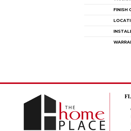
FINISH
LOCAT
INSTAL
WARRA
F