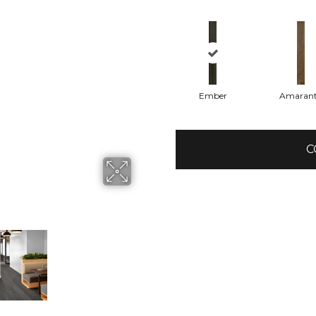
Ember
Amaran
C