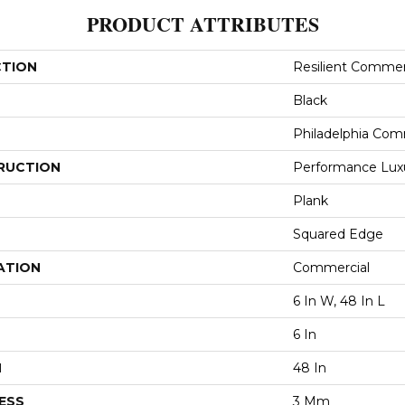
PRODUCT ATTRIBUTES
CTION
Resilient Commerc
Black
Philadelphia Com
RUCTION
Performance Luxur
Plank
Squared Edge
ATION
Commercial
6 In W, 48 In L
6 In
H
48 In
ESS
3 Mm