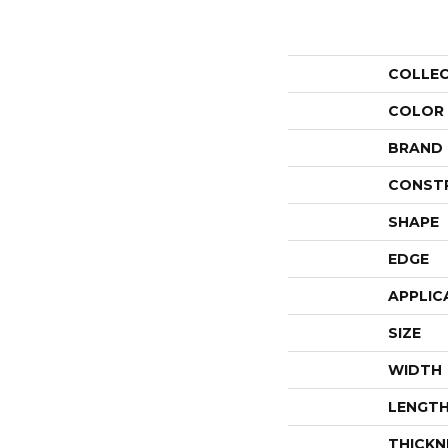
COLLE
COLOR
BRAND
CONST
SHAPE
EDGE
APPLIC
SIZE
WIDTH
LENGT
THICKN