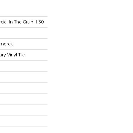
ial In The Grain II 30
mercial
y Vinyl Tile