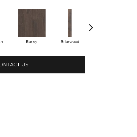
th
Barley
Briarwood
Burlwood
ONTACT US