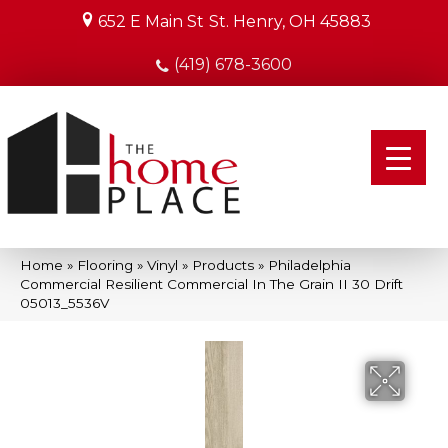
652 E Main St
St. Henry, OH 45883
(419) 678-3600
Home
»
Flooring
»
Vinyl
»
Products
»
Philadelphia
Commercial Resilient Commercial In The Grain II 30 Drift
05013_5536V