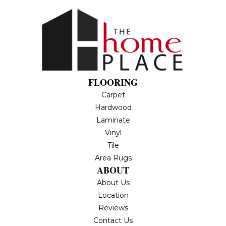
FLOORING
Carpet
Hardwood
Laminate
Vinyl
Tile
Area Rugs
ABOUT
About Us
Location
Reviews
Contact Us