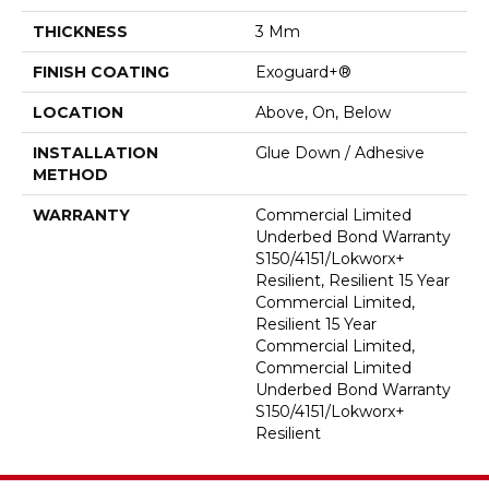
THICKNESS
3 Mm
FINISH COATING
Exoguard+®
LOCATION
Above, On, Below
INSTALLATION
Glue Down / Adhesive
METHOD
WARRANTY
Commercial Limited
Underbed Bond Warranty
S150/4151/Lokworx+
Resilient, Resilient 15 Year
Commercial Limited,
Resilient 15 Year
Commercial Limited,
Commercial Limited
Underbed Bond Warranty
S150/4151/Lokworx+
Resilient