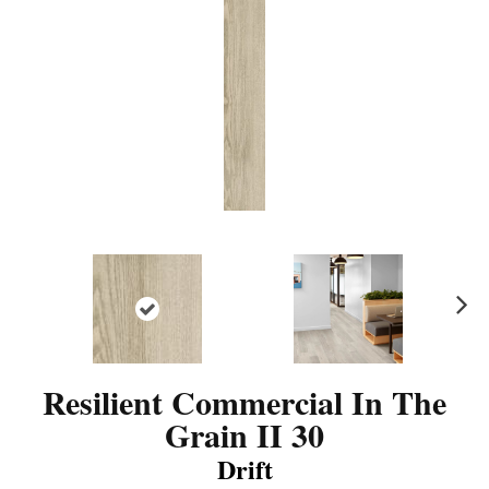
N
ex
t
Resilient Commercial In The
Grain II 30
Drift