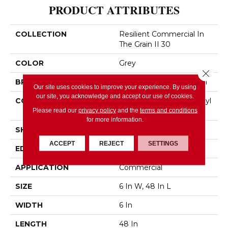
PRODUCT ATTRIBUTES
COLLECTION
Resilient Commercial In
The Grain II 30
COLOR
Grey
Close 
BRAND
Philadelphia Commercial
Our site uses cookies to improve your experience. By using
our site, you acknowledge and accept our use of cookies.
CONSTRUCTION
Performance Luxury Vinyl
Tile
Please read our
privacy policy
and the
terms and conditions
for more information.
SHAPE
Plank
ACCEPT
REJECT
SETTINGS
EDGE
Squared Edge
APPLICATION
Commercial
SIZE
6 In W, 48 In L
WIDTH
6 In
LENGTH
48 In