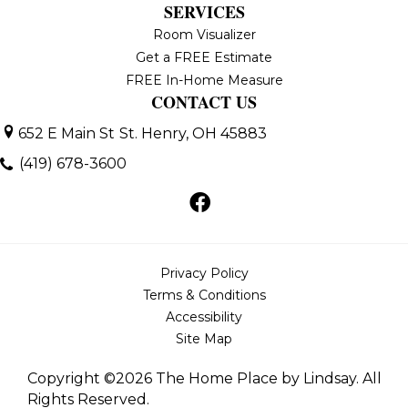
SERVICES
Room Visualizer
Get a FREE Estimate
FREE In-Home Measure
CONTACT US
652 E Main St
St. Henry, OH 45883
(419) 678-3600
Privacy Policy
Terms & Conditions
Accessibility
Site Map
Copyright ©2026 The Home Place by Lindsay. All
Rights Reserved.