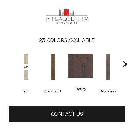
23
COLORS AVAILABLE
Barley
Drift
Amaranth
Briarwood
Bur
CONTACT US