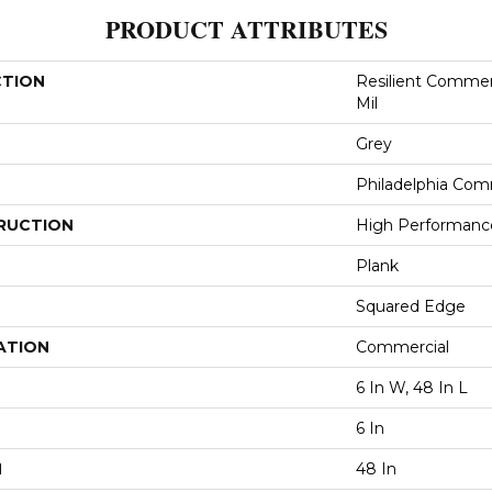
PRODUCT ATTRIBUTES
CTION
Resilient Commerc
Mil
Grey
Philadelphia Com
RUCTION
High Performance 
Plank
Squared Edge
ATION
Commercial
6 In W, 48 In L
6 In
H
48 In