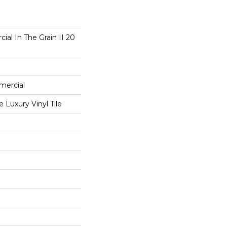
ial In The Grain II 20
mercial
Luxury Vinyl Tile