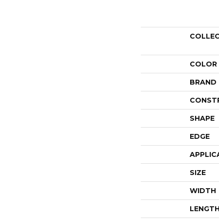
COLLE
COLOR
BRAND
CONST
SHAPE
EDGE
APPLIC
SIZE
WIDTH
LENGT