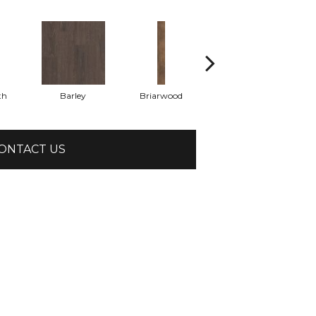
th
Barley
Briarwood
Burlwood
ONTACT US