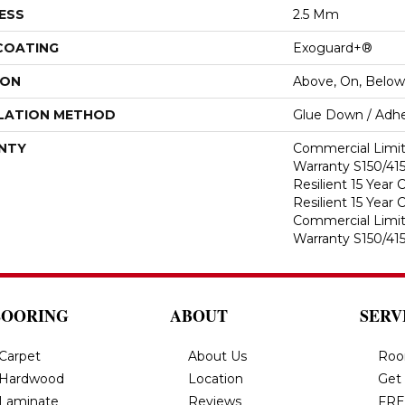
ESS
2.5 Mm
 COATING
Exoguard+®
ION
Above, On, Below
LATION METHOD
Glue Down / Adhe
NTY
Commercial Limi
Warranty S150/415
Resilient 15 Year
Resilient 15 Year
Commercial Limi
Warranty S150/415
LOORING
ABOUT
SERV
Carpet
About Us
Roo
Hardwood
Location
Get
Laminate
Reviews
FRE