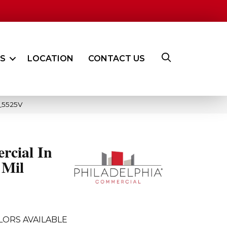
ES
LOCATION
CONTACT US
2_5525V
rcial In
 Mil
LORS AVAILABLE