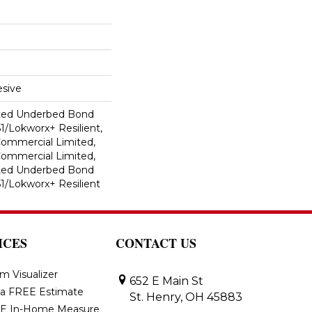
sive
ted Underbed Bond
1/Lokworx+ Resilient,
 Commercial Limited,
 Commercial Limited,
ted Underbed Bond
1/Lokworx+ Resilient
ICES
CONTACT US
m Visualizer
652 E Main St
 a FREE Estimate
St. Henry, OH 45883
E In-Home Measure