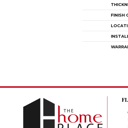
THICKN
FINISH
LOCAT
INSTAL
WARRA
F