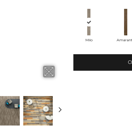
Milo
Amaran
C