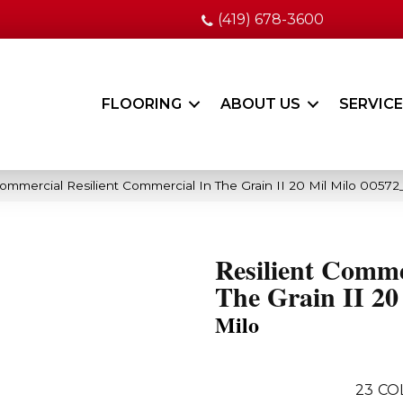
(419) 678-3600
FLOORING
ABOUT US
SERVIC
Commercial Resilient Commercial In The Grain II 20 Mil Milo 0057
Resilient Comme
The Grain II 20
Milo
23
CO