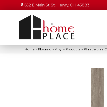
652 E Main St
St. Henry, OH 45883
Home
»
Flooring
»
Vinyl
»
Products
»
Philadelphia 