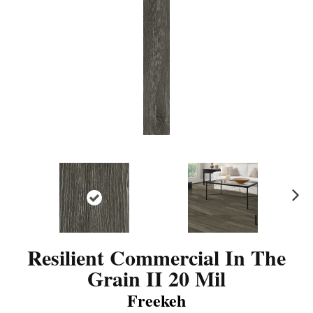
N
ex
t
Resilient Commercial In The
Grain II 20 Mil
Freekeh