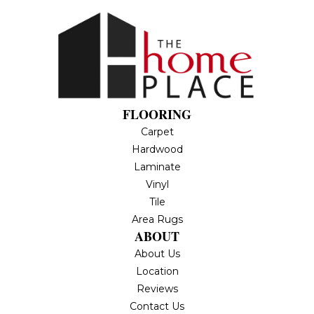
FLOORING
Carpet
Hardwood
Laminate
Vinyl
Tile
Area Rugs
ABOUT
About Us
Location
Reviews
Contact Us