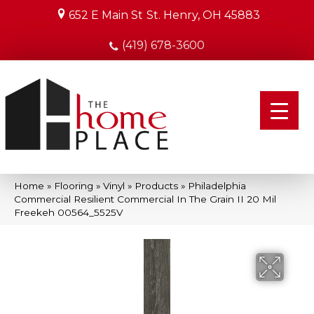
652 E Main St
St. Henry, OH 45883
(419) 678-3600
Home
»
Flooring
»
Vinyl
»
Products
»
Philadelphia
Commercial Resilient Commercial In The Grain II 20 Mil
Freekeh 00564_5525V