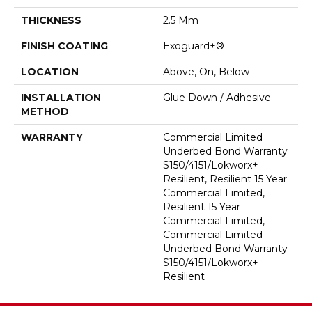
THICKNESS
2.5 Mm
FINISH COATING
Exoguard+®
LOCATION
Above, On, Below
INSTALLATION
Glue Down / Adhesive
METHOD
WARRANTY
Commercial Limited
Underbed Bond Warranty
S150/4151/Lokworx+
Resilient, Resilient 15 Year
Commercial Limited,
Resilient 15 Year
Commercial Limited,
Commercial Limited
Underbed Bond Warranty
S150/4151/Lokworx+
Resilient