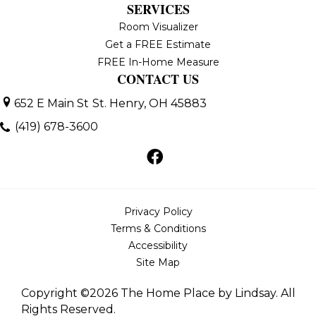
SERVICES
Room Visualizer
Get a FREE Estimate
FREE In-Home Measure
CONTACT US
652 E Main St
St. Henry, OH 45883
(419) 678-3600
Privacy Policy
Terms & Conditions
Accessibility
Site Map
Copyright ©2026 The Home Place by Lindsay. All
Rights Reserved.