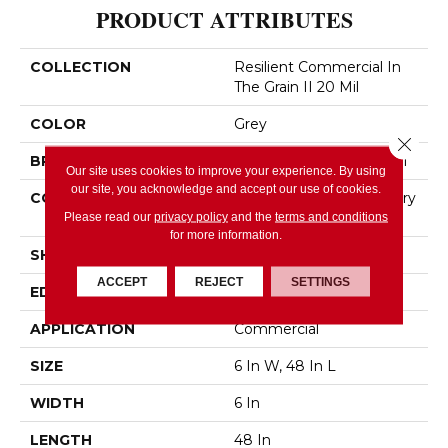
PRODUCT ATTRIBUTES
COLLECTION
Resilient Commercial In
The Grain II 20 Mil
COLOR
Grey
Close 
BRAND
Philadelphia Commercial
Our site uses cookies to improve your experience. By using
our site, you acknowledge and accept our use of cookies.
CONSTRUCTION
High Performance Luxury
Vinyl Tile
Please read our
privacy policy
and the
terms and conditions
for more information.
SHAPE
Plank
ACCEPT
REJECT
SETTINGS
EDGE
Squared Edge
APPLICATION
Commercial
SIZE
6 In W, 48 In L
WIDTH
6 In
LENGTH
48 In