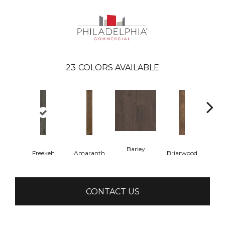
23
COLORS AVAILABLE
Barley
Freekeh
Amaranth
Briarwood
Bur
CONTACT US