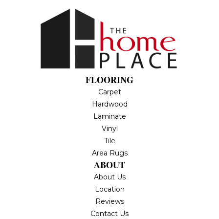
FLOORING
Carpet
Hardwood
Laminate
Vinyl
Tile
Area Rugs
ABOUT
About Us
Location
Reviews
Contact Us