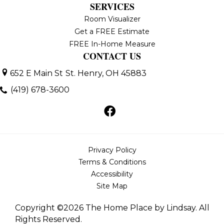
SERVICES
Room Visualizer
Get a FREE Estimate
FREE In-Home Measure
CONTACT US
652 E Main St
St. Henry, OH 45883
(419) 678-3600
Privacy Policy
Terms & Conditions
Accessibility
Site Map
Copyright ©2026 The Home Place by Lindsay. All
Rights Reserved.