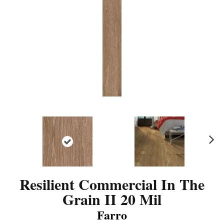
N
ex
t
Resilient Commercial In The
Grain II 20 Mil
Farro