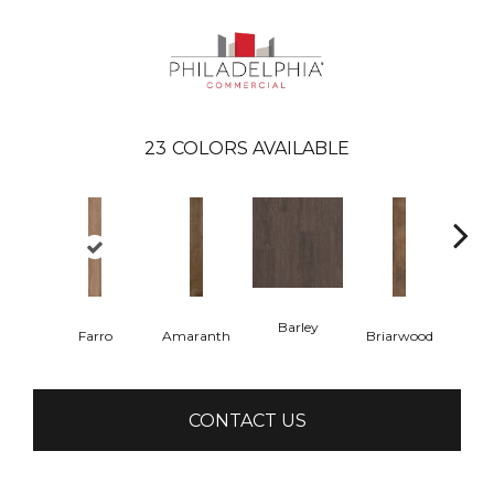
23
COLORS AVAILABLE
Barley
Farro
Amaranth
Briarwood
Bur
CONTACT US