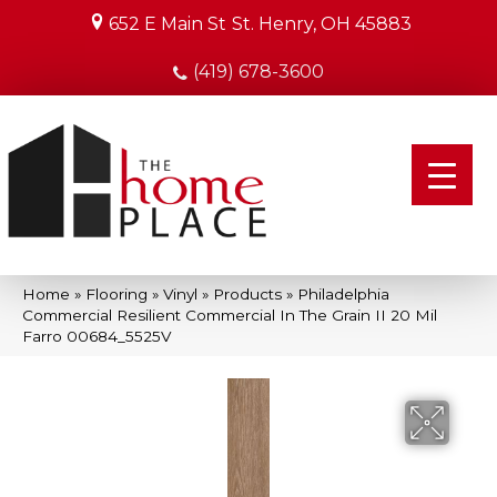
652 E Main St
St. Henry, OH 45883
(419) 678-3600
Home
»
Flooring
»
Vinyl
»
Products
»
Philadelphia
Commercial Resilient Commercial In The Grain II 20 Mil
Farro 00684_5525V