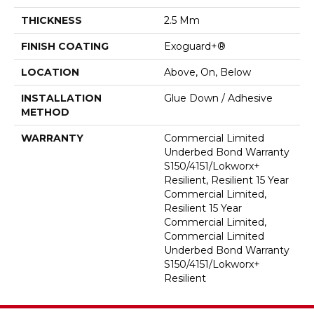
THICKNESS
2.5 Mm
FINISH COATING
Exoguard+®
LOCATION
Above, On, Below
INSTALLATION
Glue Down / Adhesive
METHOD
WARRANTY
Commercial Limited
Underbed Bond Warranty
S150/4151/Lokworx+
Resilient, Resilient 15 Year
Commercial Limited,
Resilient 15 Year
Commercial Limited,
Commercial Limited
Underbed Bond Warranty
S150/4151/Lokworx+
Resilient