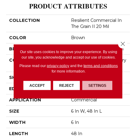
PRODUCT ATTRIBUTES
COLLECTION
Resilient Commercial In
The Grain II 20 Mil
COLOR
Brown
Close 
BRAND
Philadelphia Commercial
Our site uses cookies to improve your experience. By using
our site, you acknowledge and accept our use of cookies.
CONSTRUCTION
High Performance Luxury
Vinyl Tile
Please read our
privacy policy
and the
terms and conditions
for more information.
SHAPE
Plank
ACCEPT
REJECT
SETTINGS
EDGE
Squared Edge
APPLICATION
Commercial
SIZE
6 In W, 48 In L
WIDTH
6 In
LENGTH
48 In