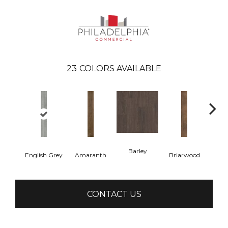
23
COLORS AVAILABLE
Barley
English Grey
Amaranth
Briarwood
Bur
CONTACT US