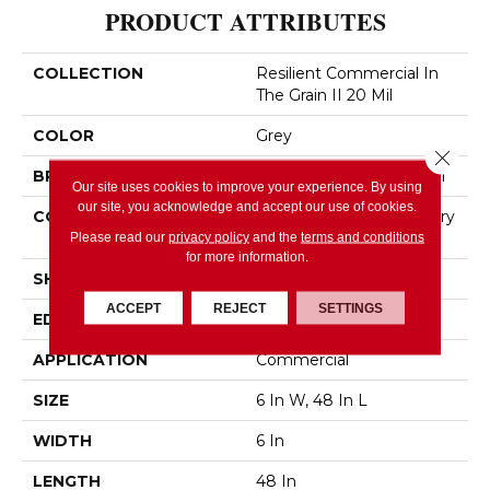
PRODUCT ATTRIBUTES
COLLECTION
Resilient Commercial In
The Grain II 20 Mil
COLOR
Grey
Close 
BRAND
Philadelphia Commercial
Our site uses cookies to improve your experience. By using
our site, you acknowledge and accept our use of cookies.
CONSTRUCTION
High Performance Luxury
Vinyl Tile
Please read our
privacy policy
and the
terms and conditions
for more information.
SHAPE
Plank
ACCEPT
REJECT
SETTINGS
EDGE
Squared Edge
APPLICATION
Commercial
SIZE
6 In W, 48 In L
WIDTH
6 In
LENGTH
48 In