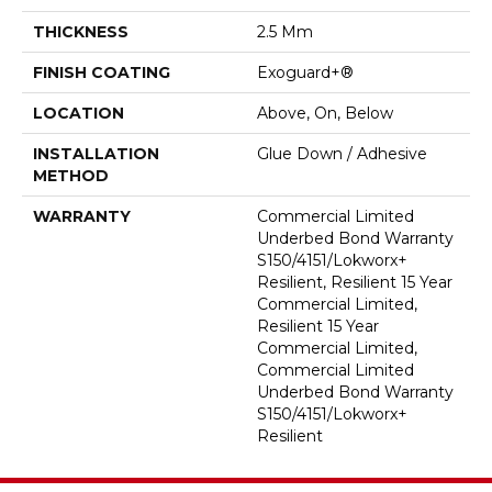
THICKNESS
2.5 Mm
FINISH COATING
Exoguard+®
LOCATION
Above, On, Below
INSTALLATION
Glue Down / Adhesive
METHOD
WARRANTY
Commercial Limited
Underbed Bond Warranty
S150/4151/Lokworx+
Resilient, Resilient 15 Year
Commercial Limited,
Resilient 15 Year
Commercial Limited,
Commercial Limited
Underbed Bond Warranty
S150/4151/Lokworx+
Resilient