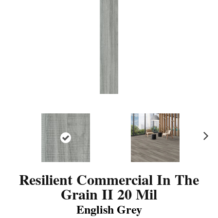
N
ex
t
Resilient Commercial In The
Grain II 20 Mil
English Grey