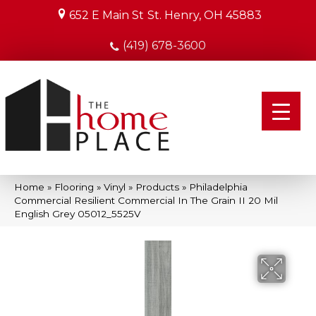
652 E Main St
St. Henry, OH 45883
(419) 678-3600
Home
»
Flooring
»
Vinyl
»
Products
»
Philadelphia
Commercial Resilient Commercial In The Grain II 20 Mil
English Grey 05012_5525V