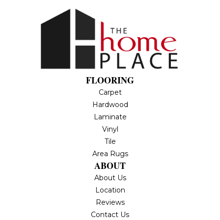
FLOORING
Carpet
Hardwood
Laminate
Vinyl
Tile
Area Rugs
ABOUT
About Us
Location
Reviews
Contact Us