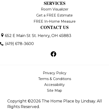
SERVICES
Room Visualizer
Get a FREE Estimate
FREE In-Home Measure
CONTACT US
652 E Main St
St. Henry, OH 45883
(419) 678-3600
Privacy Policy
Terms & Conditions
Accessibility
Site Map
Copyright ©2026 The Home Place by Lindsay. All
Rights Reserved.