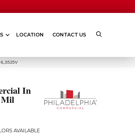
ES
LOCATION
CONTACT US
016_5525V
rcial In
 Mil
LORS AVAILABLE