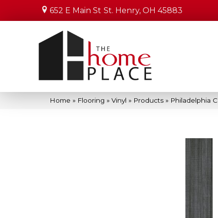
652 E Main St
St. Henry, OH 45883
Home
»
Flooring
»
Vinyl
»
Products
»
Philadelphia 