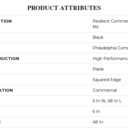
PRODUCT ATTRIBUTES
CTION
Resilient Commerc
Mil
Black
Philadelphia Com
RUCTION
High Performance 
Plank
Squared Edge
ATION
Commercial
6 In W, 48 In L
6 In
H
48 In