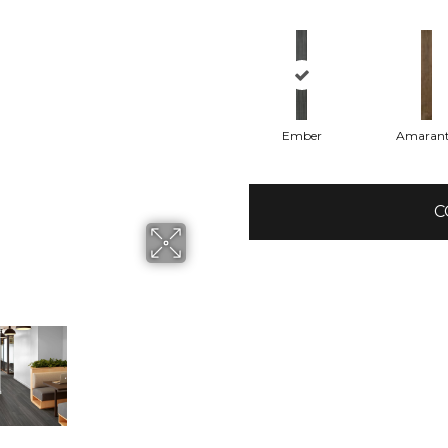
Ember
Amaran
C