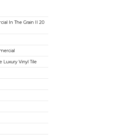
ial In The Grain II 20
mercial
Luxury Vinyl Tile