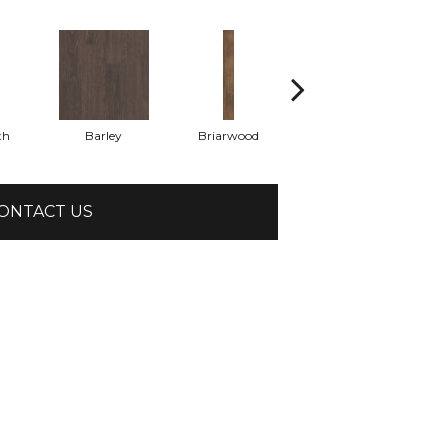
th
Barley
Briarwood
Burlwood
ONTACT US