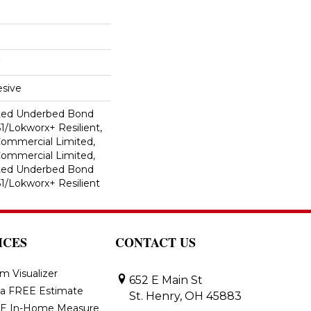
sive
ted Underbed Bond
1/Lokworx+ Resilient,
 Commercial Limited,
 Commercial Limited,
ted Underbed Bond
1/Lokworx+ Resilient
ICES
CONTACT US
m Visualizer
652 E Main St
 a FREE Estimate
St. Henry, OH 45883
E In-Home Measure