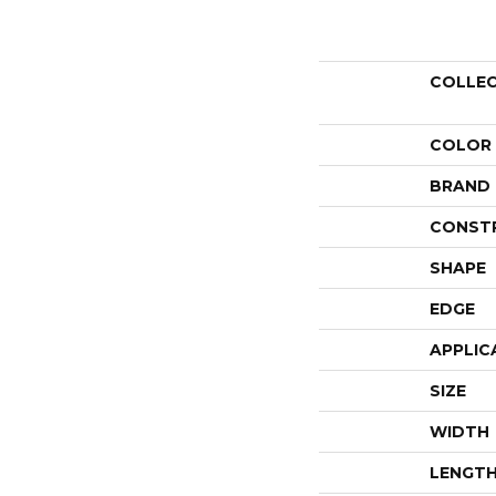
COLLE
COLOR
BRAND
CONST
SHAPE
EDGE
APPLIC
SIZE
WIDTH
LENGT