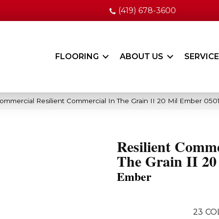
(419) 678-3600
FLOORING
ABOUT US
SERVIC
Commercial Resilient Commercial In The Grain II 20 Mil Ember 05
Resilient Comme
The Grain II 20
Ember
23
CO