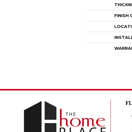
THICKN
FINISH
LOCAT
INSTAL
WARRA
F