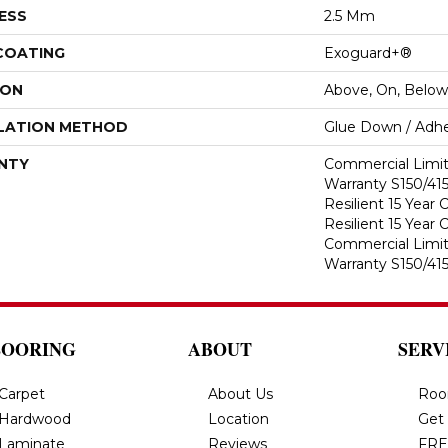
ESS
2.5 Mm
 COATING
Exoguard+®
ION
Above, On, Below
LATION METHOD
Glue Down / Adhe
NTY
Commercial Limi
Warranty S150/415
Resilient 15 Year
Resilient 15 Year
Commercial Limi
Warranty S150/415
LOORING
ABOUT
SERV
Carpet
About Us
Roo
Hardwood
Location
Get
Laminate
Reviews
FRE