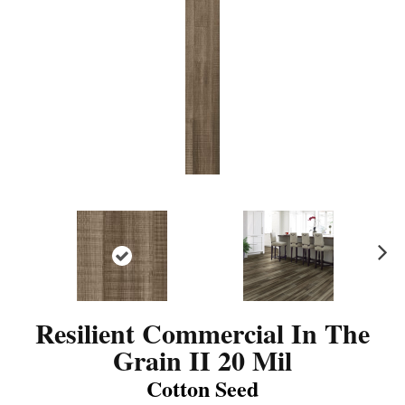
N
ex
t
Resilient Commercial In The
Grain II 20 Mil
Cotton Seed