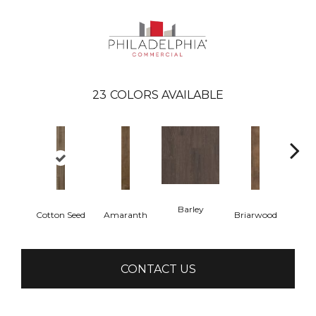
23
COLORS AVAILABLE
Barley
Cotton Seed
Amaranth
Briarwood
Bur
CONTACT US