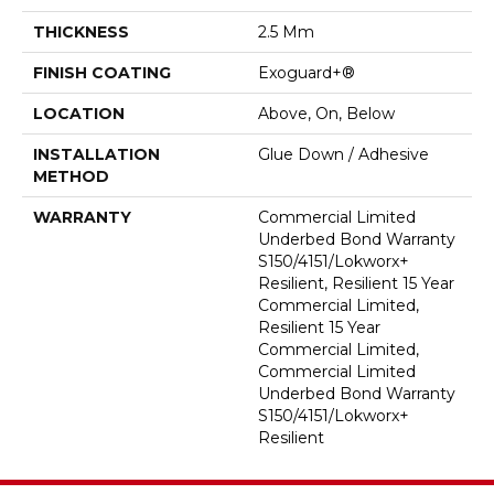
THICKNESS
2.5 Mm
FINISH COATING
Exoguard+®
LOCATION
Above, On, Below
INSTALLATION
Glue Down / Adhesive
METHOD
WARRANTY
Commercial Limited
Underbed Bond Warranty
S150/4151/Lokworx+
Resilient, Resilient 15 Year
Commercial Limited,
Resilient 15 Year
Commercial Limited,
Commercial Limited
Underbed Bond Warranty
S150/4151/Lokworx+
Resilient