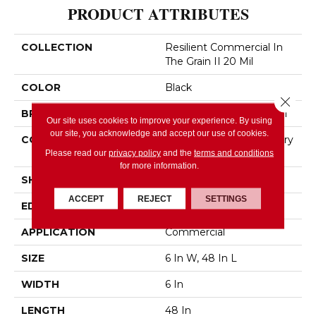
PRODUCT ATTRIBUTES
COLLECTION
Resilient Commercial In
The Grain II 20 Mil
COLOR
Black
Close 
BRAND
Philadelphia Commercial
Our site uses cookies to improve your experience. By using
our site, you acknowledge and accept our use of cookies.
CONSTRUCTION
High Performance Luxury
Vinyl Tile
Please read our
privacy policy
and the
terms and conditions
for more information.
SHAPE
Plank
ACCEPT
REJECT
SETTINGS
EDGE
Squared Edge
APPLICATION
Commercial
SIZE
6 In W, 48 In L
WIDTH
6 In
LENGTH
48 In