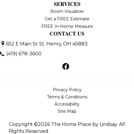
SERVICES
Room Visualizer
Get a FREE Estimate
FREE In-Home Measure
CONTACT US
652 E Main St
St. Henry, OH 45883
(419) 678-3600
Privacy Policy
Terms & Conditions
Accessibility
Site Map
Copyright ©2026 The Home Place by Lindsay. All
Rights Reserved.