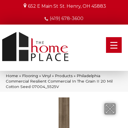
652 E Main St
St. Henry, OH 45883
(419) 678-3600
Home
»
Flooring
»
Vinyl
»
Products
»
Philadelphia
Commercial Resilient Commercial In The Grain II 20 Mil
Cotton Seed 07004_5525V