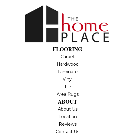
FLOORING
Carpet
Hardwood
Laminate
Vinyl
Tile
Area Rugs
ABOUT
About Us
Location
Reviews
Contact Us