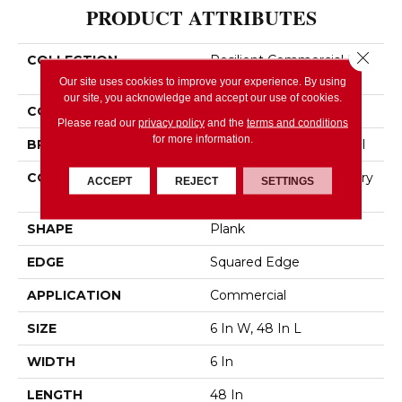
PRODUCT ATTRIBUTES
Close 
COLLECTION
Resilient Commercial In
The Grain II 12 Mil
Our site uses cookies to improve your experience. By using
our site, you acknowledge and accept our use of cookies.
COLOR
Brown
Please read our
privacy policy
and the
terms and conditions
for more information.
BRAND
Philadelphia Commercial
CONSTRUCTION
High Performance Luxury
ACCEPT
REJECT
SETTINGS
Vinyl Tile
SHAPE
Plank
EDGE
Squared Edge
APPLICATION
Commercial
SIZE
6 In W, 48 In L
WIDTH
6 In
LENGTH
48 In