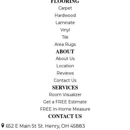
FLOORING
Carpet
Hardwood
Laminate
Vinyl
Tile
Area Rugs
ABOUT
About Us
Location
Reviews
Contact Us
SERVICES
Room Visualizer
Get a FREE Estimate
FREE In-Home Measure
CONTACT US
652 E Main St
St. Henry, OH 45883