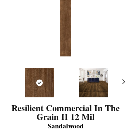
N
ex
t
Resilient Commercial In The
Grain II 12 Mil
Sandalwood