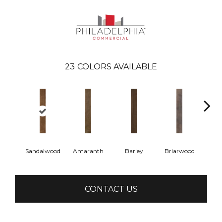
23
COLORS AVAILABLE
Sandalwood
Amaranth
Barley
Briarwood
Bur
CONTACT US