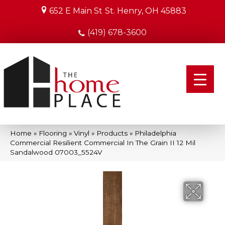
652 E Main St
St. Henry, OH 45883
(419) 678-3600
Home
»
Flooring
»
Vinyl
»
Products
»
Philadelphia
Commercial Resilient Commercial In The Grain II 12 Mil
Sandalwood 07003_5524V