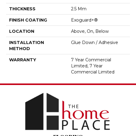
THICKNESS
2.5 Mm
FINISH COATING
Exoguard+®
LOCATION
Above, On, Below
INSTALLATION
Glue Down / Adhesive
METHOD
WARRANTY
7 Year Commercial
Limited, 7 Year
Commercial Limited