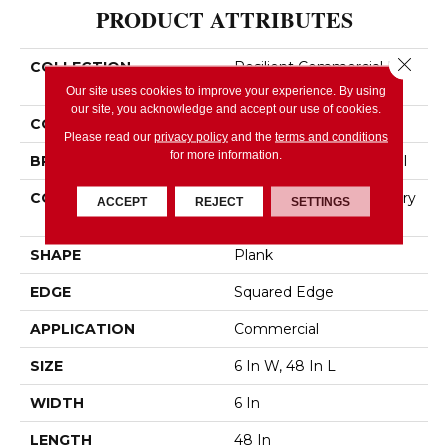
PRODUCT ATTRIBUTES
Close 
COLLECTION
Resilient Commercial In
The Grain II 12 Mil
Our site uses cookies to improve your experience. By using
our site, you acknowledge and accept our use of cookies.
COLOR
Dark Brown
Please read our
privacy policy
and the
terms and conditions
for more information.
BRAND
Philadelphia Commercial
CONSTRUCTION
High Performance Luxury
ACCEPT
REJECT
SETTINGS
Vinyl Tile
SHAPE
Plank
EDGE
Squared Edge
APPLICATION
Commercial
SIZE
6 In W, 48 In L
WIDTH
6 In
LENGTH
48 In