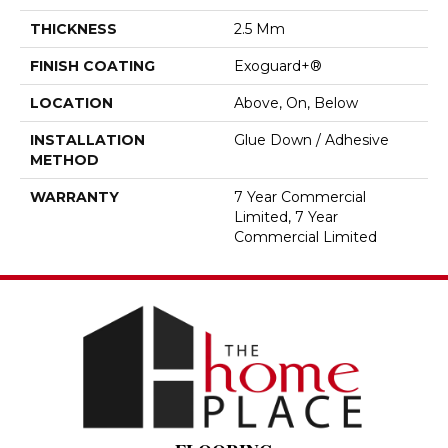
THICKNESS
2.5 Mm
FINISH COATING
Exoguard+®
LOCATION
Above, On, Below
INSTALLATION
Glue Down / Adhesive
METHOD
WARRANTY
7 Year Commercial
Limited, 7 Year
Commercial Limited