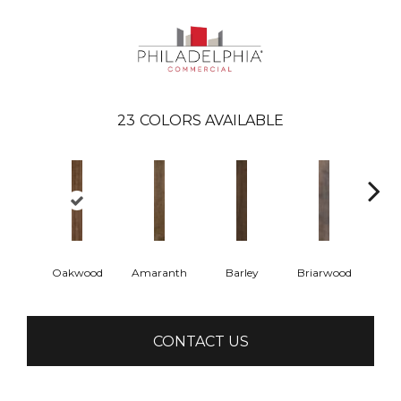
23
COLORS AVAILABLE
Oakwood
Amaranth
Barley
Briarwood
Bur
CONTACT US