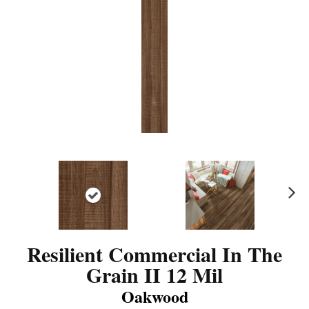
N
ex
t
Resilient Commercial In The
Grain II 12 Mil
Oakwood