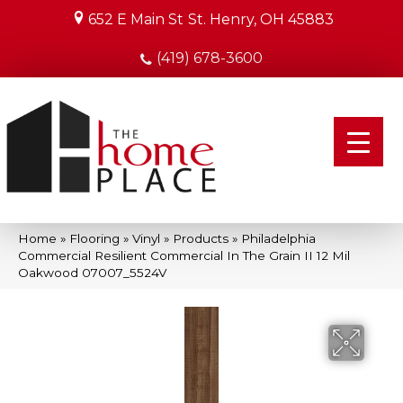
652 E Main St
St. Henry, OH 45883
(419) 678-3600
Home
»
Flooring
»
Vinyl
»
Products
»
Philadelphia
Commercial Resilient Commercial In The Grain II 12 Mil
Oakwood 07007_5524V