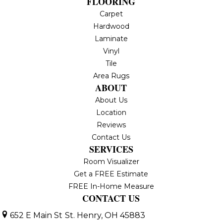
FLOORING
Carpet
Hardwood
Laminate
Vinyl
Tile
Area Rugs
ABOUT
About Us
Location
Reviews
Contact Us
SERVICES
Room Visualizer
Get a FREE Estimate
FREE In-Home Measure
CONTACT US
652 E Main St
St. Henry, OH 45883