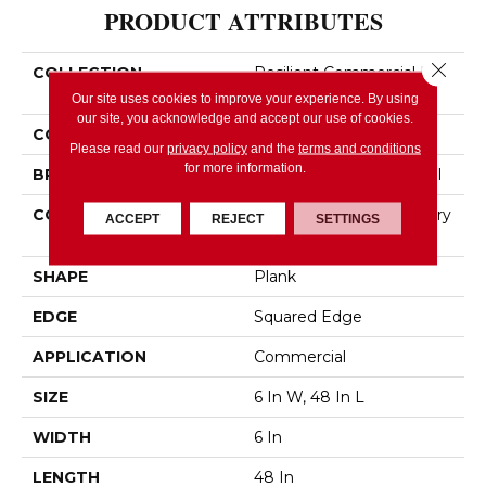
PRODUCT ATTRIBUTES
Close 
COLLECTION
Resilient Commercial In
The Grain II 12 Mil
Our site uses cookies to improve your experience. By using
our site, you acknowledge and accept our use of cookies.
COLOR
Tan
Please read our
privacy policy
and the
terms and conditions
for more information.
BRAND
Philadelphia Commercial
CONSTRUCTION
High Performance Luxury
ACCEPT
REJECT
SETTINGS
Vinyl Tile
SHAPE
Plank
EDGE
Squared Edge
APPLICATION
Commercial
SIZE
6 In W, 48 In L
WIDTH
6 In
LENGTH
48 In