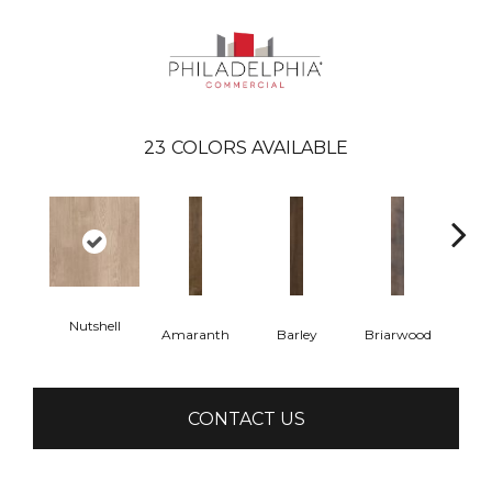
23
COLORS AVAILABLE
Nutshell
Amaranth
Barley
Briarwood
Bur
CONTACT US