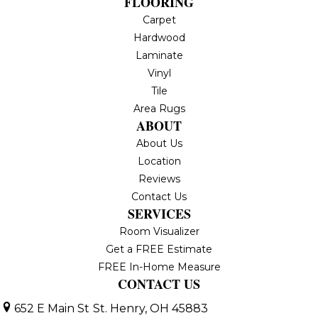
FLOORING
Carpet
Hardwood
Laminate
Vinyl
Tile
Area Rugs
ABOUT
About Us
Location
Reviews
Contact Us
SERVICES
Room Visualizer
Get a FREE Estimate
FREE In-Home Measure
CONTACT US
652 E Main St
St. Henry, OH 45883