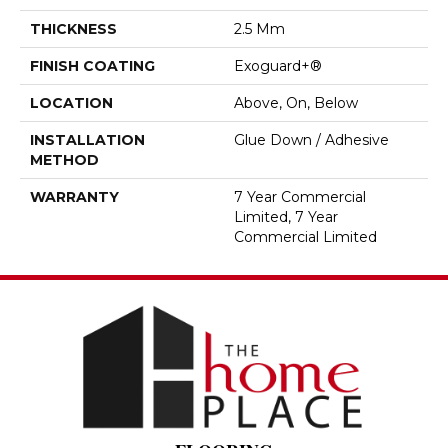
THICKNESS
2.5 Mm
FINISH COATING
Exoguard+®
LOCATION
Above, On, Below
INSTALLATION
Glue Down / Adhesive
METHOD
WARRANTY
7 Year Commercial
Limited, 7 Year
Commercial Limited