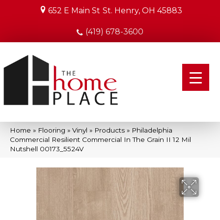
652 E Main St
St. Henry, OH 45883
(419) 678-3600
Home
»
Flooring
»
Vinyl
»
Products
»
Philadelphia
Commercial Resilient Commercial In The Grain II 12 Mil
Nutshell 00173_5524V