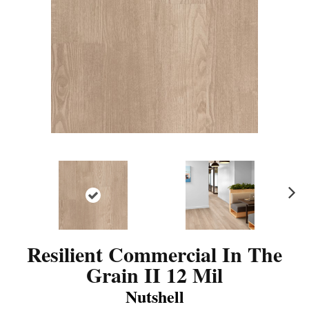
N
ex
t
Resilient Commercial In The
Grain II 12 Mil
Nutshell