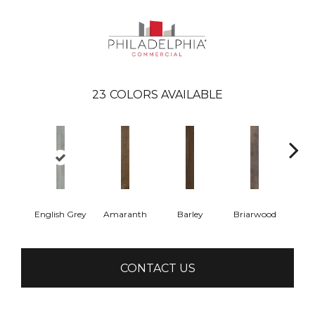
23
COLORS AVAILABLE
English Grey
Amaranth
Barley
Briarwood
Bur
CONTACT US