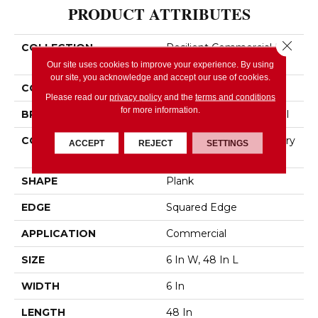
PRODUCT ATTRIBUTES
Close 
COLLECTION
Resilient Commercial In
The Grain II 12 Mil
Our site uses cookies to improve your experience. By using
our site, you acknowledge and accept our use of cookies.
COLOR
Grey
Please read our
privacy policy
and the
terms and conditions
for more information.
BRAND
Philadelphia Commercial
CONSTRUCTION
High Performance Luxury
ACCEPT
REJECT
SETTINGS
Vinyl Tile
SHAPE
Plank
EDGE
Squared Edge
APPLICATION
Commercial
SIZE
6 In W, 48 In L
WIDTH
6 In
LENGTH
48 In