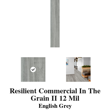
Resilient Commercial In The
Grain II 12 Mil
English Grey