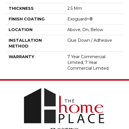
THICKNESS
2.5 Mm
FINISH COATING
Exoguard+®
LOCATION
Above, On, Below
INSTALLATION
Glue Down / Adhesive
METHOD
WARRANTY
7 Year Commercial
Limited, 7 Year
Commercial Limited