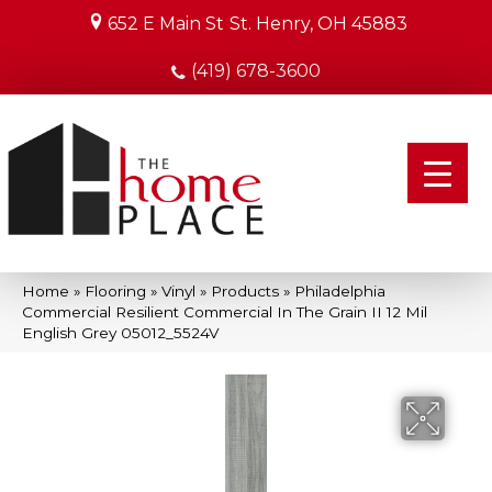
652 E Main St
St. Henry, OH 45883
(419) 678-3600
Home
»
Flooring
»
Vinyl
»
Products
»
Philadelphia
Commercial Resilient Commercial In The Grain II 12 Mil
English Grey 05012_5524V