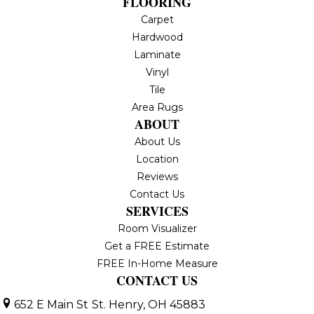
FLOORING
Carpet
Hardwood
Laminate
Vinyl
Tile
Area Rugs
ABOUT
About Us
Location
Reviews
Contact Us
SERVICES
Room Visualizer
Get a FREE Estimate
FREE In-Home Measure
CONTACT US
652 E Main St
St. Henry, OH 45883