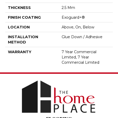
THICKNESS
2.5 Mm
FINISH COATING
Exoguard+®
LOCATION
Above, On, Below
INSTALLATION
Glue Down / Adhesive
METHOD
WARRANTY
7 Year Commercial
Limited, 7 Year
Commercial Limited