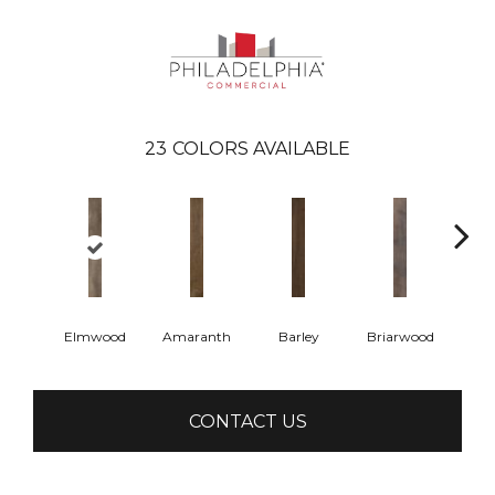
23
COLORS AVAILABLE
Elmwood
Amaranth
Barley
Briarwood
Bur
CONTACT US