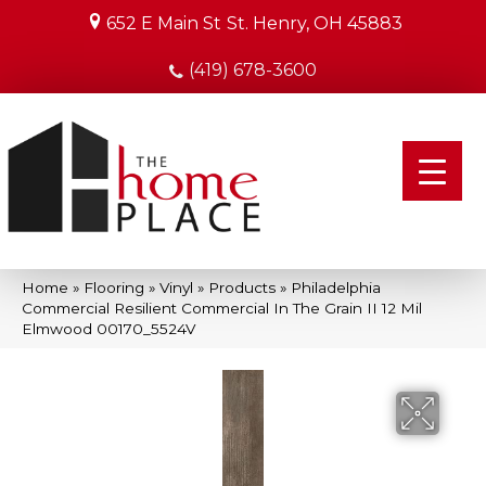
652 E Main St
St. Henry, OH 45883
(419) 678-3600
Home
»
Flooring
»
Vinyl
»
Products
»
Philadelphia
Commercial Resilient Commercial In The Grain II 12 Mil
Elmwood 00170_5524V