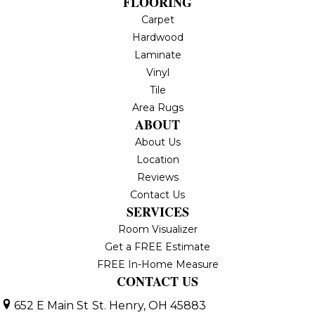
FLOORING
Carpet
Hardwood
Laminate
Vinyl
Tile
Area Rugs
ABOUT
About Us
Location
Reviews
Contact Us
SERVICES
Room Visualizer
Get a FREE Estimate
FREE In-Home Measure
CONTACT US
652 E Main St
St. Henry, OH 45883