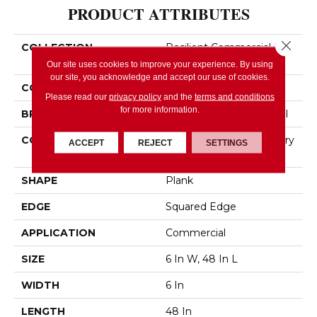
PRODUCT ATTRIBUTES
Close 
COLLECTION
Resilient Commercial In
The Grain II 12 Mil
Our site uses cookies to improve your experience. By using
our site, you acknowledge and accept our use of cookies.
COLOR
Brown
Please read our
privacy policy
and the
terms and conditions
for more information.
BRAND
Philadelphia Commercial
CONSTRUCTION
High Performance Luxury
ACCEPT
REJECT
SETTINGS
Vinyl Tile
SHAPE
Plank
EDGE
Squared Edge
APPLICATION
Commercial
SIZE
6 In W, 48 In L
WIDTH
6 In
LENGTH
48 In