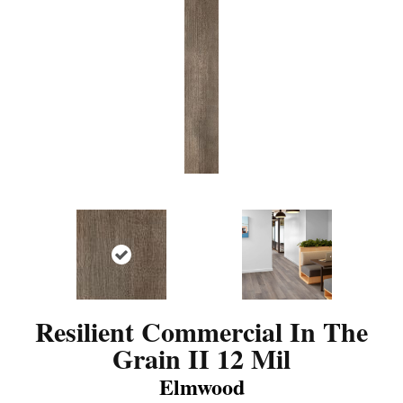
Resilient Commercial In The
Grain II 12 Mil
Elmwood