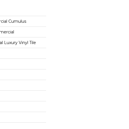
cial Cumulus
mercial
 Luxury Vinyl Tile