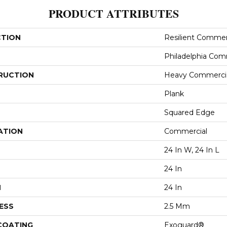
PRODUCT ATTRIBUTES
CTION
Resilient Commer
Philadelphia Com
RUCTION
Heavy Commercial
Plank
Squared Edge
ATION
Commercial
24 In W, 24 In L
24 In
H
24 In
ESS
2.5 Mm
 COATING
Exoguard®