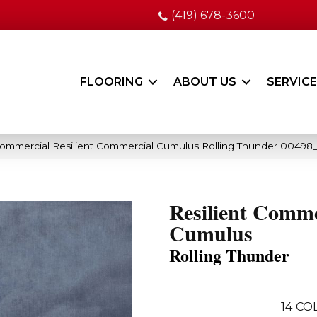
(419) 678-3600
FLOORING
ABOUT US
SERVIC
Commercial Resilient Commercial Cumulus Rolling Thunder 0049
Resilient Comme
Cumulus
Rolling Thunder
14
COL