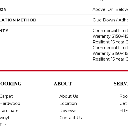
ION
Above, On, Below
LATION METHOD
Glue Down / Adhe
NTY
Commercial Limi
Warranty S150/415
Resilient 15 Year
Commercial Limi
Warranty S150/415
Resilient 15 Year
LOORING
ABOUT
SERV
Carpet
About Us
Roo
Hardwood
Location
Get
Laminate
Reviews
FRE
Vinyl
Contact Us
Tile