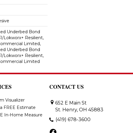
sive
ted Underbed Bond
1/Lokworx+ Resilient,
 Commercial Limited,
ted Underbed Bond
1/Lokworx+ Resilient,
 Commercial Limited
ICES
CONTACT US
m Visualizer
652 E Main St
 a FREE Estimate
St. Henry, OH 45883
E In-Home Measure
(419) 678-3600