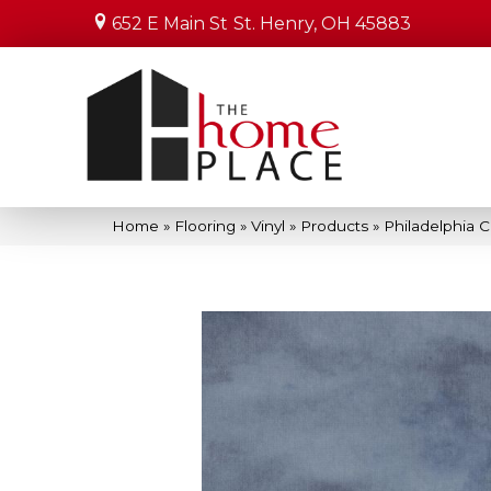
652 E Main St
St. Henry, OH 45883
Home
»
Flooring
»
Vinyl
»
Products
»
Philadelphia 