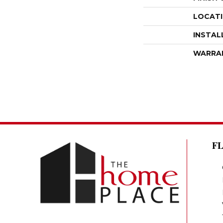
LOCAT
INSTAL
WARRA
F