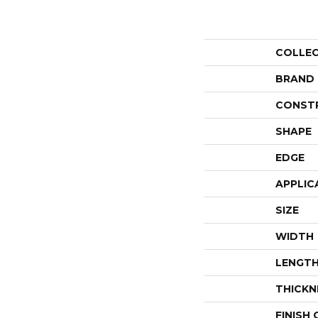
COLLE
BRAND
CONST
SHAPE
EDGE
APPLIC
SIZE
WIDTH
LENGT
THICKN
FINISH