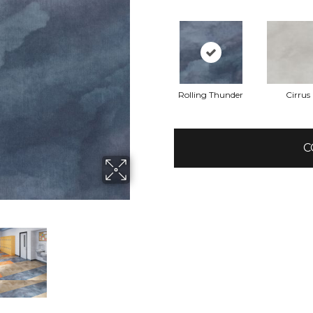
Rolling Thunder
Cirrus
C