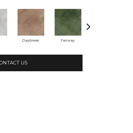
Daybreak
Fairway
High Voltage
ONTACT US