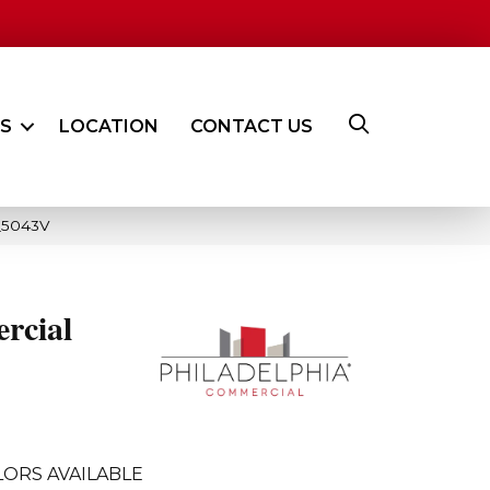
ES
LOCATION
CONTACT US
8_5043V
rcial
ORS AVAILABLE