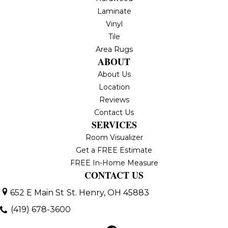
Laminate
Vinyl
Tile
Area Rugs
ABOUT
About Us
Location
Reviews
Contact Us
SERVICES
Room Visualizer
Get a FREE Estimate
FREE In-Home Measure
CONTACT US
652 E Main St
St. Henry, OH 45883
(419) 678-3600