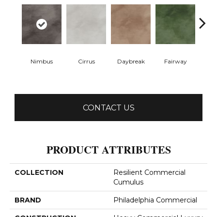
Nimbus
Cirrus
Daybreak
Fairway
High 
CONTACT US
PRODUCT ATTRIBUTES
COLLECTION
Resilient Commercial
Cumulus
BRAND
Philadelphia Commercial