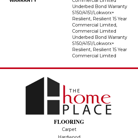
WARRANTY
Commercial Limited
Underbed Bond Warranty
S150/4151/Lokworx+
Resilient, Resilient 15 Year
Commercial Limited,
Commercial Limited
Underbed Bond Warranty
S150/4151/Lokworx+
Resilient, Resilient 15 Year
Commercial Limited
FLOORING
Carpet
Hardwood