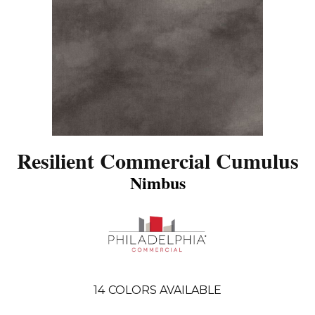
Resilient Commercial Cumulus
Nimbus
14
COLORS AVAILABLE