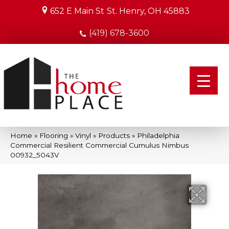
652 E Main St
St. Henry, OH 45883
(419) 678-3600
Home
»
Flooring
»
Vinyl
»
Products
»
Philadelphia
Commercial Resilient Commercial Cumulus Nimbus
00932_5043V