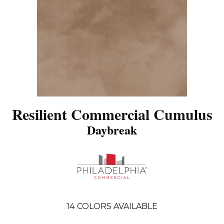
Resilient Commercial Cumulus
Daybreak
14
COLORS AVAILABLE