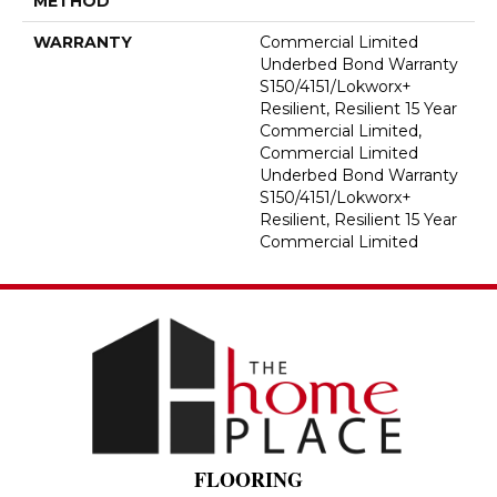
METHOD
WARRANTY
Commercial Limited
Underbed Bond Warranty
S150/4151/Lokworx+
Resilient, Resilient 15 Year
Commercial Limited,
Commercial Limited
Underbed Bond Warranty
S150/4151/Lokworx+
Resilient, Resilient 15 Year
Commercial Limited
FLOORING