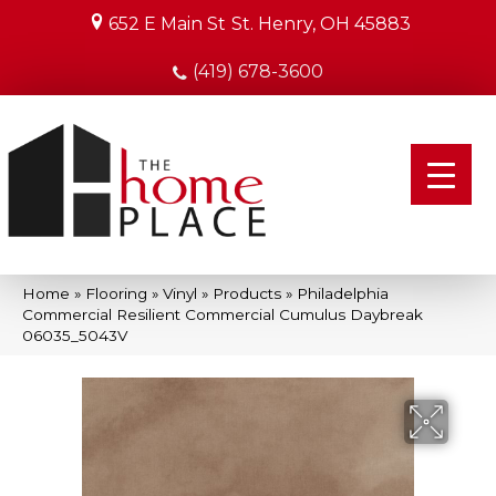
652 E Main St
St. Henry, OH 45883
(419) 678-3600
Home
»
Flooring
»
Vinyl
»
Products
»
Philadelphia
Commercial Resilient Commercial Cumulus Daybreak
06035_5043V