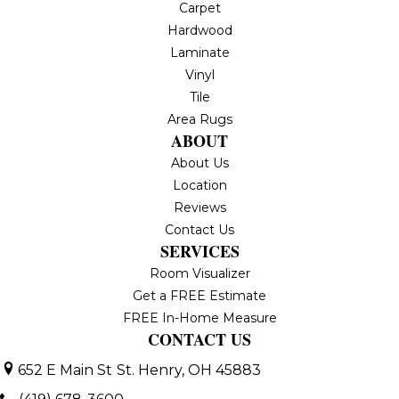
Carpet
Hardwood
Laminate
Vinyl
Tile
Area Rugs
ABOUT
About Us
Location
Reviews
Contact Us
SERVICES
Room Visualizer
Get a FREE Estimate
FREE In-Home Measure
CONTACT US
652 E Main St
St. Henry, OH 45883