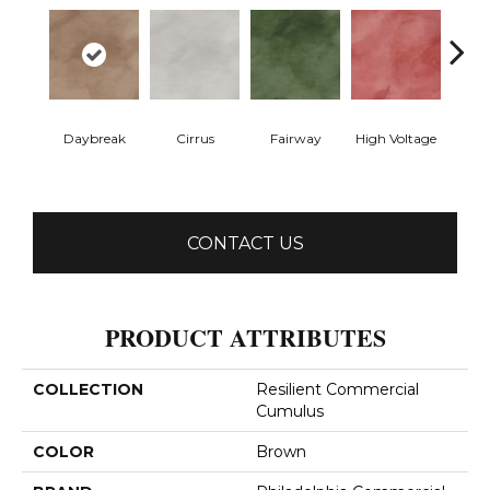
Daybreak
Cirrus
Fairway
High Voltage
Ho
CONTACT US
PRODUCT ATTRIBUTES
COLLECTION
Resilient Commercial
Cumulus
COLOR
Brown