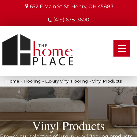
652 E Main St
St. Henry, OH 45883
(419) 678-3600
Home
»
Flooring
»
Luxury Vinyl Flooring
»
Vinyl Products
Vinyl Products
Browse our selection of luxury vinyl flooring products