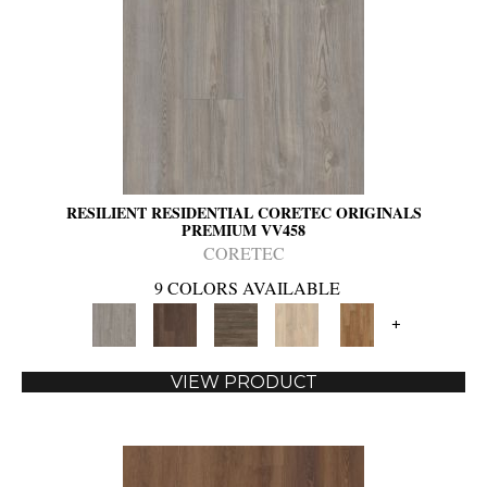
RESILIENT RESIDENTIAL CORETEC ORIGINALS
PREMIUM VV458
CORETEC
9 COLORS AVAILABLE
+
VIEW PRODUCT