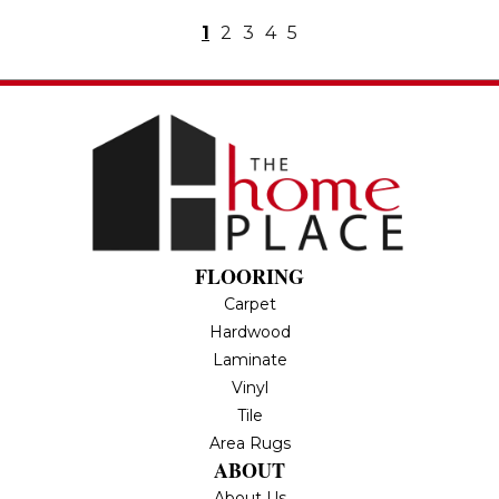
1
2
3
4
5
FLOORING
Carpet
Hardwood
Laminate
Vinyl
Tile
Area Rugs
ABOUT
About Us