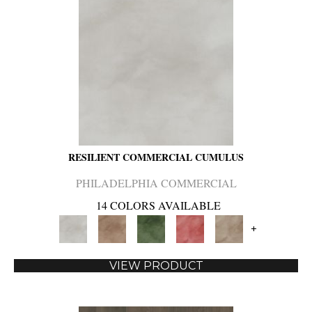
RESILIENT COMMERCIAL CUMULUS
PHILADELPHIA COMMERCIAL
14 COLORS AVAILABLE
+
VIEW PRODUCT