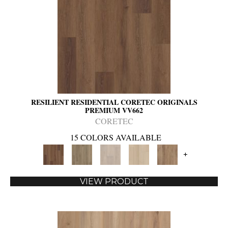
RESILIENT RESIDENTIAL CORETEC ORIGINALS
PREMIUM VV662
CORETEC
15 COLORS AVAILABLE
+
VIEW PRODUCT