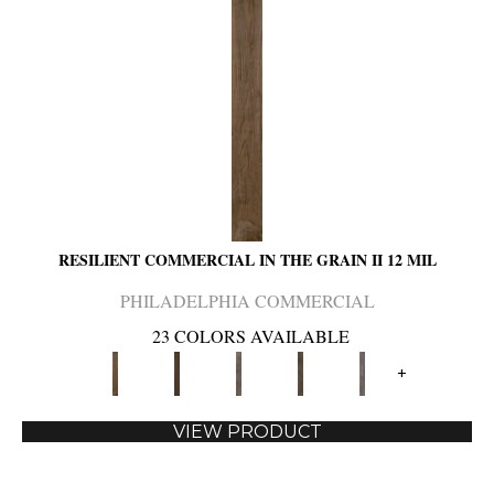
RESILIENT COMMERCIAL IN THE GRAIN II 12 MIL
PHILADELPHIA COMMERCIAL
23 COLORS AVAILABLE
+
VIEW PRODUCT