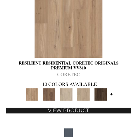
RESILIENT RESIDENTIAL CORETEC ORIGINALS
PREMIUM VV810
CORETEC
10 COLORS AVAILABLE
+
VIEW PRODUCT