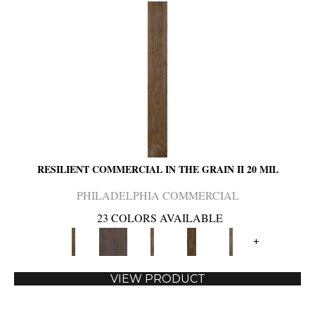
RESILIENT COMMERCIAL IN THE GRAIN II 20 MIL
PHILADELPHIA COMMERCIAL
23 COLORS AVAILABLE
+
VIEW PRODUCT