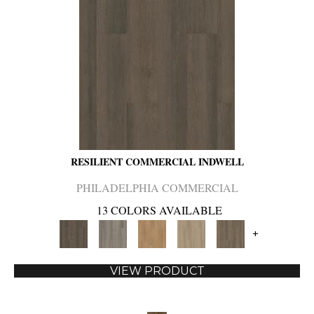
RESILIENT COMMERCIAL INDWELL
PHILADELPHIA COMMERCIAL
13 COLORS AVAILABLE
+
VIEW PRODUCT