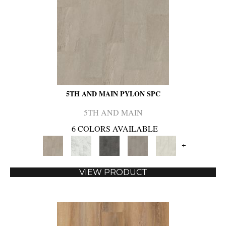
5TH AND MAIN PYLON SPC
5TH AND MAIN
6 COLORS AVAILABLE
+
VIEW PRODUCT