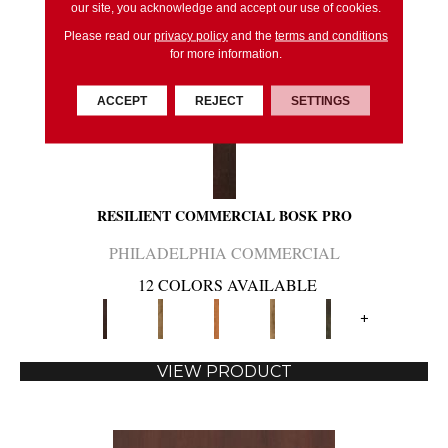
our site, you acknowledge and accept our use of cookies.
Please read our
privacy policy
and the
terms and conditions
for more information.
ACCEPT
REJECT
SETTINGS
RESILIENT COMMERCIAL BOSK PRO
PHILADELPHIA COMMERCIAL
12 COLORS AVAILABLE
+
VIEW PRODUCT