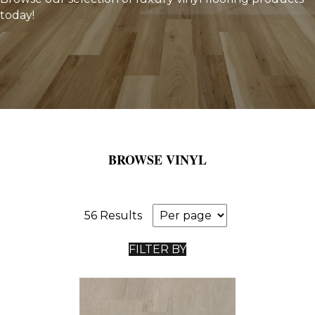
today!
BROWSE VINYL
56 Results
FILTER BY