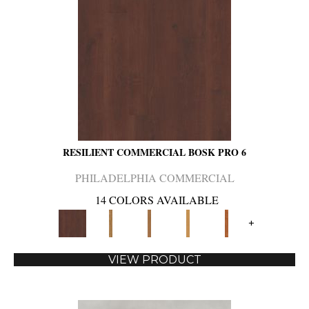
RESILIENT COMMERCIAL BOSK PRO 6
PHILADELPHIA COMMERCIAL
14 COLORS AVAILABLE
+
VIEW PRODUCT