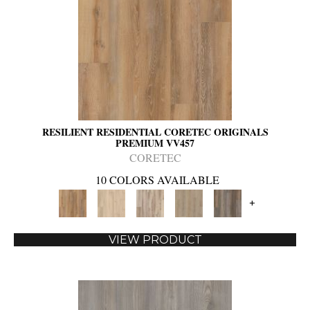
RESILIENT RESIDENTIAL CORETEC ORIGINALS
PREMIUM VV457
CORETEC
10 COLORS AVAILABLE
+
VIEW PRODUCT