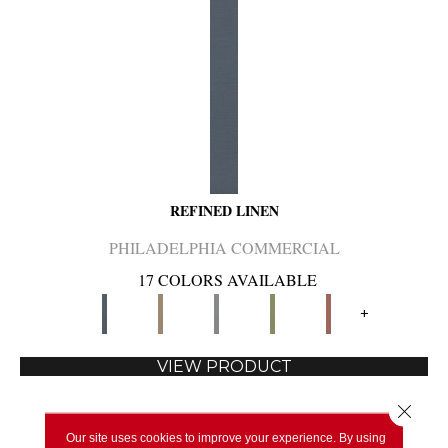
REFINED LINEN
PHILADELPHIA COMMERCIAL
17 COLORS AVAILABLE
+
VIEW PRODUCT
Close 
Our site uses cookies to improve your experience. By using