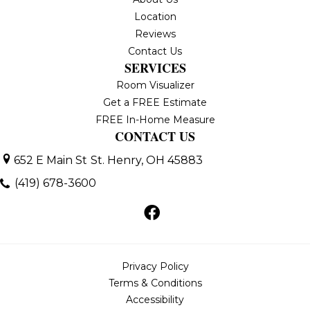
Location
Reviews
Contact Us
SERVICES
Room Visualizer
Get a FREE Estimate
FREE In-Home Measure
CONTACT US
652 E Main St
St. Henry, OH 45883
(419) 678-3600
Privacy Policy
Terms & Conditions
Accessibility