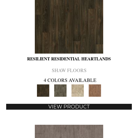
RESILIENT RESIDENTIAL HEARTLANDS
SHAW FLOORS
4 COLORS AVAILABLE
VIEW PRODUCT