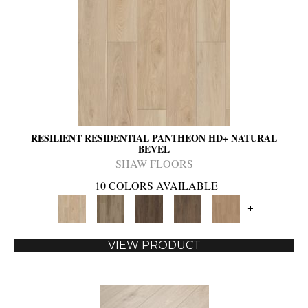
RESILIENT RESIDENTIAL PANTHEON HD+ NATURAL
BEVEL
SHAW FLOORS
10 COLORS AVAILABLE
+
VIEW PRODUCT