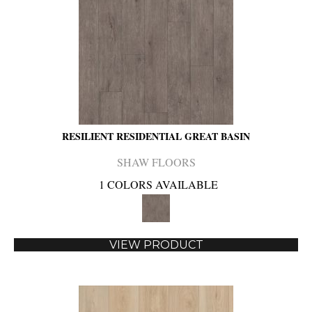
RESILIENT RESIDENTIAL GREAT BASIN
SHAW FLOORS
1 COLORS AVAILABLE
VIEW PRODUCT