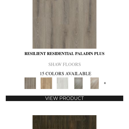
RESILIENT RESIDENTIAL PALADIN PLUS
SHAW FLOORS
15 COLORS AVAILABLE
+
VIEW PRODUCT