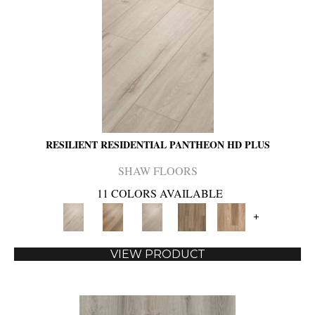
RESILIENT RESIDENTIAL PANTHEON HD PLUS
SHAW FLOORS
11 COLORS AVAILABLE
+
VIEW PRODUCT