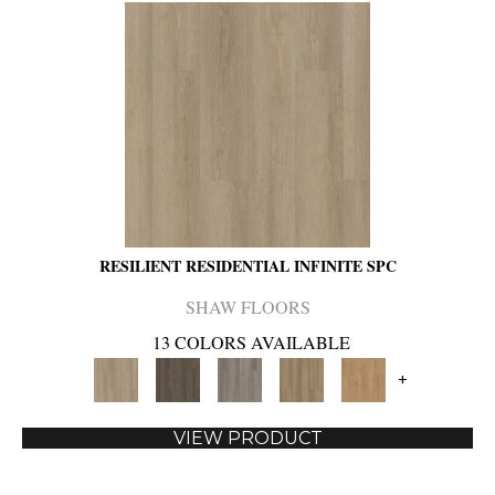
RESILIENT RESIDENTIAL INFINITE SPC
SHAW FLOORS
13 COLORS AVAILABLE
+
VIEW PRODUCT