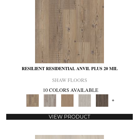
RESILIENT RESIDENTIAL ANVIL PLUS 20 MIL
SHAW FLOORS
10 COLORS AVAILABLE
+
VIEW PRODUCT