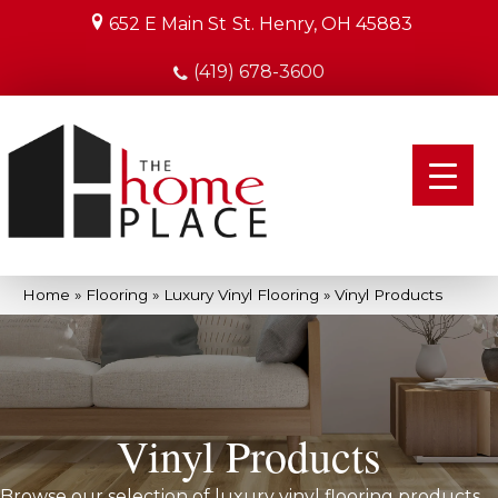
652 E Main St
St. Henry, OH 45883
(419) 678-3600
Home
»
Flooring
»
Luxury Vinyl Flooring
»
Vinyl Products
Vinyl Products
Browse our selection of luxury vinyl flooring products