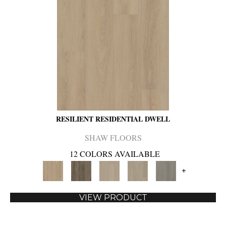
RESILIENT RESIDENTIAL DWELL
SHAW FLOORS
12 COLORS AVAILABLE
+
VIEW PRODUCT