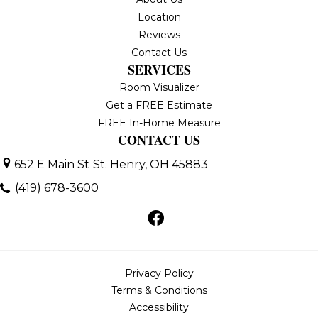
Location
Reviews
Contact Us
SERVICES
Room Visualizer
Get a FREE Estimate
FREE In-Home Measure
CONTACT US
652 E Main St
St. Henry, OH 45883
(419) 678-3600
Privacy Policy
Terms & Conditions
Accessibility