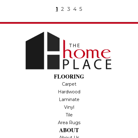
1
2
3
4
5
FLOORING
Carpet
Hardwood
Laminate
Vinyl
Tile
Area Rugs
ABOUT
About Us