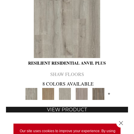
RESILIENT RESIDENTIAL ANVIL PLUS
SHAW FLOORS
8 COLORS AVAILABLE
+
VIEW PRODUCT
Close 
Our site uses cookies to improve your experience. By using