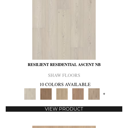
RESILIENT RESIDENTIAL ASCENT NB
SHAW FLOORS
10 COLORS AVAILABLE
+
VIEW PRODUCT