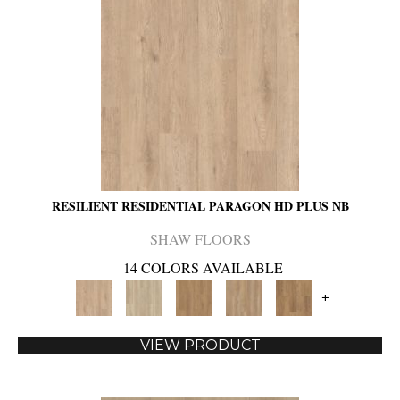
RESILIENT RESIDENTIAL PARAGON HD PLUS NB
SHAW FLOORS
14 COLORS AVAILABLE
+
VIEW PRODUCT