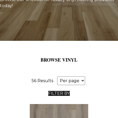
today!
BROWSE VINYL
56 Results
FILTER BY