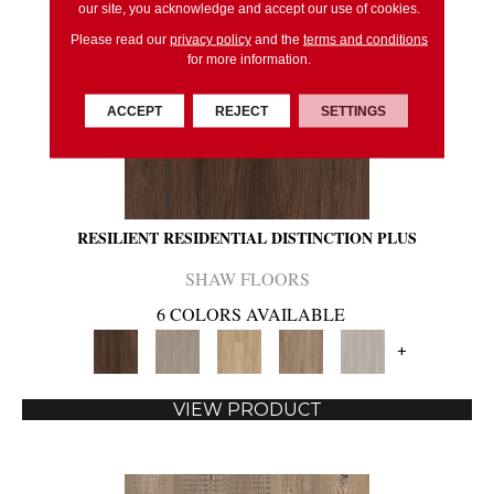
our site, you acknowledge and accept our use of cookies.
Please read our
privacy policy
and the
terms and conditions
for more information.
ACCEPT
REJECT
SETTINGS
RESILIENT RESIDENTIAL DISTINCTION PLUS
SHAW FLOORS
6 COLORS AVAILABLE
+
VIEW PRODUCT