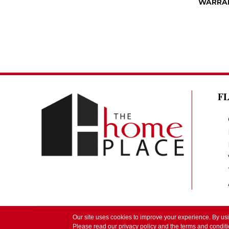
WARRA
F
Our site uses cookies to improve your experience. By us
Copyright ©2026 The Home Place by Lindsay. 
Please read our
privacy policy
and the
terms and condit