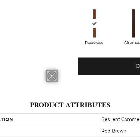
Rosewood
Afromos
C
PRODUCT ATTRIBUTES
CTION
Resilient Comme
Red-Brown