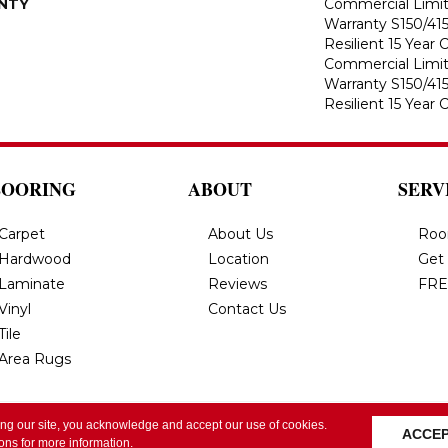
NTY
Commercial Limi
Warranty S150/415
Resilient 15 Year
Commercial Limi
Warranty S150/415
Resilient 15 Year
LOORING
ABOUT
SERV
Carpet
About Us
Roo
Hardwood
Location
Get
Laminate
Reviews
FRE
Vinyl
Contact Us
Tile
Area Rugs
ing our site, you acknowledge and accept our use of cookies.
All Rights Reserved.
Privacy Policy
Terms & Conditi
ACCE
ions
for more information.