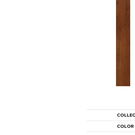
COLLE
COLOR