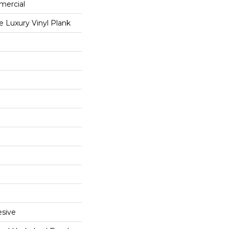
mercial
 Luxury Vinyl Plank
sive