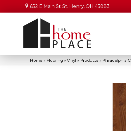
652 E Main St
St. Henry, OH 45883
Home
»
Flooring
»
Vinyl
»
Products
»
Philadelphia