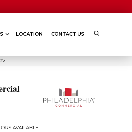
ES
LOCATION
CONTACT US
02V
rcial
ORS AVAILABLE