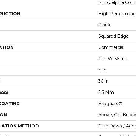
Philadelphia Com
RUCTION
High Performance
Plank
Squared Edge
ATION
Commercial
4 In W, 36 In L
4 In
H
36 In
ESS
2.5 Mm
 COATING
Exoguard®
ION
Above, On, Below
LATION METHOD
Glue Down / Adhe