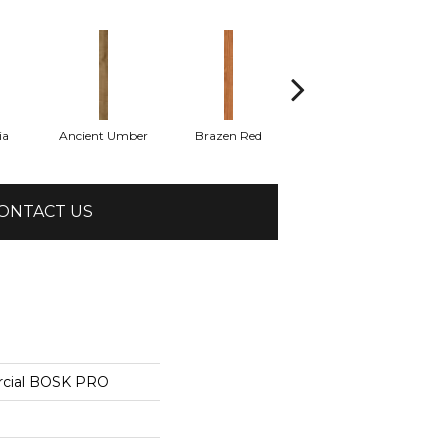
ia
Ancient Umber
Brazen Red
Driftwood Beech
Eb
ONTACT US
rcial BOSK PRO