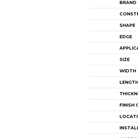
BRAND
CONST
SHAPE
EDGE
APPLIC
SIZE
WIDTH
LENGT
THICKN
FINISH
LOCAT
INSTAL