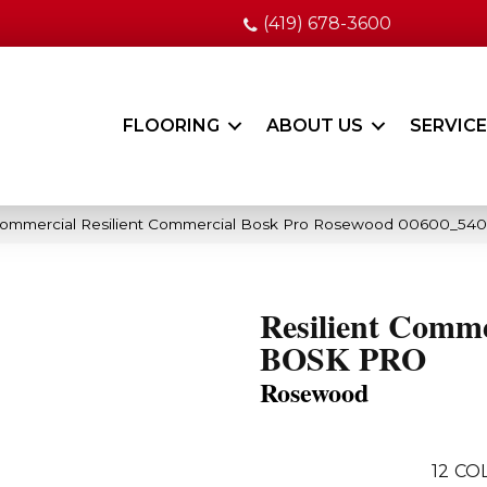
(419) 678-3600
FLOORING
ABOUT US
SERVIC
 Commercial Resilient Commercial Bosk Pro Rosewood 00600_54
Resilient Comme
BOSK PRO
Rosewood
12
COL