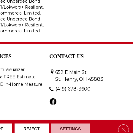
ted Underbed Bond
1/Lokworx+ Resilient,
 Commercial Limited,
ted Underbed Bond
1/Lokworx+ Resilient,
 Commercial Limited
ICES
CONTACT US
m Visualizer
652 E Main St
 a FREE Estimate
St. Henry, OH 45883
E In-Home Measure
(419) 678-3600
Clos
ons
Accessibility
Site Map
PT
REJECT
SETTINGS