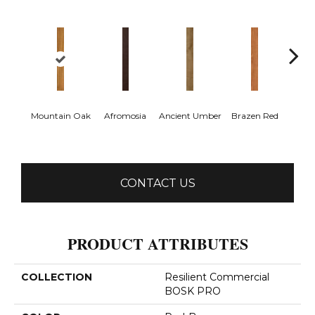
Mountain Oak
Afromosia
Ancient Umber
Brazen Red
Dri
B
CONTACT US
PRODUCT ATTRIBUTES
COLLECTION
Resilient Commercial
BOSK PRO