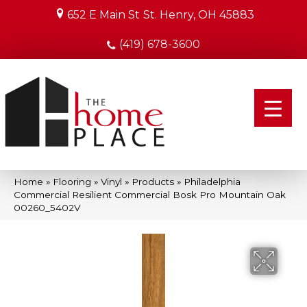
652 E Main St
St. Henry, OH 45883
(419) 678-3600
Home
»
Flooring
»
Vinyl
»
Products
»
Philadelphia
Commercial Resilient Commercial Bosk Pro Mountain Oak
00260_5402V