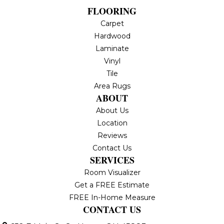
FLOORING
Carpet
Hardwood
Laminate
Vinyl
Tile
Area Rugs
ABOUT
About Us
Location
Reviews
Contact Us
SERVICES
Room Visualizer
Get a FREE Estimate
FREE In-Home Measure
CONTACT US