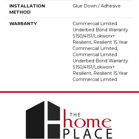
INSTALLATION
Glue Down / Adhesive
METHOD
WARRANTY
Commercial Limited
Underbed Bond Warranty
S150/4151/Lokworx+
Resilient, Resilient 15 Year
Commercial Limited,
Commercial Limited
Underbed Bond Warranty
S150/4151/Lokworx+
Resilient, Resilient 15 Year
Commercial Limited