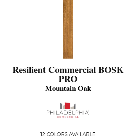
Resilient Commercial BOSK
PRO
Mountain Oak
12
COLORS AVAILABLE