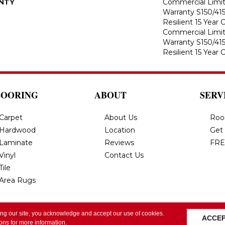
NTY
Commercial Limi
Warranty S150/415
Resilient 15 Year
Commercial Limi
Warranty S150/415
Resilient 15 Year
LOORING
ABOUT
SERV
Carpet
About Us
Roo
Hardwood
Location
Get
Laminate
Reviews
FRE
Vinyl
Contact Us
Tile
Area Rugs
ing our site, you acknowledge and accept our use of cookies.
All Rights Reserved.
Privacy Policy
Terms & Conditi
ACCE
ions
for more information.