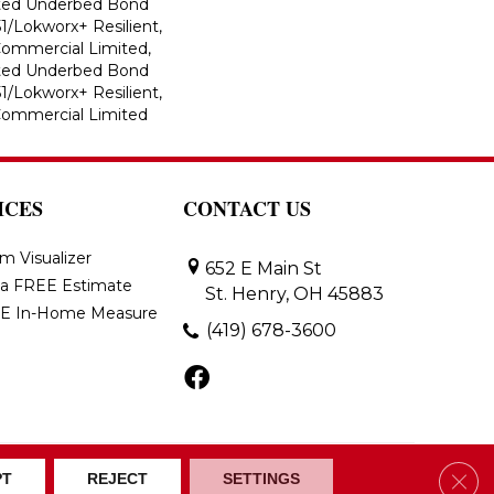
ted Underbed Bond
1/Lokworx+ Resilient,
 Commercial Limited,
ted Underbed Bond
1/Lokworx+ Resilient,
 Commercial Limited
ICES
CONTACT US
m Visualizer
652 E Main St
 a FREE Estimate
St. Henry, OH 45883
E In-Home Measure
(419) 678-3600
Clos
ons
Accessibility
Site Map
PT
REJECT
SETTINGS