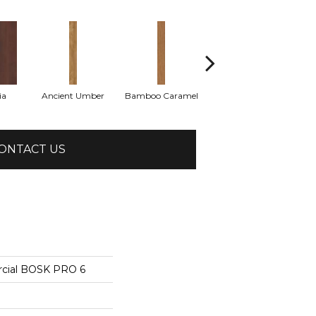
ia
Ancient Umber
Bamboo Caramel
Bamboo Golden
ONTACT US
rcial BOSK PRO 6