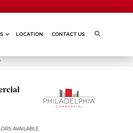
ES
LOCATION
CONTACT US
V
rcial
ORS AVAILABLE