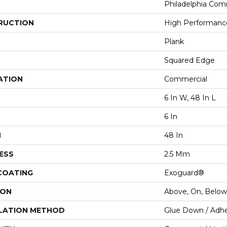
Philadelphia Com
RUCTION
High Performance
Plank
Squared Edge
ATION
Commercial
6 In W, 48 In L
6 In
H
48 In
ESS
2.5 Mm
 COATING
Exoguard®
ION
Above, On, Below
LATION METHOD
Glue Down / Adhe