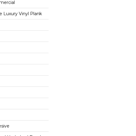
mercial
 Luxury Vinyl Plank
sive