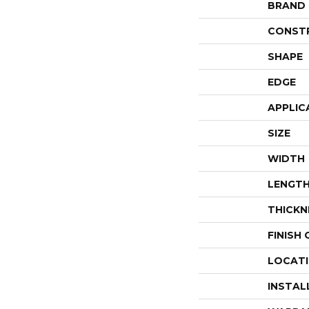
BRAND
CONST
SHAPE
EDGE
APPLIC
SIZE
WIDTH
LENGT
THICKN
FINISH
LOCAT
INSTAL