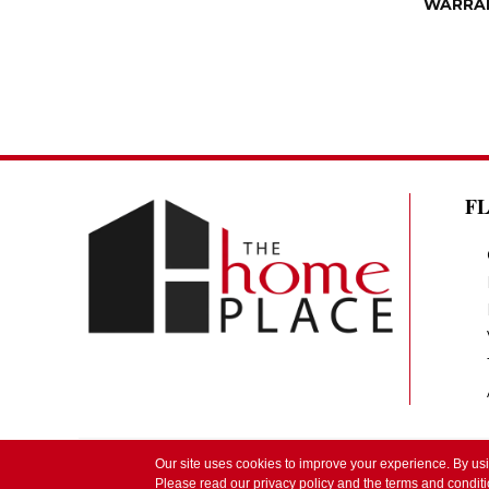
WARRA
F
Our site uses cookies to improve your experience. By us
Copyright ©2026 The Home Place by Lindsay. 
Please read our
privacy policy
and the
terms and condit