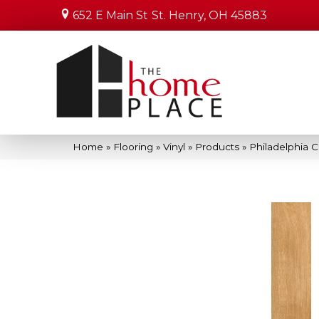
652 E Main St
St. Henry, OH 45883
Home
»
Flooring
»
Vinyl
»
Products
»
Philadelphia 