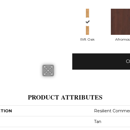
Rift Oak
Afromos
C
PRODUCT ATTRIBUTES
CTION
Resilient Comme
Tan