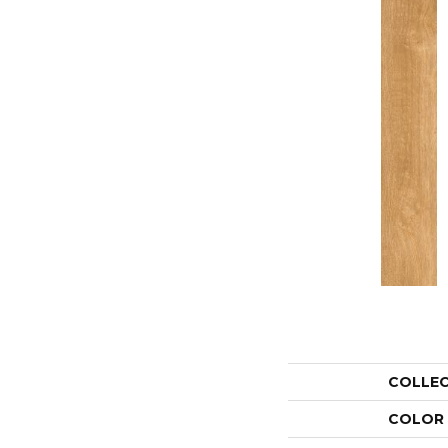
COLLE
COLOR