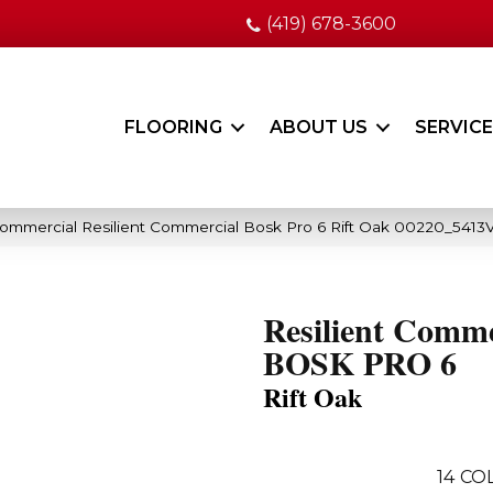
(419) 678-3600
FLOORING
ABOUT US
SERVIC
Commercial Resilient Commercial Bosk Pro 6 Rift Oak 00220_5413
Resilient Comme
BOSK PRO 6
Rift Oak
14
COL