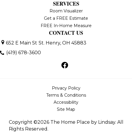
SERVICES
Room Visualizer
Get a FREE Estimate
FREE In-Home Measure
CONTACT US
652 E Main St
St. Henry, OH 45883
(419) 678-3600
Privacy Policy
Terms & Conditions
Accessibility
Site Map
Copyright ©2026 The Home Place by Lindsay. All
Rights Reserved.