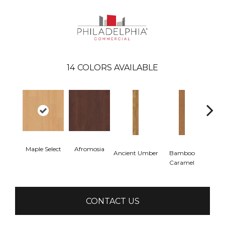
14
COLORS AVAILABLE
Maple Select
Afromosia
Ancient Umber
Bamboo
Ba
Caramel
Go
CONTACT US