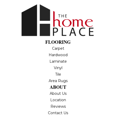
FLOORING
Carpet
Hardwood
Laminate
Vinyl
Tile
Area Rugs
ABOUT
About Us
Location
Reviews
Contact Us