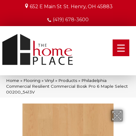
652 E Main St
St. Henry, OH 45883
(419) 678-3600
Home
»
Flooring
»
Vinyl
»
Products
»
Philadelphia
Commercial Resilient Commercial Bosk Pro 6 Maple Select
00200_5413V