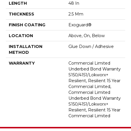
LENGTH
48 In
THICKNESS
2.5 Mm
FINISH COATING
Exoguard®
LOCATION
Above, On, Below
INSTALLATION
Glue Down / Adhesive
METHOD
WARRANTY
Commercial Limited
Underbed Bond Warranty
S150/4151/Lokworx+
Resilient, Resilient 15 Year
Commercial Limited,
Commercial Limited
Underbed Bond Warranty
S150/4151/Lokworx+
Resilient, Resilient 15 Year
Commercial Limited