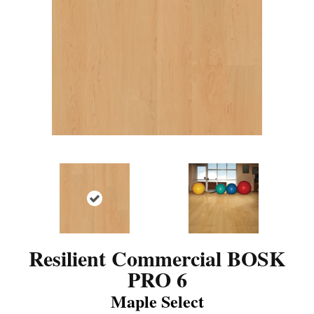
Resilient Commercial BOSK
PRO 6
Maple Select