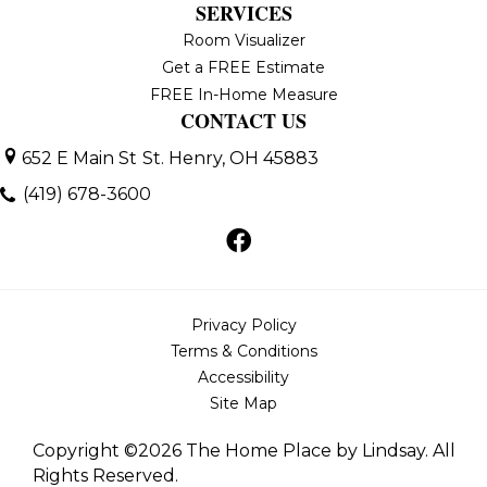
SERVICES
Room Visualizer
Get a FREE Estimate
FREE In-Home Measure
CONTACT US
652 E Main St
St. Henry, OH 45883
(419) 678-3600
Privacy Policy
Terms & Conditions
Accessibility
Site Map
Copyright ©2026 The Home Place by Lindsay. All
Rights Reserved.