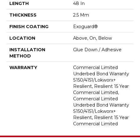
LENGTH
48 In
THICKNESS
2.5 Mm
FINISH COATING
Exoguard®
LOCATION
Above, On, Below
INSTALLATION
Glue Down / Adhesive
METHOD
WARRANTY
Commercial Limited
Underbed Bond Warranty
S150/4151/Lokworx+
Resilient, Resilient 15 Year
Commercial Limited,
Commercial Limited
Underbed Bond Warranty
S150/4151/Lokworx+
Resilient, Resilient 15 Year
Commercial Limited