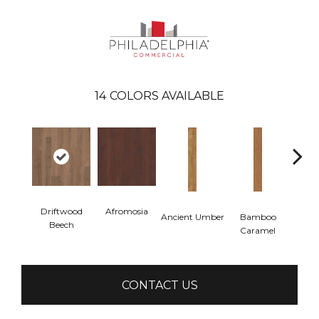
14
COLORS AVAILABLE
Driftwood
Afromosia
Ancient Umber
Bamboo
Ba
Beech
Caramel
Go
CONTACT US