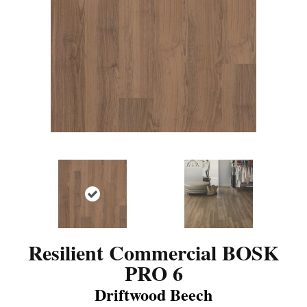
Resilient Commercial BOSK
PRO 6
Driftwood Beech