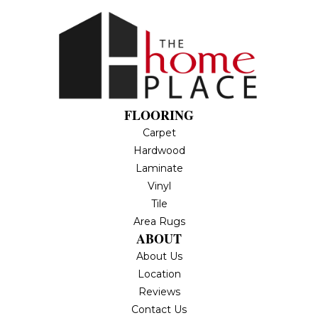
FLOORING
Carpet
Hardwood
Laminate
Vinyl
Tile
Area Rugs
ABOUT
About Us
Location
Reviews
Contact Us