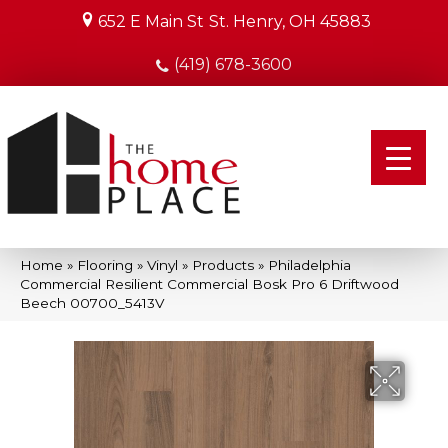
652 E Main St
St. Henry, OH 45883
(419) 678-3600
Home
»
Flooring
»
Vinyl
»
Products
»
Philadelphia
Commercial Resilient Commercial Bosk Pro 6 Driftwood
Beech 00700_5413V