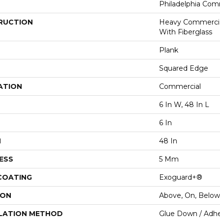
Philadelphia Com
RUCTION
Heavy Commercial
With Fiberglass
Plank
Squared Edge
ATION
Commercial
6 In W, 48 In L
6 In
H
48 In
ESS
5 Mm
 COATING
Exoguard+®
ION
Above, On, Below
LATION METHOD
Glue Down / Adhe