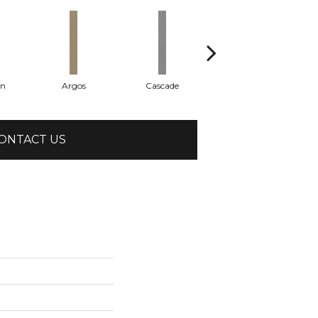
on
Argos
Cascade
Gleeful
ONTACT US