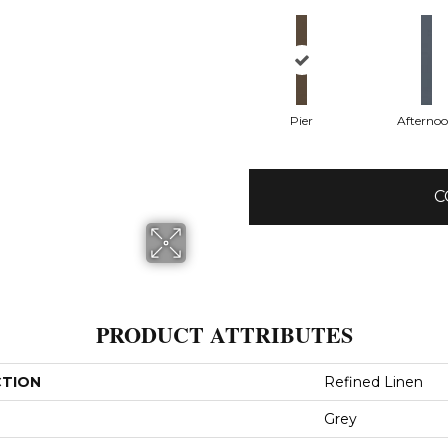
Pier
Afterno
C
PRODUCT ATTRIBUTES
CTION
Refined Linen
Grey