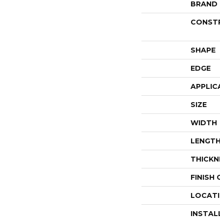
BRAND
CONST
SHAPE
EDGE
APPLIC
SIZE
WIDTH
LENGT
THICKN
FINISH
LOCAT
INSTAL