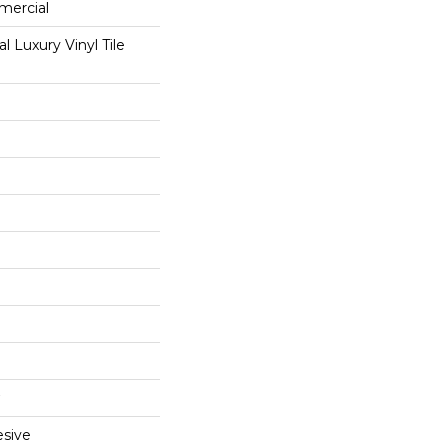
mercial
 Luxury Vinyl Tile
sive