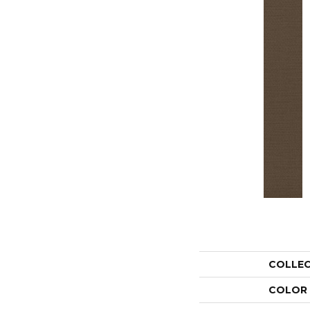
COLLE
COLOR