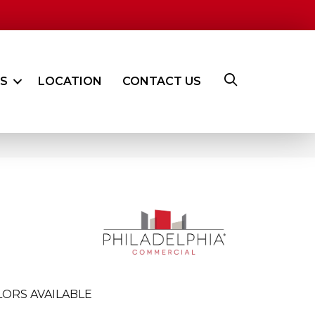
ES
LOCATION
CONTACT US
ORS AVAILABLE