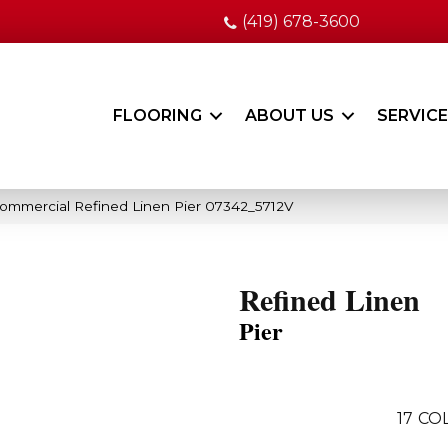
(419) 678-3600
FLOORING
ABOUT US
SERVIC
Commercial Refined Linen Pier 07342_5712V
Refined Linen
Pier
17
COL