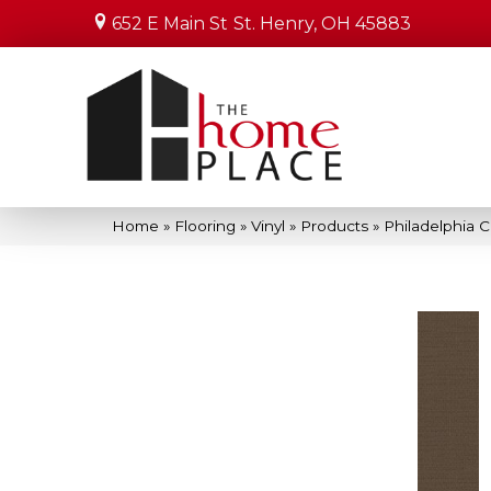
652 E Main St
St. Henry, OH 45883
Home
»
Flooring
»
Vinyl
»
Products
»
Philadelphia 