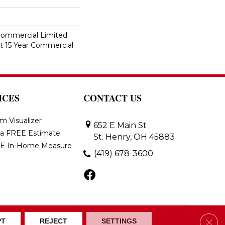
 Commercial Limited
nt 15 Year Commercial
ICES
CONTACT US
m Visualizer
652 E Main St
 a FREE Estimate
St. Henry, OH 45883
E In-Home Measure
(419) 678-3600
Clos
ons
Accessibility
Site Map
PT
REJECT
SETTINGS