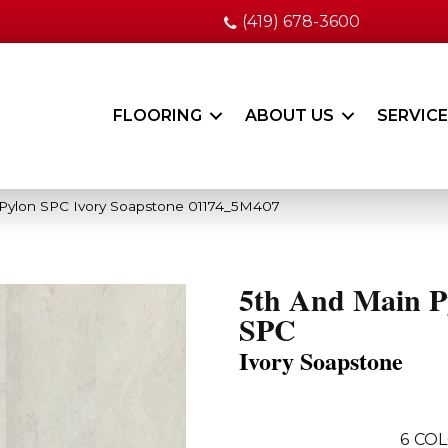
(419) 678-3600
FLOORING
ABOUT US
SERVIC
 Pylon SPC Ivory Soapstone 01174_5M407
5th And Main P
SPC
Ivory Soapstone
6
COL