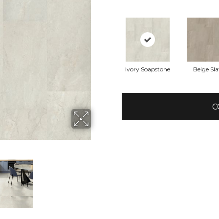
Ivory Soapstone
Beige Sla
C