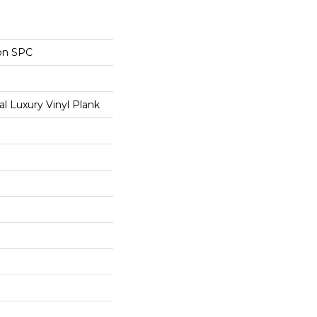
on SPC
 Luxury Vinyl Plank