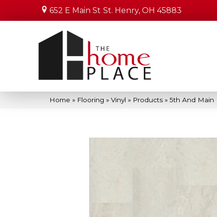
652 E Main St
St. Henry, OH 45883
Home
»
Flooring
»
Vinyl
»
Products
»
5th And Main