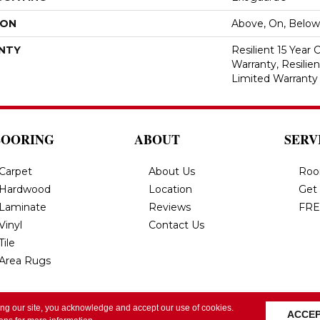
ION
Above, On, Below
NTY
Resilient 15 Year
Warranty, Resilie
Limited Warranty
LOORING
ABOUT
SERV
Carpet
About Us
Roo
Hardwood
Location
Get
Laminate
Reviews
FRE
Vinyl
Contact Us
Tile
Area Rugs
ing our site, you acknowledge and accept our use of cookies.
All Rights Reserved.
Privacy Policy
Terms & Conditi
ACCE