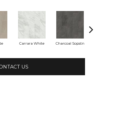
te
Carrara White
Charcoal Sopstn
Gray Slate
Li
ONTACT US