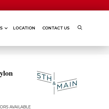
ES
LOCATION
CONTACT US
ylon
ORS AVAILABLE