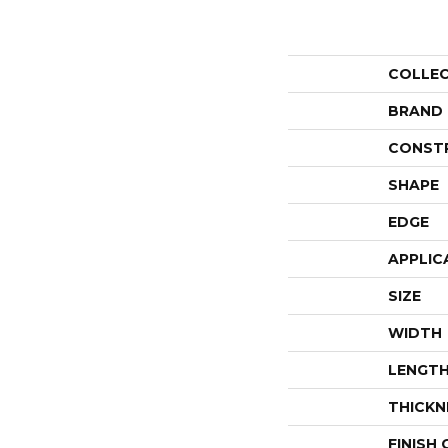
COLLE
BRAND
CONST
SHAPE
EDGE
APPLIC
SIZE
WIDTH
LENGT
THICKN
FINISH