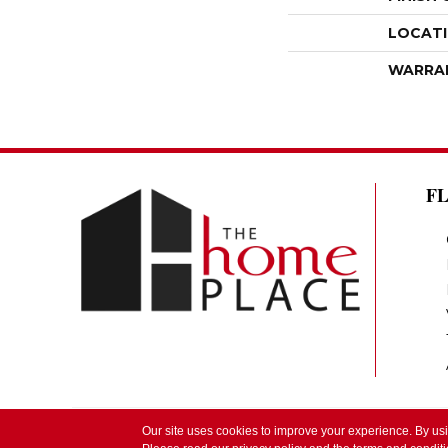
LOCAT
WARRA
F
Our site uses cookies to improve your experience. By us
Copyright ©2026 The Home Place by Lindsay. 