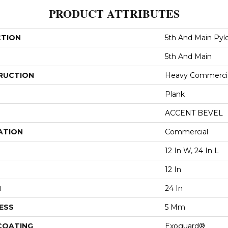
PRODUCT ATTRIBUTES
CTION
5th And Main Pyl
5th And Main
RUCTION
Heavy Commercial
Plank
ACCENT BEVEL
ATION
Commercial
12 In W, 24 In L
12 In
H
24 In
ESS
5 Mm
 COATING
Exoguard®