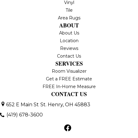
Vinyl
Tile
Area Rugs
ABOUT
About Us
Location
Reviews
Contact Us
SERVICES
Room Visualizer
Get a FREE Estimate
FREE In-Home Measure
CONTACT US
652 E Main St
St. Henry, OH 45883
(419) 678-3600