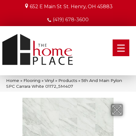
652 E Main St
St. Henry, OH 45883
(419) 678-3600
Home
»
Flooring
»
Vinyl
»
Products
»
5th And Main Pylon
SPC Carrara White 01172_5M407