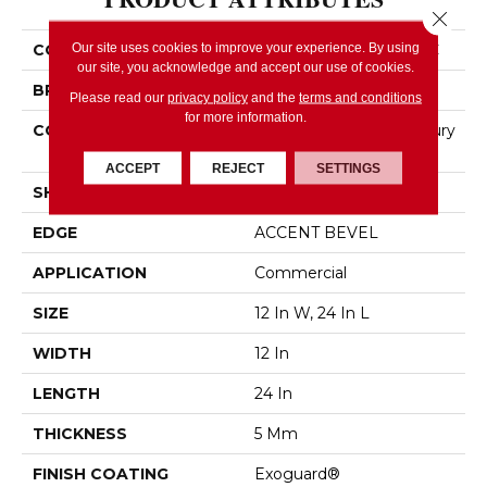
Close 
Our site uses cookies to improve your experience. By using
COLLECTION
5th And Main Pylon SPC
our site, you acknowledge and accept our use of cookies.
BRAND
5th And Main
Please read our
privacy policy
and the
terms and conditions
for more information.
CONSTRUCTION
Heavy Commercial Luxury
Vinyl Plank
ACCEPT
REJECT
SETTINGS
SHAPE
Plank
EDGE
ACCENT BEVEL
APPLICATION
Commercial
SIZE
12 In W, 24 In L
WIDTH
12 In
LENGTH
24 In
THICKNESS
5 Mm
FINISH COATING
Exoguard®