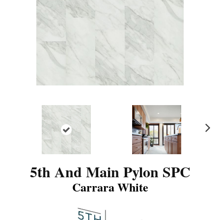
N
ex
t
5th And Main Pylon SPC
Carrara White