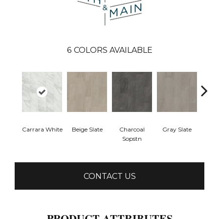
6
COLORS AVAILABLE
Carrara White
Beige Slate
Charcoal
Gray Slate
Ivory 
Sopstn
CONTACT US
PRODUCT ATTRIBUTES