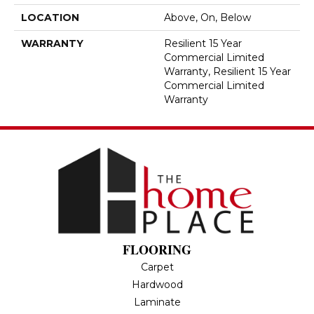
LOCATION
Above, On, Below
WARRANTY
Resilient 15 Year
Commercial Limited
Warranty, Resilient 15 Year
Commercial Limited
Warranty
FLOORING
Carpet
Hardwood
Laminate