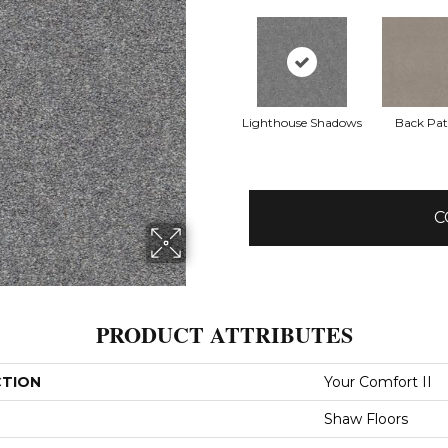
Lighthouse Shadows
Back Pat
C
PRODUCT ATTRIBUTES
CTION
Your Comfort II
Shaw Floors