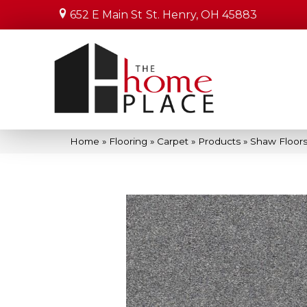
652 E Main St
St. Henry, OH 45883
Home
»
Flooring
»
Carpet
»
Products
»
Shaw Floors