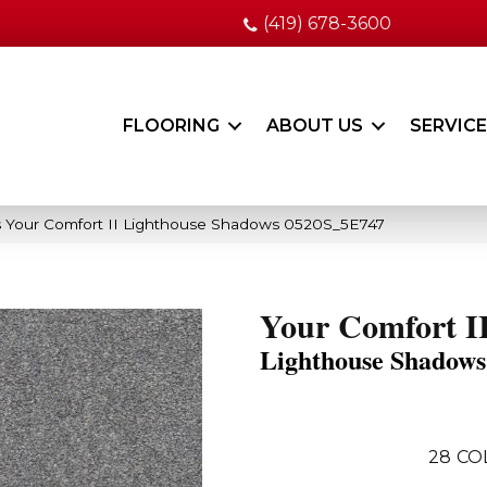
(419) 678-3600
FLOORING
ABOUT US
SERVIC
 Your Comfort II Lighthouse Shadows 0520S_5E747
Your Comfort I
Lighthouse Shadows
28
CO