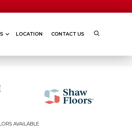
ES
LOCATION
CONTACT US
I
LORS AVAILABLE