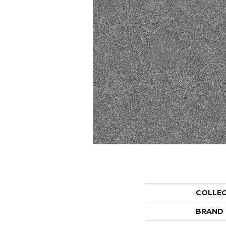
COLLE
BRAND