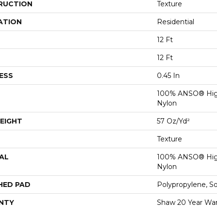
RUCTION
Texture
ATION
Residential
12 Ft
12 Ft
ESS
0.45 In
100% ANSO® Hig
Nylon
EIGHT
57 Oz/yd²
Texture
AL
100% ANSO® Hig
Nylon
HED PAD
Polypropylene, S
NTY
Shaw 20 Year War