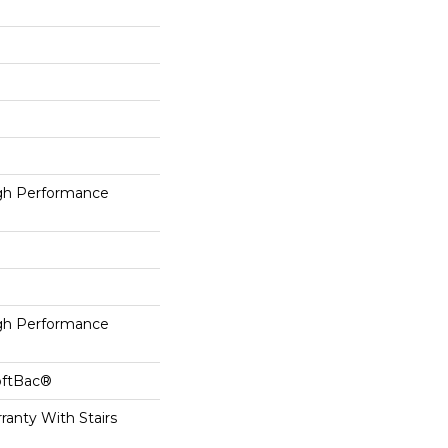
h Performance
h Performance
oftBac®
ranty With Stairs