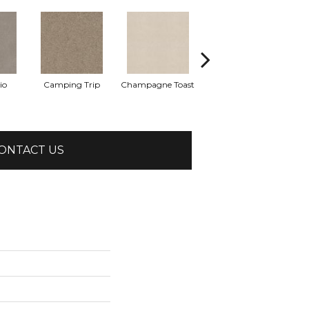
io
Camping Trip
Champagne Toast
Chill In The Air
ONTACT US