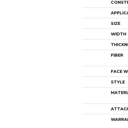
CONST
APPLIC
SIZE
WIDTH
THICKN
FIBER
FACE W
STYLE
MATERI
ATTAC
WARRA