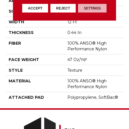
APPLICATION
Residential
ACCEPT
REJECT
SETTINGS
SIZE
12 Ft
WIDTH
12 Ft
THICKNESS
0.44 In
FIBER
100% ANSO® High
Performance Nylon
FACE WEIGHT
47 Oz/yd²
STYLE
Texture
MATERIAL
100% ANSO® High
Performance Nylon
ATTACHED PAD
Polypropylene, SoftBac®