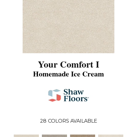
Your Comfort I
Homemade Ice Cream
28
COLORS AVAILABLE