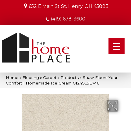
652 E Main St
St. Henry, OH 45883
(419) 678-3600
Home
»
Flooring
»
Carpet
»
Products
»
Shaw Floors Your
Comfort I Homemade Ice Cream 0124S_5E746