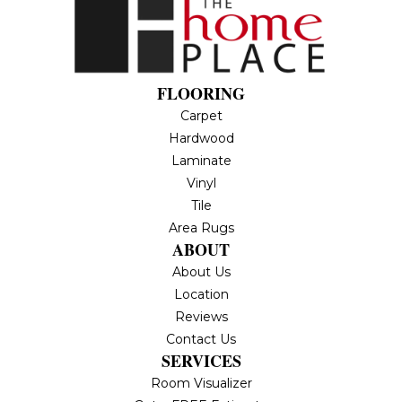
FLOORING
Carpet
Hardwood
Laminate
Vinyl
Tile
Area Rugs
ABOUT
About Us
Location
Reviews
Contact Us
SERVICES
Room Visualizer