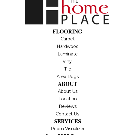
FLOORING
Carpet
Hardwood
Laminate
Vinyl
Tile
Area Rugs
ABOUT
About Us
Location
Reviews
Contact Us
SERVICES
Room Visualizer