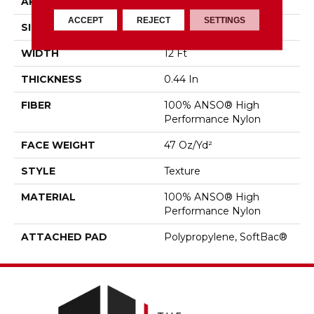
APPLICATION
Residential
ACCEPT
REJECT
SETTINGS
SIZE
12 Ft
WIDTH
12 Ft
THICKNESS
0.44 In
FIBER
100% ANSO® High
Performance Nylon
FACE WEIGHT
47 Oz/yd²
STYLE
Texture
MATERIAL
100% ANSO® High
Performance Nylon
ATTACHED PAD
Polypropylene, SoftBac®