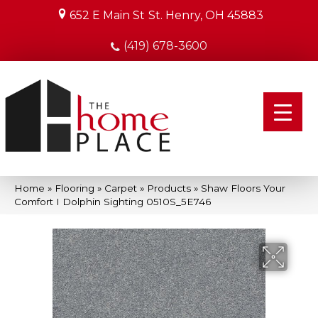
652 E Main St
St. Henry, OH 45883
(419) 678-3600
Home
»
Flooring
»
Carpet
»
Products
»
Shaw Floors Your
Comfort I Dolphin Sighting 0510S_5E746