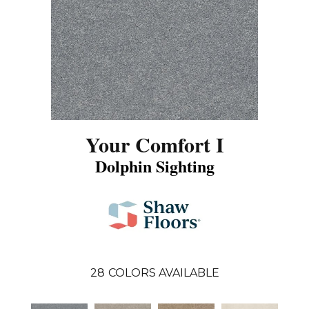
Your Comfort I
Dolphin Sighting
28
COLORS AVAILABLE