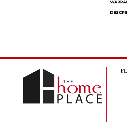
WARRA
DESCRI
F