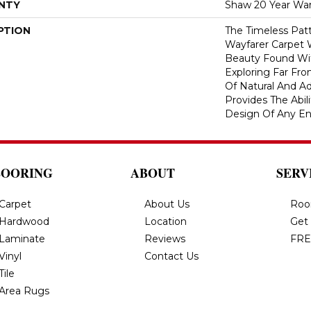
NTY
Shaw 20 Year War
PTION
The Timeless Patt
Wayfarer Carpet 
Beauty Found Wit
Exploring Far Fr
Of Natural And A
Provides The Abil
Design Of Any En
LOORING
ABOUT
SERV
Carpet
About Us
Roo
Hardwood
Location
Get
Laminate
Reviews
FRE
Vinyl
Contact Us
Tile
Area Rugs