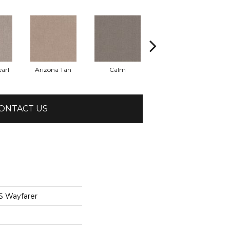
arl
Arizona Tan
Calm
Capri Coast
ONTACT US
 Wayfarer