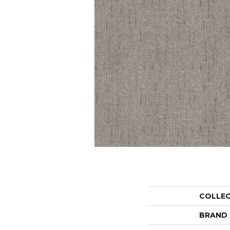
COLLE
BRAND