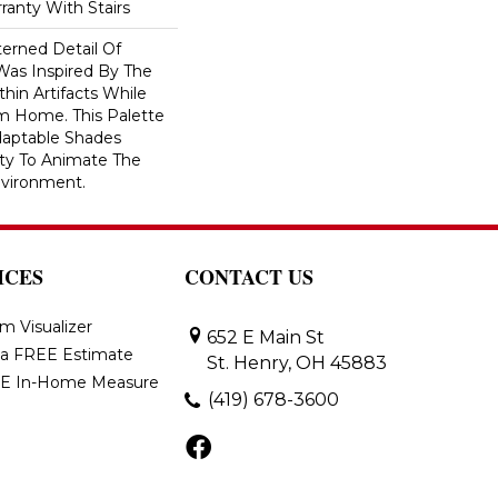
ranty With Stairs
erned Detail Of
Was Inspired By The
hin Artifacts While
om Home. This Palette
daptable Shades
ity To Animate The
vironment.
ICES
CONTACT US
m Visualizer
652 E Main St
 a FREE Estimate
St. Henry, OH 45883
E In-Home Measure
(419) 678-3600