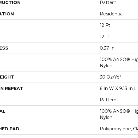
RUCTION
Pattern
ATION
Residential
12 Ft
12 Ft
ESS
0.37 In
100% ANSO® Hig
Nylon
EIGHT
30 Oz/yd²
N REPEAT
6 In W X 9.13 In L
Pattern
AL
100% ANSO® Hig
Nylon
HED PAD
Polypropylene, C