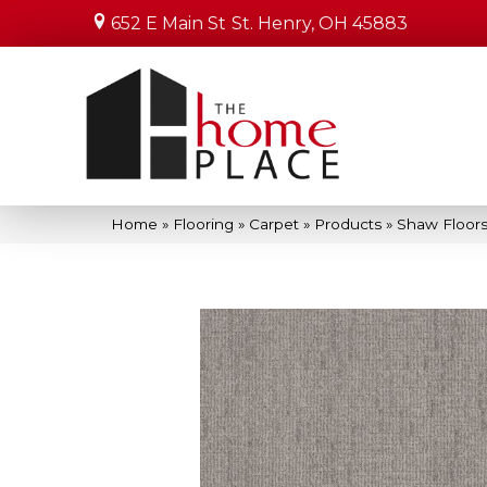
652 E Main St
St. Henry, OH 45883
Home
»
Flooring
»
Carpet
»
Products
»
Shaw Floors