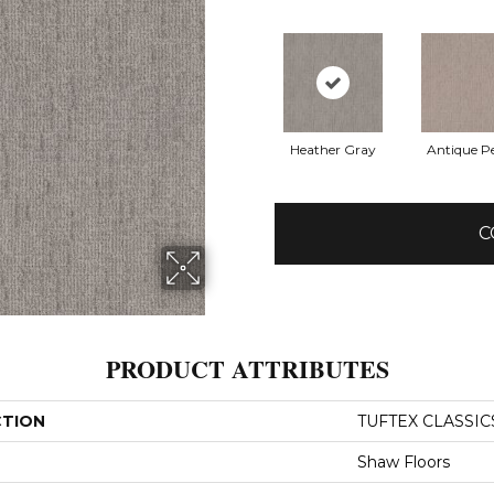
Heather Gray
Antique Pe
C
PRODUCT ATTRIBUTES
CTION
TUFTEX CLASSICS
Shaw Floors