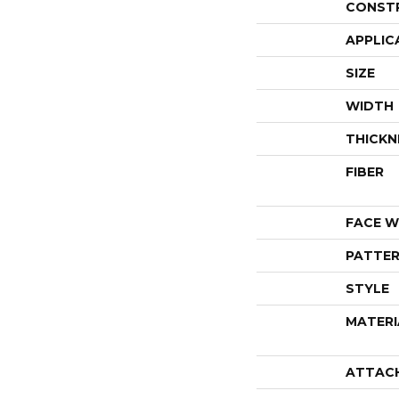
CONST
APPLIC
SIZE
WIDTH
THICKN
FIBER
FACE W
PATTER
STYLE
MATERI
ATTAC