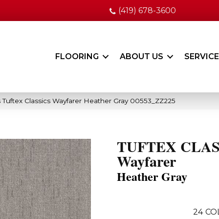
(419) 678-3600
FLOORING
ABOUT US
SERVIC
 Tuftex Classics Wayfarer Heather Gray 00553_ZZ225
TUFTEX CLAS
Wayfarer
Heather Gray
24
CO