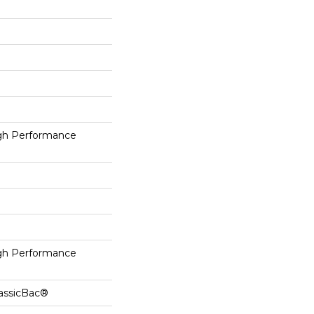
h Performance
h Performance
lassicBac®