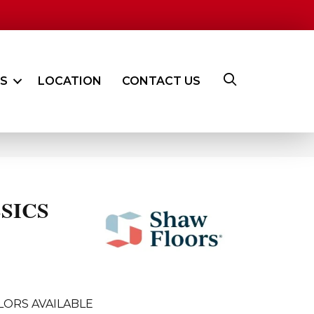
ES
LOCATION
CONTACT US
SICS
LORS AVAILABLE