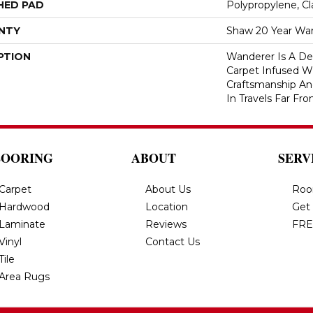
HED PAD
Polypropylene, C
NTY
Shaw 20 Year War
PTION
Wanderer Is A Del
Carpet Infused W
Craftsmanship An
In Travels Far F
LOORING
ABOUT
SERV
Carpet
About Us
Roo
Hardwood
Location
Get
Laminate
Reviews
FRE
Vinyl
Contact Us
Tile
Area Rugs