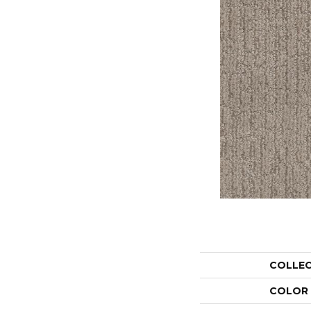
COLLE
COLOR