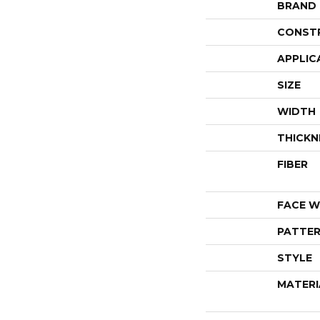
BRAND
CONST
APPLIC
SIZE
WIDTH
THICKN
FIBER
FACE W
PATTER
STYLE
MATERI