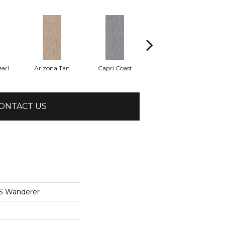
arl
Arizona Tan
Capri Coast
Clearspring
ONTACT US
S Wanderer