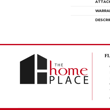
ATTAC
WARRA
DESCRI
F