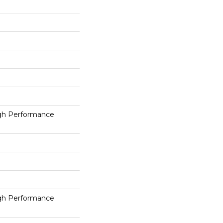
h Performance
h Performance