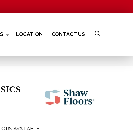
ES
LOCATION
CONTACT US
SICS
LORS AVAILABLE