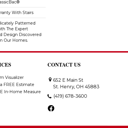
lassicBac®
ranty With Stairs
icately Patterned
ith The Expert
d Design Discovered
rom Our Homes.
ICES
CONTACT US
m Visualizer
652 E Main St
 a FREE Estimate
St. Henry, OH 45883
E In-Home Measure
(419) 678-3600