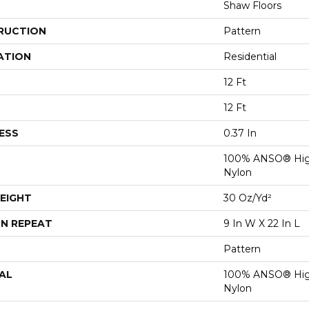
Shaw Floors
RUCTION
Pattern
ATION
Residential
12 Ft
12 Ft
ESS
0.37 In
100% ANSO® Hig
Nylon
EIGHT
30 Oz/yd²
N REPEAT
9 In W X 22 In L
Pattern
AL
100% ANSO® Hig
Nylon