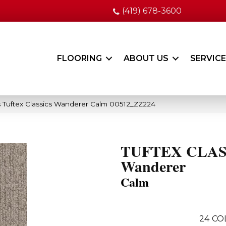
(419) 678-3600
FLOORING
ABOUT US
SERVIC
 Tuftex Classics Wanderer Calm 00512_ZZ224
TUFTEX CLAS
Wanderer
Calm
24
CO