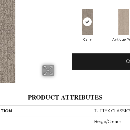
Calm
Antique Pe
C
PRODUCT ATTRIBUTES
CTION
TUFTEX CLASSIC
Beige/Cream