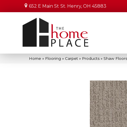
652 E Main St
St. Henry, OH 45883
Home
»
Flooring
»
Carpet
»
Products
»
Shaw Floors