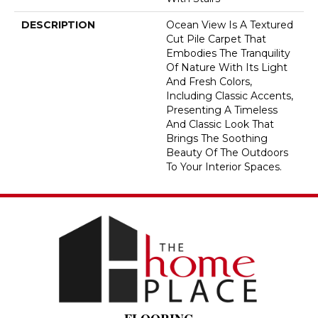
DESCRIPTION
Ocean View Is A Textured
Cut Pile Carpet That
Embodies The Tranquility
Of Nature With Its Light
And Fresh Colors,
Including Classic Accents,
Presenting A Timeless
And Classic Look That
Brings The Soothing
Beauty Of The Outdoors
To Your Interior Spaces.