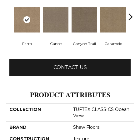
Farro
Canoe
Canyon Trail
Caramelo
Ca
CONTACT US
PRODUCT ATTRIBUTES
COLLECTION
TUFTEX CLASSICS Ocean
View
BRAND
Shaw Floors
CONSTRUCTION
Texture