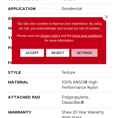
APPLICATION
Residential
Close 
SIZE
12 Ft
Our site uses cookies to improve your experience. By using
WIDTH
12 Ft
our site, you acknowledge and accept our use of cookies.
Please read our
privacy policy
and the
terms and conditions
THICKNESS
0.43 In
for more information.
FIBER
100% ANSO® High
Performance Nylon
ACCEPT
REJECT
SETTINGS
FACE WEIGHT
25 Oz/yd²
STYLE
Texture
MATERIAL
100% ANSO® High
Performance Nylon
ATTACHED PAD
Polypropylene,
ClassicBac®
WARRANTY
Shaw 20 Year Warranty
With Stairs