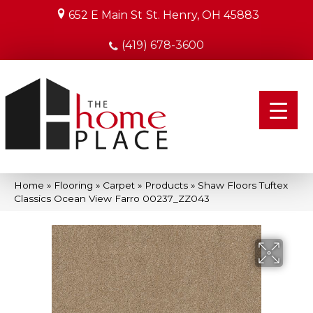
652 E Main St
St. Henry, OH 45883
(419) 678-3600
Home
»
Flooring
»
Carpet
»
Products
»
Shaw Floors Tuftex
Classics Ocean View Farro 00237_ZZ043