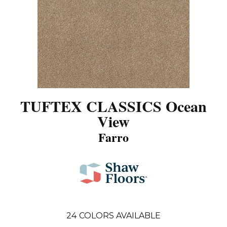
TUFTEX CLASSICS Ocean
View
Farro
24
COLORS AVAILABLE