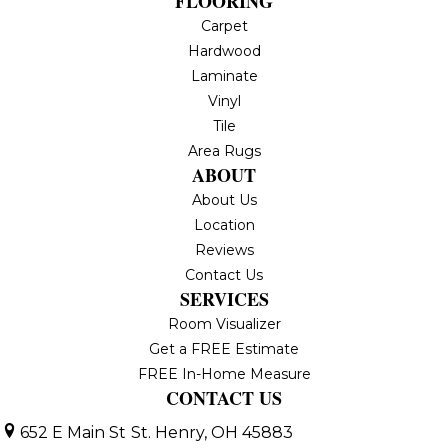
FLOORING
Carpet
Hardwood
Laminate
Vinyl
Tile
Area Rugs
ABOUT
About Us
Location
Reviews
Contact Us
SERVICES
Room Visualizer
Get a FREE Estimate
FREE In-Home Measure
CONTACT US
652 E Main St
St. Henry, OH 45883