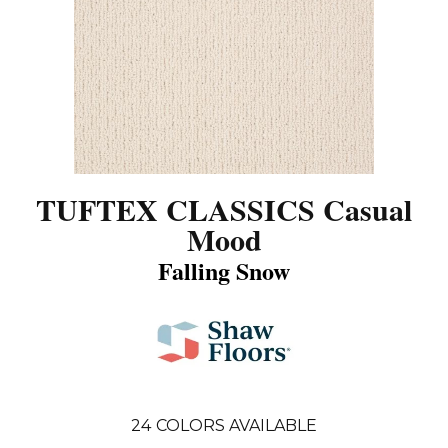
TUFTEX CLASSICS Casual
Mood
Falling Snow
24
COLORS AVAILABLE