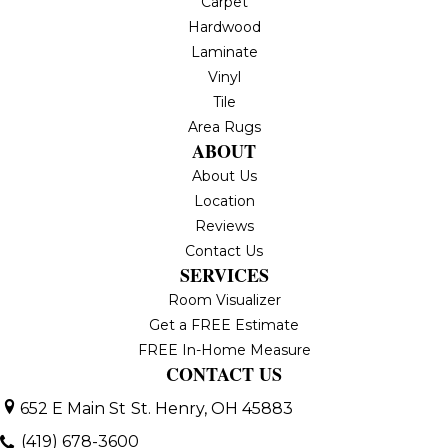
Carpet
Hardwood
Laminate
Vinyl
Tile
Area Rugs
ABOUT
About Us
Location
Reviews
Contact Us
SERVICES
Room Visualizer
Get a FREE Estimate
FREE In-Home Measure
CONTACT US
652 E Main St
St. Henry, OH 45883
(419) 678-3600