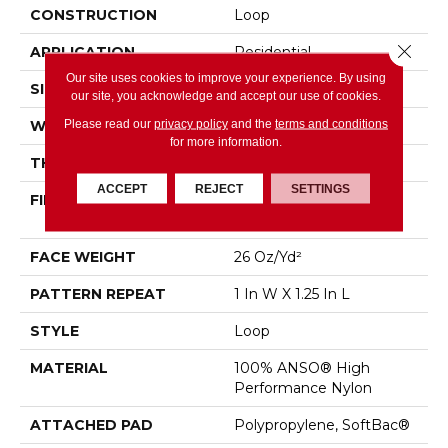
CONSTRUCTION
Loop
Close 
APPLICATION
Residential
Our site uses cookies to improve your experience. By using
SIZE
12 Ft
our site, you acknowledge and accept our use of cookies.
Please read our
privacy policy
and the
terms and conditions
WIDTH
12 Ft
for more information.
THICKNESS
0.178 In
ACCEPT
REJECT
SETTINGS
FIBER
100% ANSO® High
Performance Nylon
FACE WEIGHT
26 Oz/yd²
PATTERN REPEAT
1 In W X 1.25 In L
STYLE
Loop
MATERIAL
100% ANSO® High
Performance Nylon
ATTACHED PAD
Polypropylene, SoftBac®