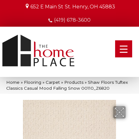
652 E Main St
St. Henry, OH 45883
(419) 678-3600
Home
»
Flooring
»
Carpet
»
Products
»
Shaw Floors Tuftex
Classics Casual Mood Falling Snow 00110_Z6820