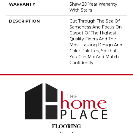
WARRANTY
Shaw 20 Year Warranty
With Stairs
DESCRIPTION
Cut Through The Sea Of
Sameness And Focus On
Carpet Of The Highest
Quality Fibers And The
Most Lasting Design And
Color Palettes, So That
You Can Mix And Match
Confidently.
FLOORING