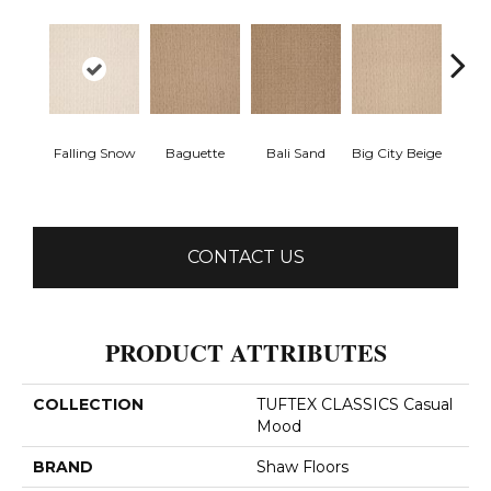
Falling Snow
Baguette
Bali Sand
Big City Beige
Birch
CONTACT US
PRODUCT ATTRIBUTES
COLLECTION
TUFTEX CLASSICS Casual
Mood
BRAND
Shaw Floors