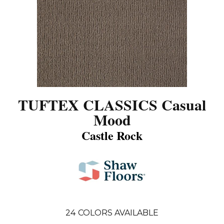
TUFTEX CLASSICS Casual
Mood
Castle Rock
24
COLORS AVAILABLE