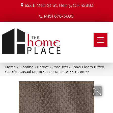
652 E Main St
St. Henry, OH 45883
(419) 678-3600
Home
»
Flooring
»
Carpet
»
Products
»
Shaw Floors Tuftex
Classics Casual Mood Castle Rock 00558_Z6820