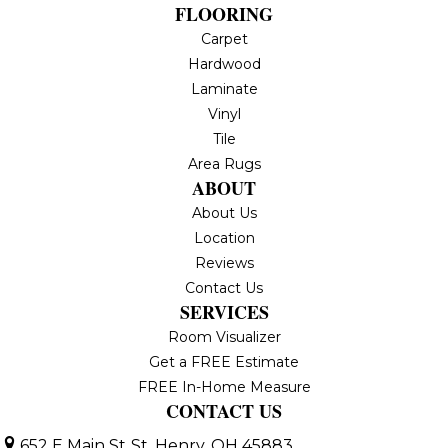
FLOORING
Carpet
Hardwood
Laminate
Vinyl
Tile
Area Rugs
ABOUT
About Us
Location
Reviews
Contact Us
SERVICES
Room Visualizer
Get a FREE Estimate
FREE In-Home Measure
CONTACT US
652 E Main St
St. Henry, OH 45883