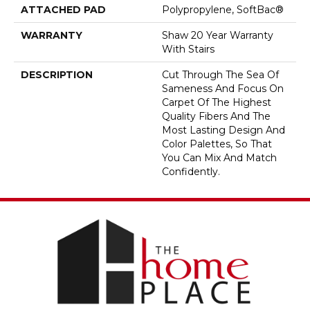
ATTACHED PAD
Polypropylene, SoftBac®
WARRANTY
Shaw 20 Year Warranty
With Stairs
DESCRIPTION
Cut Through The Sea Of
Sameness And Focus On
Carpet Of The Highest
Quality Fibers And The
Most Lasting Design And
Color Palettes, So That
You Can Mix And Match
Confidently.