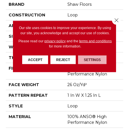
BRAND
Shaw Floors
CONSTRUCTION
Loop
Close 
APPLICATION
Residential
Our site uses cookies to improve your experience. By using
our site, you acknowledge and accept our use of cookies.
SIZE
12 Ft
Please read our
privacy policy
and the
terms and conditions
for more information.
WIDTH
12 Ft
THICKNESS
0.178 In
ACCEPT
REJECT
SETTINGS
FIBER
100% ANSO® High
Performance Nylon
FACE WEIGHT
26 Oz/yd²
PATTERN REPEAT
1 In W X 1.25 In L
STYLE
Loop
MATERIAL
100% ANSO® High
Performance Nylon