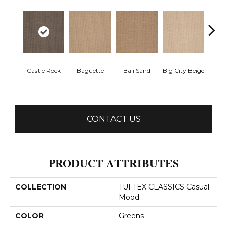
Castle Rock
Baguette
Bali Sand
Big City Beige
Birch
CONTACT US
PRODUCT ATTRIBUTES
COLLECTION
TUFTEX CLASSICS Casual
Mood
COLOR
Greens