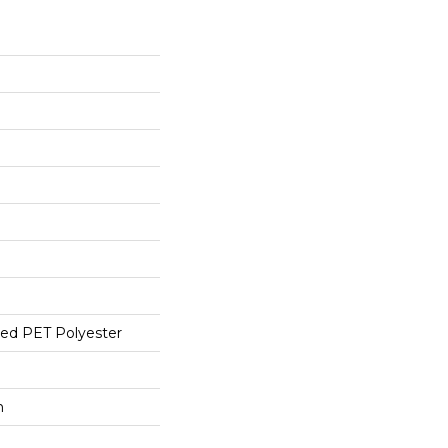
ed PET Polyester
h