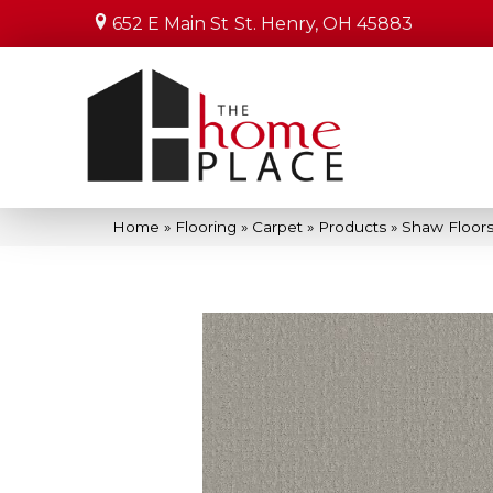
652 E Main St
St. Henry, OH 45883
Home
»
Flooring
»
Carpet
»
Products
»
Shaw Floors