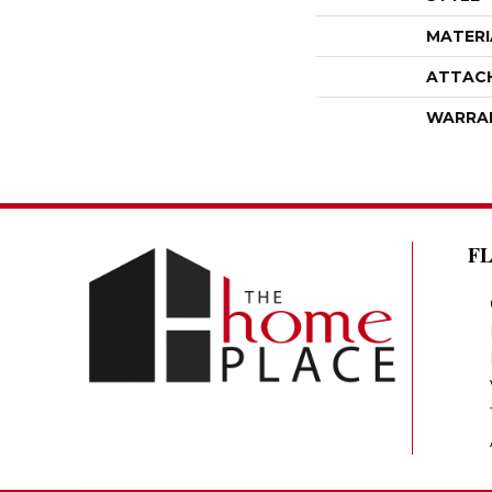
MATERI
ATTAC
WARRA
F