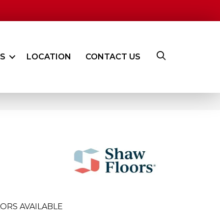
ES
LOCATION
CONTACT US
ORS AVAILABLE