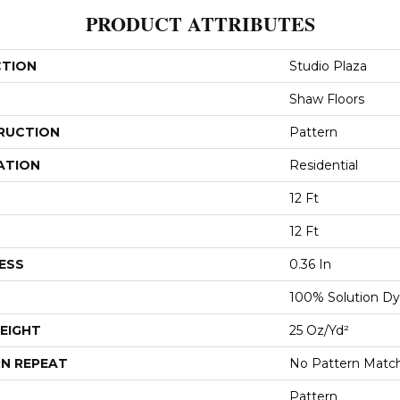
PRODUCT ATTRIBUTES
CTION
Studio Plaza
Shaw Floors
RUCTION
Pattern
ATION
Residential
12 Ft
12 Ft
ESS
0.36 In
100% Solution Dy
EIGHT
25 Oz/yd²
N REPEAT
No Pattern Matc
Pattern