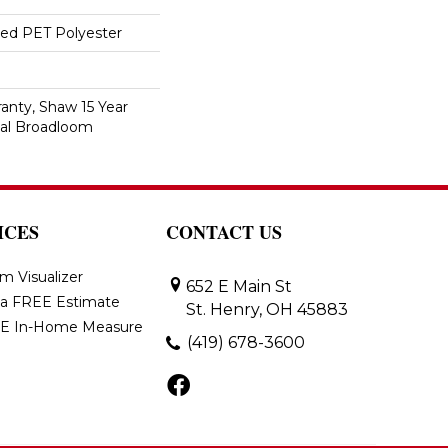
ed PET Polyester
anty, Shaw 15 Year
ial Broadloom
ICES
CONTACT US
m Visualizer
652 E Main St
 a FREE Estimate
St. Henry, OH 45883
E In-Home Measure
(419) 678-3600