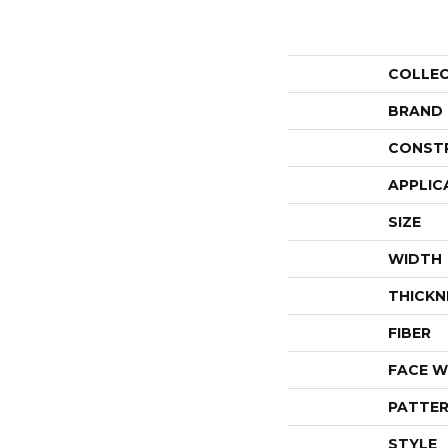
COLLE
BRAND
CONST
APPLIC
SIZE
WIDTH
THICKN
FIBER
FACE W
PATTER
STYLE