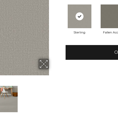
Sterling
Fallen Ac
C