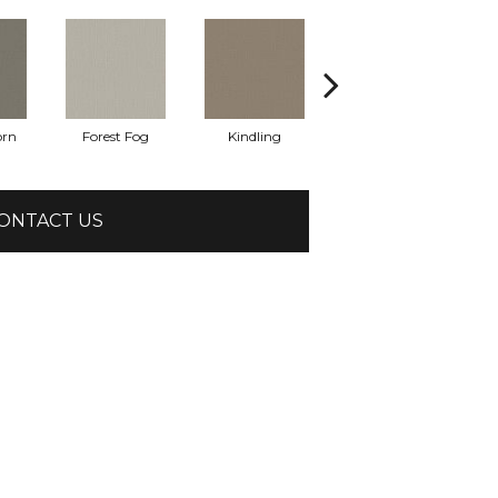
orn
Forest Fog
Kindling
Lunar Haze
ONTACT US