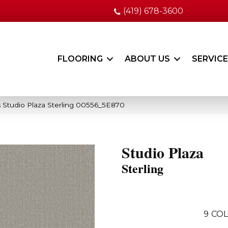
(419) 678-3600
FLOORING
ABOUT US
SERVIC
 Studio Plaza Sterling 00556_5E870
Studio Plaza
Sterling
9
COL