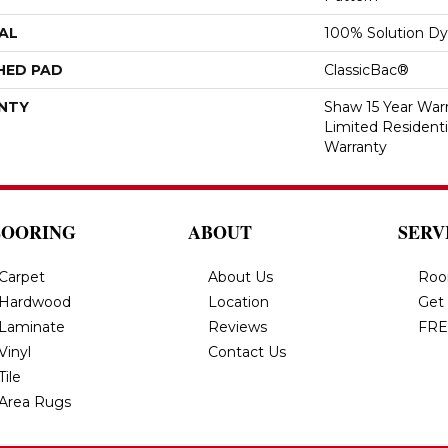
AL
100% Solution Dy
HED PAD
ClassicBac®
NTY
Shaw 15 Year Warr
Limited Resident
Warranty
LOORING
ABOUT
SERV
Carpet
About Us
Roo
Hardwood
Location
Get
Laminate
Reviews
FRE
Vinyl
Contact Us
Tile
Area Rugs