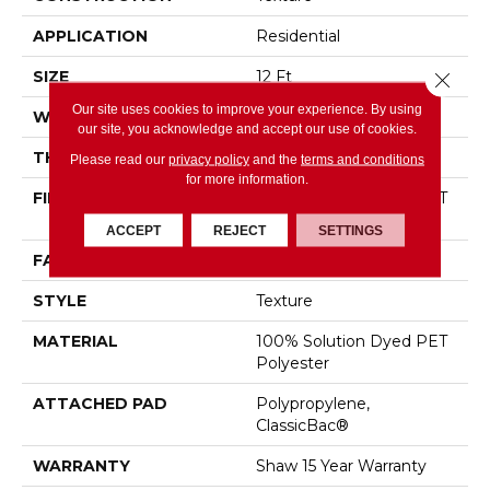
APPLICATION
Residential
SIZE
12 Ft
Close 
Our site uses cookies to improve your experience. By using
WIDTH
12 Ft
our site, you acknowledge and accept our use of cookies.
THICKNESS
0.72 In
Please read our
privacy policy
and the
terms and conditions
for more information.
FIBER
100% Solution Dyed PET
Polyester
ACCEPT
REJECT
SETTINGS
FACE WEIGHT
45 Oz/yd²
STYLE
Texture
MATERIAL
100% Solution Dyed PET
Polyester
ATTACHED PAD
Polypropylene,
ClassicBac®
WARRANTY
Shaw 15 Year Warranty