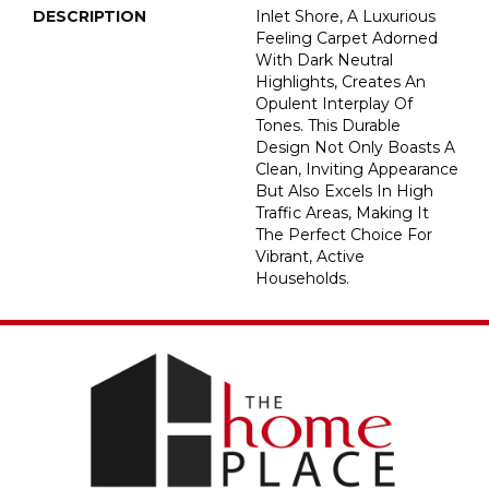
DESCRIPTION
Inlet Shore, A Luxurious
Feeling Carpet Adorned
With Dark Neutral
Highlights, Creates An
Opulent Interplay Of
Tones. This Durable
Design Not Only Boasts A
Clean, Inviting Appearance
But Also Excels In High
Traffic Areas, Making It
The Perfect Choice For
Vibrant, Active
Households.