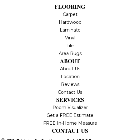
FLOORING
Carpet
Hardwood
Laminate
Vinyl
Tile
Area Rugs
ABOUT
About Us
Location
Reviews
Contact Us
SERVICES
Room Visualizer
Get a FREE Estimate
FREE In-Home Measure
CONTACT US