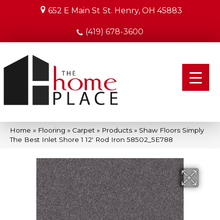
652 E Main St
St. Henry, OH 45883
(419) 678-3600
Home
»
Flooring
»
Carpet
»
Products
»
Shaw Floors Simply
The Best Inlet Shore 1 12′ Rod Iron 58502_5E788