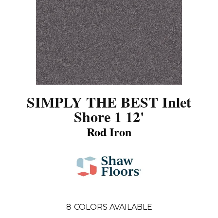
SIMPLY THE BEST Inlet
Shore 1 12'
Rod Iron
8
COLORS AVAILABLE