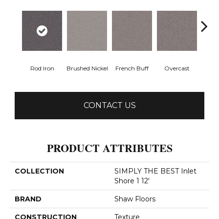
Rod Iron
Brushed Nickel
French Buff
Overcast
Pal
CONTACT US
PRODUCT ATTRIBUTES
COLLECTION
SIMPLY THE BEST Inlet
Shore 1 12'
BRAND
Shaw Floors
CONSTRUCTION
Texture