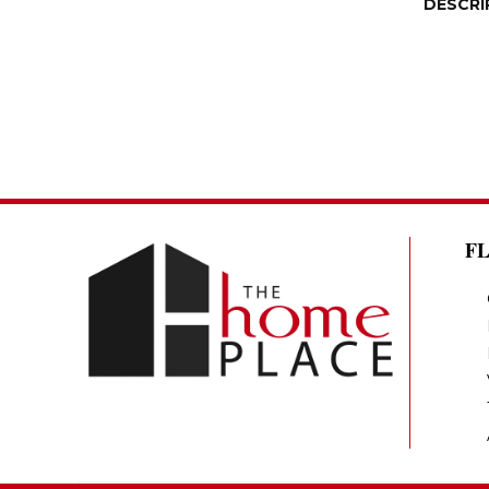
DESCRI
F