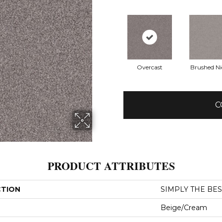
Overcast
Brushed Ni
C
PRODUCT ATTRIBUTES
CTION
SIMPLY THE BEST 
Beige/Cream