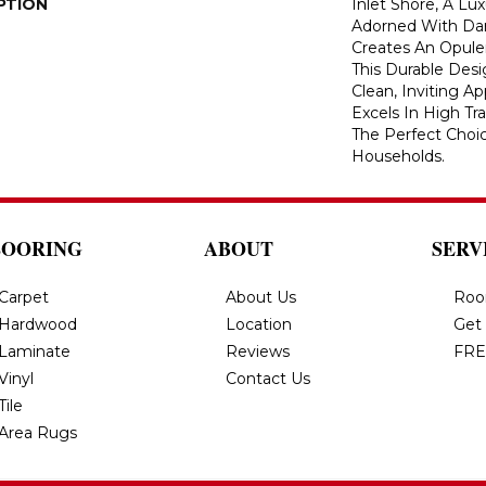
PTION
Inlet Shore, A Lu
Adorned With Dark
Creates An Opulen
This Durable Des
Clean, Inviting A
Excels In High Tra
The Perfect Choic
Households.
LOORING
ABOUT
SERV
Carpet
About Us
Roo
Hardwood
Location
Get
Laminate
Reviews
FRE
Vinyl
Contact Us
Tile
Area Rugs