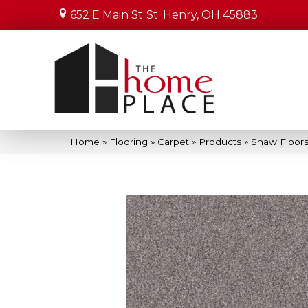
652 E Main St
St. Henry, OH 45883
Home
»
Flooring
»
Carpet
»
Products
»
Shaw Floors