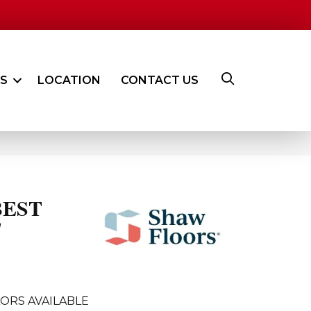
ES
LOCATION
CONTACT US
BEST
'
ORS AVAILABLE