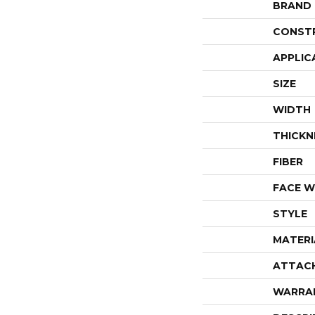
BRAND
CONST
APPLIC
SIZE
WIDTH
THICKN
FIBER
FACE W
STYLE
MATERI
ATTAC
WARRA