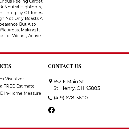
xurious Feeling Carpet
 Neutral Highlights,
t Interplay Of Tones.
ign Not Only Boasts A
ppearance But Also
ffic Areas, Making It
e For Vibrant, Active
ICES
CONTACT US
m Visualizer
652 E Main St
 a FREE Estimate
St. Henry, OH 45883
E In-Home Measure
(419) 678-3600