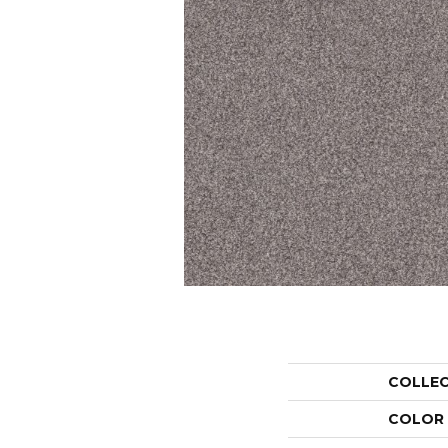
COLLE
COLOR