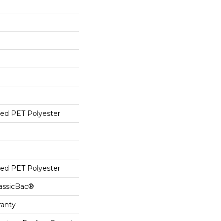
ed PET Polyester
ed PET Polyester
lassicBac®
ranty