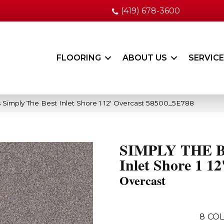
(419) 678-3600
FLOORING
ABOUT US
SERVIC
 Simply The Best Inlet Shore 1 12′ Overcast 58500_5E788
SIMPLY THE 
Inlet Shore 1 12
Overcast
8
COL