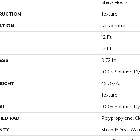
Shaw Floors
RUCTION
Texture
ATION
Residential
12 Ft
12 Ft
ESS
0.72 In
100% Solution Dy
EIGHT
45 Oz/yd²
Texture
AL
100% Solution Dy
HED PAD
Polypropylene, C
NTY
Shaw 15 Year War