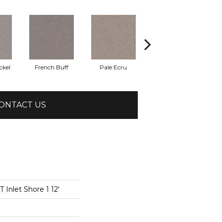
ckel
French Buff
Pale Ecru
Rod Iron
ONTACT US
Inlet Shore 1 12'