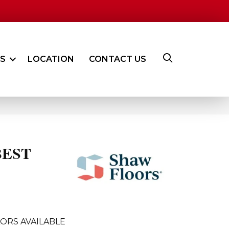
ES
LOCATION
CONTACT US
BEST
B
ORS AVAILABLE