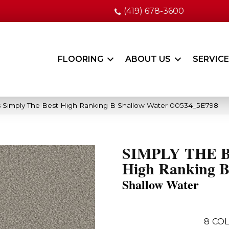
(419) 678-3600
FLOORING
ABOUT US
SERVIC
 Simply The Best High Ranking B Shallow Water 00534_5E798
SIMPLY THE 
High Ranking 
Shallow Water
8
COL