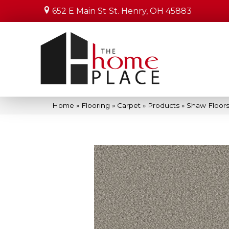
652 E Main St
St. Henry, OH 45883
Home
»
Flooring
»
Carpet
»
Products
»
Shaw Floors