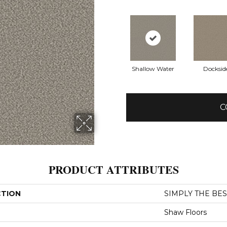
Shallow Water
Docksid
C
PRODUCT ATTRIBUTES
CTION
SIMPLY THE BEST
Shaw Floors