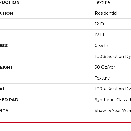
RUCTION
Texture
ATION
Residential
12 Ft
12 Ft
ESS
0.56 In
100% Solution Dy
EIGHT
30 Oz/yd²
Texture
AL
100% Solution Dy
HED PAD
Synthetic, Classi
NTY
Shaw 15 Year War