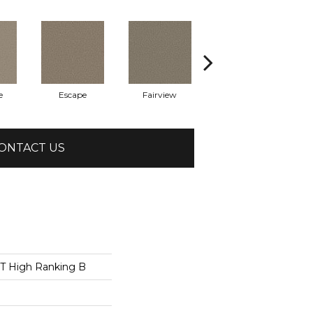
e
Escape
Fairview
Point Beach
ONTACT US
 High Ranking B