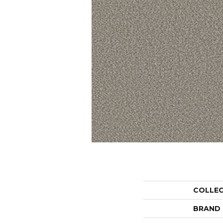
COLLE
BRAND