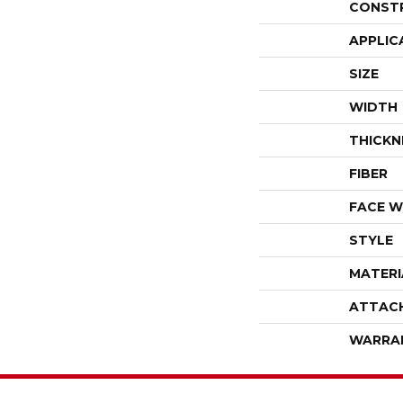
CONST
APPLIC
SIZE
WIDTH
THICKN
FIBER
FACE W
STYLE
MATERI
ATTAC
WARRA