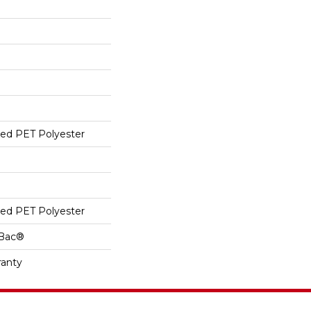
ed PET Polyester
ed PET Polyester
cBac®
ranty