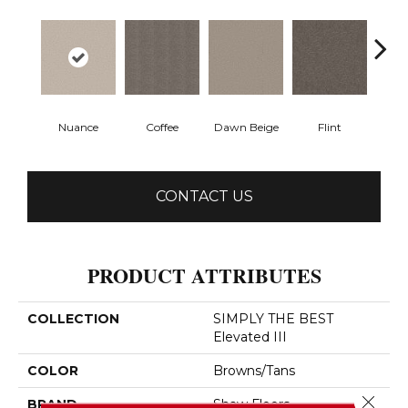
Nuance
Coffee
Dawn Beige
Flint
Lond
CONTACT US
PRODUCT ATTRIBUTES
COLLECTION
SIMPLY THE BEST
Elevated III
COLOR
Browns/Tans
Close 
BRAND
Shaw Floors