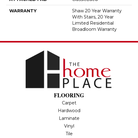
WARRANTY
Shaw 20 Year Warranty
With Stairs, 20 Year
Limited Residential
Broadloom Warranty
FLOORING
Carpet
Hardwood
Laminate
Vinyl
Tile