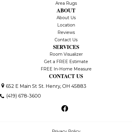
Area Rugs
ABOUT
About Us
Location
Reviews
Contact Us
SERVICES
Room Visualizer
Get a FREE Estimate
FREE In-Home Measure
CONTACT US
652 E Main St
St. Henry, OH 45883
(419) 678-3600
Privacy Policy