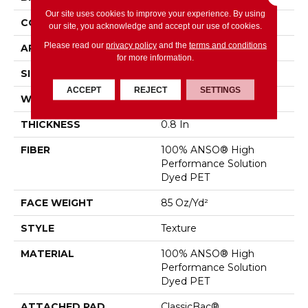
Our site uses cookies to improve your experience. By using
CONSTRUCTION
Texture
our site, you acknowledge and accept our use of cookies.
Please read our
privacy policy
and the
terms and conditions
APPLICATION
Residential
for more information.
SIZE
12 Ft
ACCEPT
REJECT
SETTINGS
WIDTH
12 Ft
THICKNESS
0.8 In
FIBER
100% ANSO® High
Performance Solution
Dyed PET
FACE WEIGHT
85 Oz/yd²
STYLE
Texture
MATERIAL
100% ANSO® High
Performance Solution
Dyed PET
ATTACHED PAD
ClassicBac®