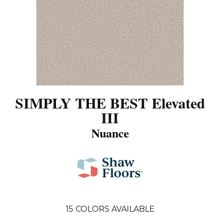
SIMPLY THE BEST Elevated
III
Nuance
15
COLORS AVAILABLE