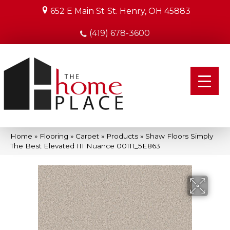
652 E Main St
St. Henry, OH 45883
(419) 678-3600
Home
»
Flooring
»
Carpet
»
Products
»
Shaw Floors Simply
The Best Elevated III Nuance 00111_5E863